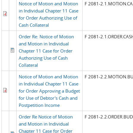
Notice of Motion and Motion
F 2081-2.1.MOTION.C
in Individual Chapter 11 Case
for Order Authorizing Use of
Cash Collateral
Order Re: Notice of Motion
F 2081-2.1.ORDER.CAS
and Motion in Individual
Chapter 11 Case for Order
Authorizing Use of Cash
Collateral
Notice of Motion and Motion
F 2081-2.2.MOTION.B
in Individual Chapter 11 Case
for Order Approving a Budget
for Use of Debtor's Cash and
Postpetition Income
Order Re Notice of Motion
F 2081-2.2.ORDER.BU
and Motion in Individual
Chapter 11 Case for Order