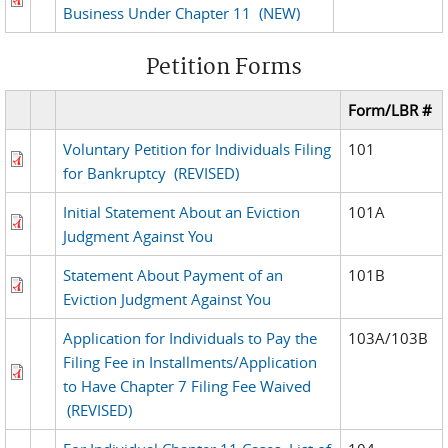
Business Under Chapter 11
(NEW)
Petition Forms
Form/LBR #
Voluntary Petition for Individuals Filing
101
for Bankruptcy
(REVISED)
Initial Statement About an Eviction
101A
Judgment Against You
Statement About Payment of an
101B
Eviction Judgment Against You
Application for Individuals to Pay the
103A/103B
Filing Fee in Installments/Application
to Have Chapter 7 Filing Fee Waived
(REVISED)