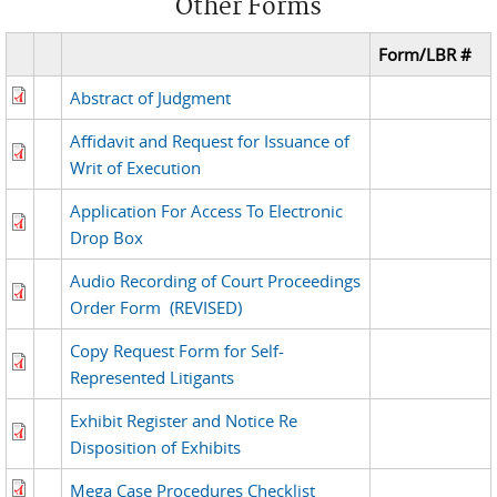
Other Forms
Form/LBR #
Abstract of Judgment
Affidavit and Request for Issuance of
Writ of Execution
Application For Access To Electronic
Drop Box
Audio Recording of Court Proceedings
Order Form
(REVISED)
Copy Request Form for Self-
Represented Litigants
Exhibit Register and Notice Re
Disposition of Exhibits
Mega Case Procedures Checklist