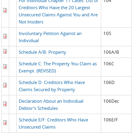
For Individual Chapter 11 Cases: List of
104
Creditors Who Have the 20 Largest
Unsecured Claims Against You and Are
Not Insiders
Involuntary Petition Against an
105
Individual
Schedule A/B: Property
106A/B
Schedule C: The Property You Claim as
106C
Exempt
(REVISED)
Schedule D: Creditors Who Have
106D
Claims Secured by Property
Declaration About an Individual
106Dec
Debtor’s Schedules
Schedule E/F: Creditors Who Have
106E/F
Unsecured Claims