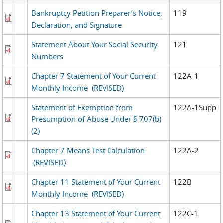
Bankruptcy Petition Preparer’s Notice,
119
Declaration, and Signature
Statement About Your Social Security
121
Numbers
Chapter 7 Statement of Your Current
122A-1
Monthly Income
(REVISED)
Statement of Exemption from
122A-1Supp
Presumption of Abuse Under § 707(b)
(2)
Chapter 7 Means Test Calculation
122A-2
(REVISED)
Chapter 11 Statement of Your Current
122B
Monthly Income
(REVISED)
Chapter 13 Statement of Your Current
122C-1