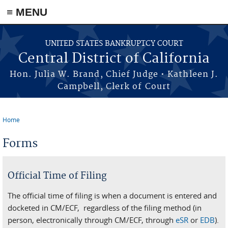
≡ MENU
Skip to main content
UNITED STATES BANKRUPTCY COURT
Central District of California
Hon. Julia W. Brand, Chief Judge • Kathleen J.
Campbell, Clerk of Court
Home
You are here
Forms
Official Time of Filing
The official time of filing is when a document is entered and
docketed in CM/ECF, regardless of the filing method (in
person, electronically through CM/ECF, through
eSR
or
EDB
).