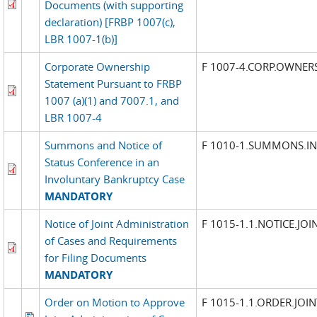
Documents (with supporting
declaration) [FRBP 1007(c),
LBR 1007-1(b)]
Corporate Ownership
F 1007-4.CORP.OWNER
Statement Pursuant to FRBP
1007 (a)(1) and 7007.1, and
LBR 1007-4
Summons and Notice of
F 1010-1.SUMMONS.I
Status Conference in an
Involuntary Bankruptcy Case
MANDATORY
Notice of Joint Administration
F 1015-1.1.NOTICE.JO
of Cases and Requirements
for Filing Documents
MANDATORY
Order on Motion to Approve
F 1015-1.1.ORDER.JOI