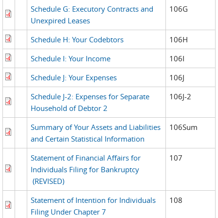
Schedule G: Executory Contracts and
106G
Unexpired Leases
Schedule H: Your Codebtors
106H
Schedule I: Your Income
106I
Schedule J: Your Expenses
106J
Schedule J-2: Expenses for Separate
106J-2
Household of Debtor 2
Summary of Your Assets and Liabilities
106Sum
and Certain Statistical Information
Statement of Financial Affairs for
107
Individuals Filing for Bankruptcy
(REVISED)
Statement of Intention for Individuals
108
Filing Under Chapter 7