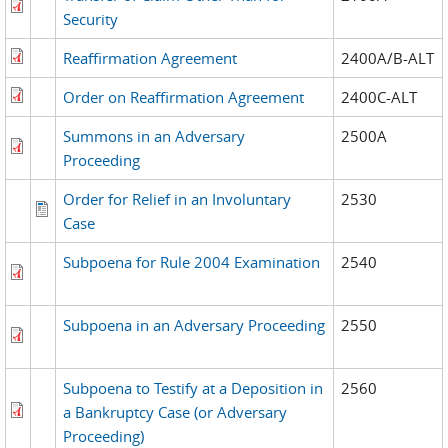
Security
Reaffirmation Agreement
2400A/B-ALT
Order on Reaffirmation Agreement
2400C-ALT
Summons in an Adversary
2500A
Proceeding
Order for Relief in an Involuntary
2530
Case
Subpoena for Rule 2004 Examination
2540
Subpoena in an Adversary Proceeding
2550
Subpoena to Testify at a Deposition in
2560
a Bankruptcy Case (or Adversary
Proceeding)