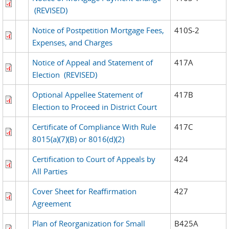
(REVISED)
Notice of Postpetition Mortgage Fees,
410S-2
Expenses, and Charges
Notice of Appeal and Statement of
417A
Election
(REVISED)
Optional Appellee Statement of
417B
Election to Proceed in District Court
Certificate of Compliance With Rule
417C
8015(a)(7)(B) or 8016(d)(2)
Certification to Court of Appeals by
424
All Parties
Cover Sheet for Reaffirmation
427
Agreement
Plan of Reorganization for Small
B425A