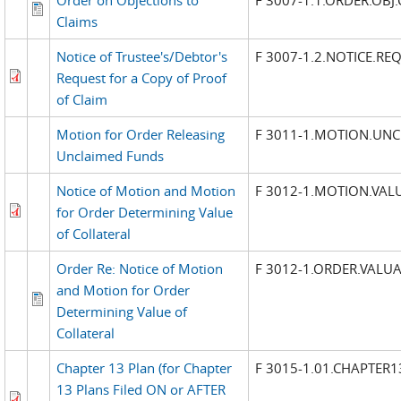
Claims
Notice of Trustee's/Debtor's
F 3007-1.2.NOTICE.RE
Request for a Copy of Proof
of Claim
Motion for Order Releasing
F 3011-1.MOTION.UN
Unclaimed Funds
Notice of Motion and Motion
F 3012-1.MOTION.VAL
for Order Determining Value
of Collateral
Order Re: Notice of Motion
F 3012-1.ORDER.VALU
and Motion for Order
Determining Value of
Collateral
Chapter 13 Plan (for Chapter
F 3015-1.01.CHAPTER1
13 Plans Filed ON or AFTER