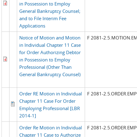
in Possession to Employ
General Bankruptcy Counsel;
and to File Interim Fee
Applications
Notice of Motion and Motion
F 2081-2.5.MOTION.E
in Individual Chapter 11 Case
for Order Authorizing Debtor
in Possession to Employ
Professional (Other Than
General Bankruptcy Counsel)
Order RE Motion in Individual
F 2081-2.5.ORDER.EM
Chapter 11 Case For Order
Employing Professional [LBR
2014-1]
Order Re Motion in Individual
F 2081-2.5.ORDER.EM
Chapter 11 Case to Authorize