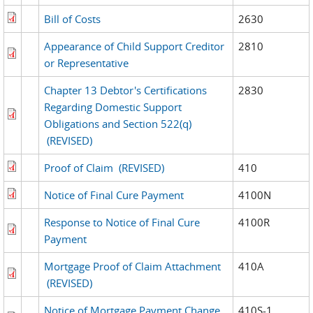
Bill of Costs
2630
Appearance of Child Support Creditor
2810
or Representative
Chapter 13 Debtor's Certifications
2830
Regarding Domestic Support
Obligations and Section 522(q)
(REVISED)
Proof of Claim
(REVISED)
410
Notice of Final Cure Payment
4100N
Response to Notice of Final Cure
4100R
Payment
Mortgage Proof of Claim Attachment
410A
(REVISED)
Notice of Mortgage Payment Change
410S-1