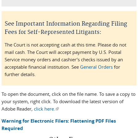
See Important Information Regarding Filing
Fees
:
for Self-Represented Litigants
The Court is not accepting cash at this time. Please do not
mail cash. The Court will accept payment by U.S. Postal
Service money orders and cashier’s checks issued by an
acceptable financial institution. See
General Orders
for
further details.
To open the document, click on the file name. To save a copy to
your system, right click. To download the latest version of
Adobe Reader,
click here.
(link is external)
Warning for Electronic Filers: Flattening PDF Files
Required