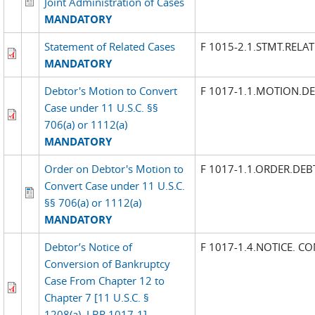
Joint Administration of Cases
MANDATORY
Statement of Related Cases
F 1015-2.1.STMT.RELA
MANDATORY
Debtor's Motion to Convert
F 1017-1.1.MOTION.D
Case under 11 U.S.C. §§
706(a) or 1112(a)
MANDATORY
Order on Debtor's Motion to
F 1017-1.1.ORDER.DE
Convert Case under 11 U.S.C.
§§ 706(a) or 1112(a)
MANDATORY
Debtor’s Notice of
F 1017-1.4.NOTICE. C
Conversion of Bankruptcy
Case From Chapter 12 to
Chapter 7 [11 U.S.C. §
1208(a), LBR 1017-1]