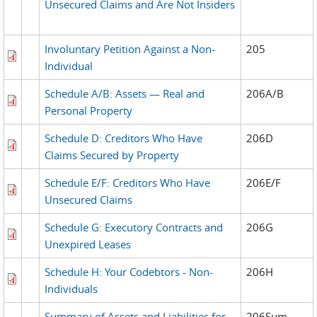
Unsecured Claims and Are Not Insiders
Involuntary Petition Against a Non-
205
Individual
Schedule A/B: Assets — Real and
206A/B
Personal Property
Schedule D: Creditors Who Have
206D
Claims Secured by Property
Schedule E/F: Creditors Who Have
206E/F
Unsecured Claims
Schedule G: Executory Contracts and
206G
Unexpired Leases
Schedule H: Your Codebtors - Non-
206H
Individuals
Summary of Assets and Liabilities for
206Sum