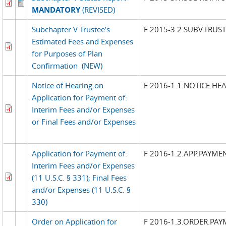
MANDATORY
(REVISED)
Subchapter V Trustee’s
F 2015-3.2.SUBV.TRUST
Estimated Fees and Expenses
for Purposes of Plan
Confirmation
(NEW)
Notice of Hearing on
F 2016-1.1.NOTICE.HE
Application for Payment of:
Interim Fees and/or Expenses
or Final Fees and/or Expenses
Application for Payment of:
F 2016-1.2.APP.PAYME
Interim Fees and/or Expenses
(11 U.S.C. § 331); Final Fees
and/or Expenses (11 U.S.C. §
330)
Order on Application for
F 2016-1.3.ORDER.PAY