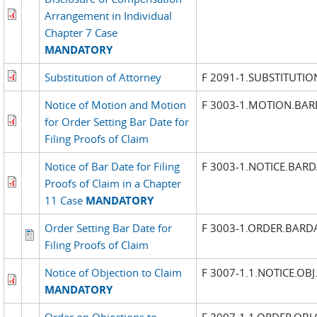
Arrangement in Individual
Chapter 7 Case
MANDATORY
Substitution of Attorney
F 2091-1.SUBSTITUTIO
Notice of Motion and Motion
F 3003-1.MOTION.BAR
for Order Setting Bar Date for
Filing Proofs of Claim
Notice of Bar Date for Filing
F 3003-1.NOTICE.BARD
Proofs of Claim in a Chapter
11 Case
MANDATORY
Order Setting Bar Date for
F 3003-1.ORDER.BARD
Filing Proofs of Claim
Notice of Objection to Claim
F 3007-1.1.NOTICE.OBJ
MANDATORY
Order on Objections to
F 3007-1.1.ORDER.OBJ