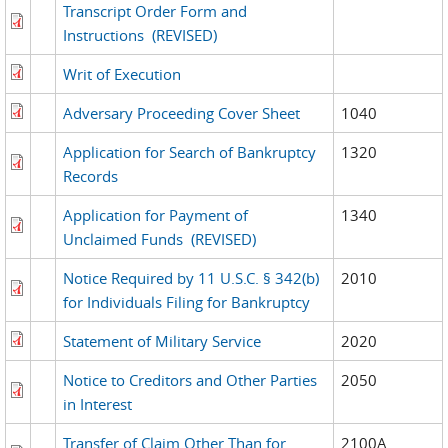
Transcript Order Form and
Instructions
(REVISED)
Writ of Execution
Adversary Proceeding Cover Sheet
1040
Application for Search of Bankruptcy
1320
Records
Application for Payment of
1340
Unclaimed Funds
(REVISED)
Notice Required by 11 U.S.C. § 342(b)
2010
for Individuals Filing for Bankruptcy
Statement of Military Service
2020
Notice to Creditors and Other Parties
2050
in Interest
Transfer of Claim Other Than for
2100A