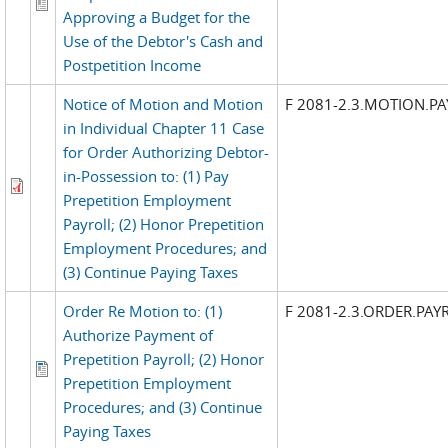
Approving a Budget for the
Use of the Debtor's Cash and
Postpetition Income
Notice of Motion and Motion
F 2081-2.3.MOTION.P
in Individual Chapter 11 Case
for Order Authorizing Debtor-
in-Possession to: (1) Pay
Prepetition Employment
Payroll; (2) Honor Prepetition
Employment Procedures; and
(3) Continue Paying Taxes
Order Re Motion to: (1)
F 2081-2.3.ORDER.PAY
Authorize Payment of
Prepetition Payroll; (2) Honor
Prepetition Employment
Procedures; and (3) Continue
Paying Taxes