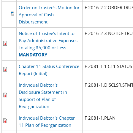
Order on Trustee’s Motion for
F 2016-2.2.ORDER.TRU
Approval of Cash
Disbursement
Notice of Trustee’s Intent to
F 2016-2.3.NOTICE.TR
Pay Administrative Expenses
Totaling $5,000 or Less
MANDATORY
Chapter 11 Status Conference
F 2081-1.1.C11.STATUS
Report (Initial)
Individual Debtor's
F 2081-1.DISCLSR.STM
Disclosure Statement in
Support of Plan of
Reorganization
Individual Debtor's Chapter
F 2081-1.PLAN
11 Plan of Reorganization