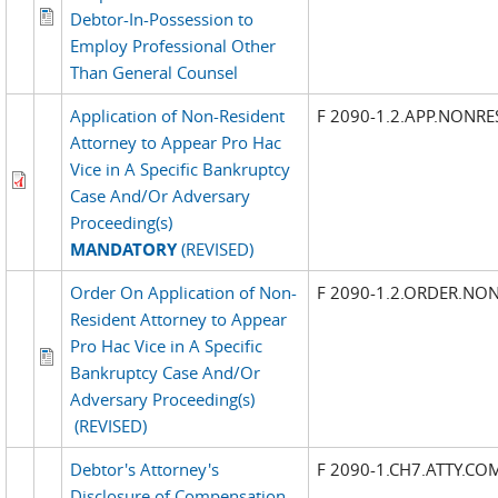
Debtor-In-Possession to
Employ Professional Other
Than General Counsel
Application of Non-Resident
F 2090-1.2.APP.NONRE
Attorney to Appear Pro Hac
Vice in A Specific Bankruptcy
Case And/Or Adversary
Proceeding(s)
MANDATORY
(REVISED)
Order On Application of Non-
F 2090-1.2.ORDER.NON
Resident Attorney to Appear
Pro Hac Vice in A Specific
Bankruptcy Case And/Or
Adversary Proceeding(s)
(REVISED)
Debtor's Attorney's
F 2090-1.CH7.ATTY.CO
Disclosure of Compensation