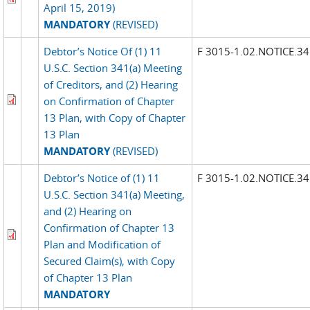
April 15, 2019)
MANDATORY
(REVISED)
Debtor’s Notice Of (1) 11
F 3015-1.02.NOTICE.3
U.S.C. Section 341(a) Meeting
of Creditors, and (2) Hearing
on Confirmation of Chapter
13 Plan, with Copy of Chapter
13 Plan
MANDATORY
(REVISED)
Debtor’s Notice of (1) 11
F 3015-1.02.NOTICE.3
U.S.C. Section 341(a) Meeting,
and (2) Hearing on
Confirmation of Chapter 13
Plan and Modification of
Secured Claim(s), with Copy
of Chapter 13 Plan
MANDATORY