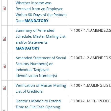
Whether Income was
Received from an Employer
Within 60 Days of the Petition
Date
MANDATORY
Summary of Amended
F 1007-1.1.AMENDED
Schedule, Master Mailing List,
and/or Statements
MANDATORY
Amended Statement of Social
F 1007-1.2.AMENDED.
Security Number(s) or
Individual Taxpayer
Identification Number(s)
Verification of Master Mailing
F 1007-1.MAILING.LIST
List of Creditors
Debtor’s Motion to Extend
F 1007-1.MOTION.DEC
Time to File Case Opening