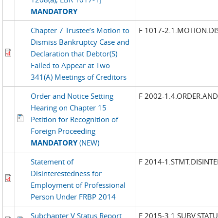
MANDATORY
Chapter 7 Trustee’s Motion to
F 1017-2.1.MOTION.DI
Dismiss Bankruptcy Case and
Declaration that Debtor(S)
Failed to Appear at Two
341(A) Meetings of Creditors
Order and Notice Setting
F 2002-1.4.ORDER.AN
Hearing on Chapter 15
Petition for Recognition of
Foreign Proceeding
MANDATORY
(NEW)
Statement of
F 2014-1.STMT.DISINT
Disinterestedness for
Employment of Professional
Person Under FRBP 2014
Subchapter V Status Report
F 2015-3.1.SUBV.STATU