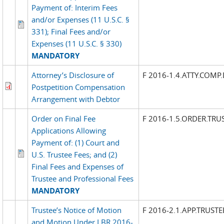
Payment of: Interim Fees
and/or Expenses (11 U.S.C. §
331); Final Fees and/or
Expenses (11 U.S.C. § 330)
MANDATORY
Attorney’s Disclosure of
F 2016-1.4.ATTY.COMP.
Postpetition Compensation
Arrangement with Debtor
Order on Final Fee
F 2016-1.5.ORDER.TRUS
Applications Allowing
Payment of: (1) Court and
U.S. Trustee Fees; and (2)
Final Fees and Expenses of
Trustee and Professional Fees
MANDATORY
Trustee’s Notice of Motion
F 2016-2.1.APP.TRUST
and Motion Under LBR 2016-