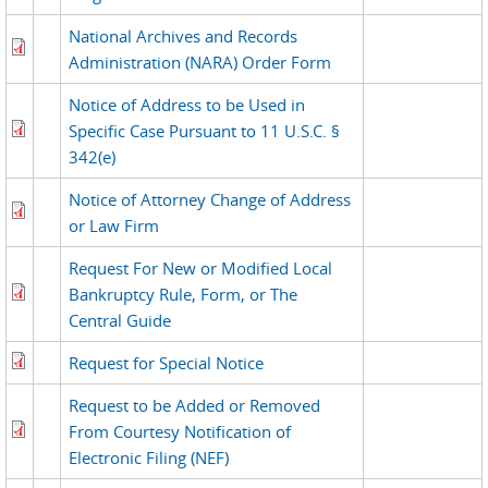
National Archives and Records
Administration (NARA) Order Form
Notice of Address to be Used in
Specific Case Pursuant to 11 U.S.C. §
342(e)
Notice of Attorney Change of Address
or Law Firm
Request For New or Modified Local
Bankruptcy Rule, Form, or The
Central Guide
Request for Special Notice
Request to be Added or Removed
From Courtesy Notification of
Electronic Filing (NEF)