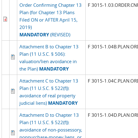
Order Confirming Chapter 13
F 3015-1.03.ORDER.C
Plan (for Chapter 13 Plans
Filed ON or AFTER April 15,
2019)
MANDATORY
(REVISED)
Attachment B to Chapter 13
F 3015-1.04B.PLAN.OR
Plan (11 U.S.C. § 506):
valuation/lien avoidance in
the Plan)
MANDATORY
Attachment C to Chapter 13
F 3015-1.04C.PLAN.OR
Plan (11 U.S.C. § 522(f)):
avoidance of real property
judicial liens)
MANDATORY
Attachment D to Chapter 13
F 3015-1.04D.PLAN.OR
Plan (11 U.S.C. § 522(f)):
avoidance of non-possessory,
nonpurchase-money liens, or