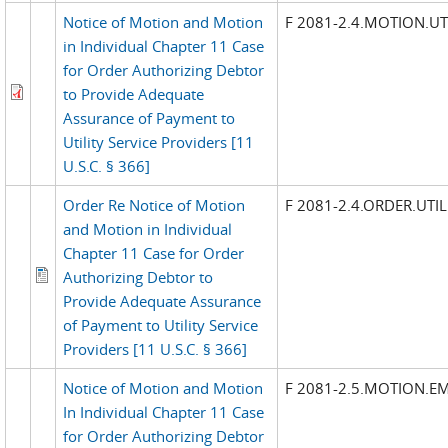
Notice of Motion and Motion
F 2081-2.4.MOTION.UTI
in Individual Chapter 11 Case
for Order Authorizing Debtor
to Provide Adequate
Assurance of Payment to
Utility Service Providers [11
U.S.C. § 366]
Order Re Notice of Motion
F 2081-2.4.ORDER.UTIL
and Motion in Individual
Chapter 11 Case for Order
Authorizing Debtor to
Provide Adequate Assurance
of Payment to Utility Service
Providers [11 U.S.C. § 366]
Notice of Motion and Motion
F 2081-2.5.MOTION.E
In Individual Chapter 11 Case
for Order Authorizing Debtor