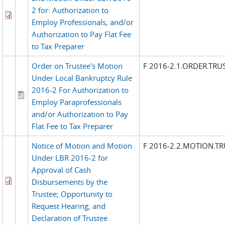
2 for: Authorization to
Employ Professionals, and/or
Authorization to Pay Flat Fee
to Tax Preparer
Order on Trustee's Motion
F 2016-2.1.ORDER.TR
Under Local Bankruptcy Rule
2016-2 For Authorization to
Employ Paraprofessionals
and/or Authorization to Pay
Flat Fee to Tax Preparer
Notice of Motion and Motion
F 2016-2.2.MOTION.TR
Under LBR 2016-2 for
Approval of Cash
Disbursements by the
Trustee; Opportunity to
Request Hearing; and
Declaration of Trustee