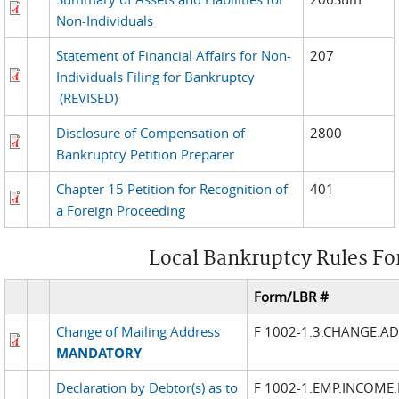
Non-Individuals
Statement of Financial Affairs for Non-
207
Individuals Filing for Bankruptcy
(REVISED)
Disclosure of Compensation of
2800
Bankruptcy Petition Preparer
Chapter 15 Petition for Recognition of
401
a Foreign Proceeding
Local Bankruptcy Rules F
Form/LBR #
Change of Mailing Address
F 1002-1.3.CHANGE.A
MANDATORY
Declaration by Debtor(s) as to
F 1002-1.EMP.INCOME