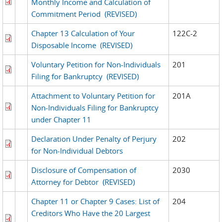
Monthly Income and Calculation of
Commitment Period
(REVISED)
Chapter 13 Calculation of Your
122C-2
Disposable Income
(REVISED)
Voluntary Petition for Non-Individuals
201
Filing for Bankruptcy
(REVISED)
Attachment to Voluntary Petition for
201A
Non-Individuals Filing for Bankruptcy
under Chapter 11
Declaration Under Penalty of Perjury
202
for Non-Individual Debtors
Disclosure of Compensation of
2030
Attorney for Debtor
(REVISED)
Chapter 11 or Chapter 9 Cases: List of
204
Creditors Who Have the 20 Largest