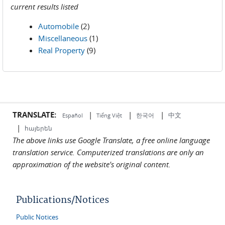
current results listed
Automobile
(2)
Miscellaneous
(1)
Real Property
(9)
TRANSLATE:
|
|
|
中文
한국어
Español
Tiếng Việt
|
հայերեն
The above links use Google Translate, a free online language
translation service. Computerized translations are only an
approximation of the website's original content.
Publications/Notices
Public Notices