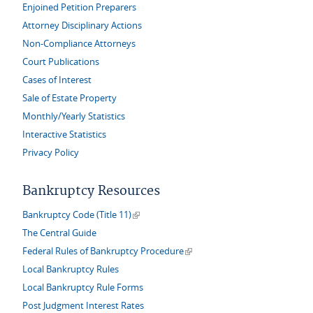
Enjoined Petition Preparers
Attorney Disciplinary Actions
Non-Compliance Attorneys
Court Publications
Cases of Interest
Sale of Estate Property
Monthly/Yearly Statistics
Interactive Statistics
Privacy Policy
Bankruptcy Resources
(link is external)
Bankruptcy Code (Title 11)
The Central Guide
(link is external)
Federal Rules of Bankruptcy Procedure
Local Bankruptcy Rules
Local Bankruptcy Rule Forms
Post Judgment Interest Rates