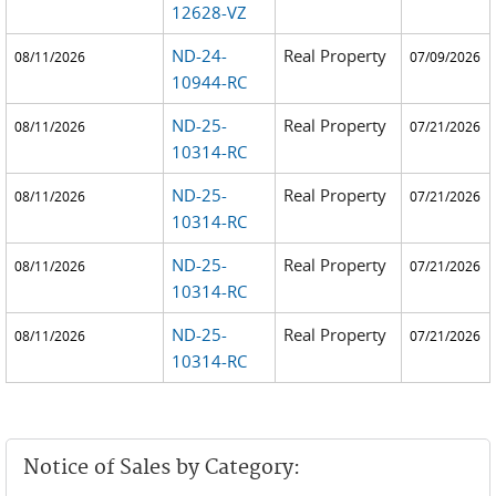
12628-VZ
ND-24-
Real Property
08/11/2026
07/09/2026
10944-RC
ND-25-
Real Property
08/11/2026
07/21/2026
10314-RC
ND-25-
Real Property
08/11/2026
07/21/2026
10314-RC
ND-25-
Real Property
08/11/2026
07/21/2026
10314-RC
ND-25-
Real Property
08/11/2026
07/21/2026
10314-RC
Notice of Sales by Category: