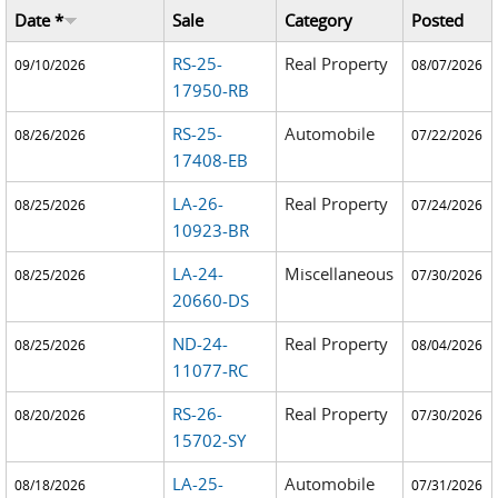
Date *
Sale
Category
Posted
RS-25-
Real Property
09/10/2026
08/07/2026
17950-RB
RS-25-
Automobile
08/26/2026
07/22/2026
17408-EB
LA-26-
Real Property
08/25/2026
07/24/2026
10923-BR
LA-24-
Miscellaneous
08/25/2026
07/30/2026
20660-DS
ND-24-
Real Property
08/25/2026
08/04/2026
11077-RC
RS-26-
Real Property
08/20/2026
07/30/2026
15702-SY
LA-25-
Automobile
08/18/2026
07/31/2026