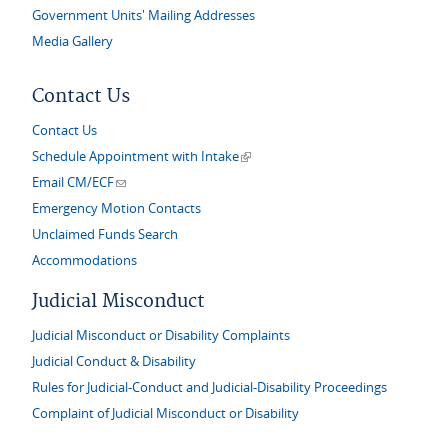
Government Units' Mailing Addresses
Media Gallery
Contact Us
Contact Us
(link is external)
Schedule Appointment with Intake
(link sends e-mail)
Email CM/ECF
Emergency Motion Contacts
Unclaimed Funds Search
Accommodations
Judicial Misconduct
Judicial Misconduct or Disability Complaints
Judicial Conduct & Disability
Rules for Judicial-Conduct and Judicial-Disability Proceedings
Complaint of Judicial Misconduct or Disability