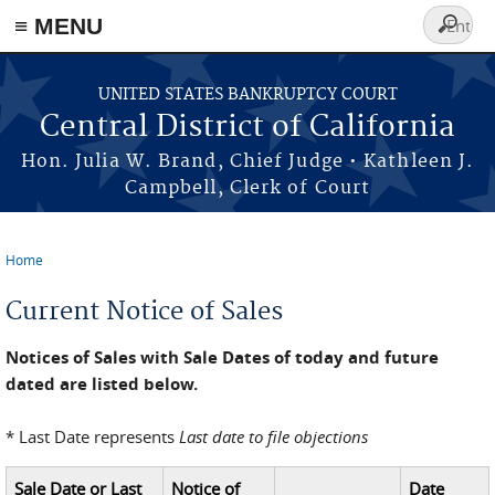
≡ MENU
Search
form
Skip to main content
UNITED STATES BANKRUPTCY COURT
Central District of California
Hon. Julia W. Brand, Chief Judge • Kathleen J.
Campbell, Clerk of Court
Home
You are here
Current Notice of Sales
Notices of Sales with Sale Dates of today and future
dated are listed below.
* Last Date represents
Last date to file objections
Sale Date or Last
Notice of
Date