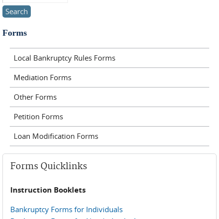
Forms
Local Bankruptcy Rules Forms
Mediation Forms
Other Forms
Petition Forms
Loan Modification Forms
Forms Quicklinks
Instruction Booklets
Bankruptcy Forms for Individuals