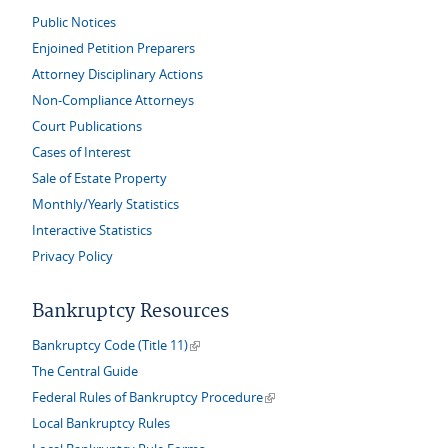
Public Notices
Enjoined Petition Preparers
Attorney Disciplinary Actions
Non-Compliance Attorneys
Court Publications
Cases of Interest
Sale of Estate Property
Monthly/Yearly Statistics
Interactive Statistics
Privacy Policy
Bankruptcy Resources
(link is external)
Bankruptcy Code (Title 11)
The Central Guide
(link is external)
Federal Rules of Bankruptcy Procedure
Local Bankruptcy Rules