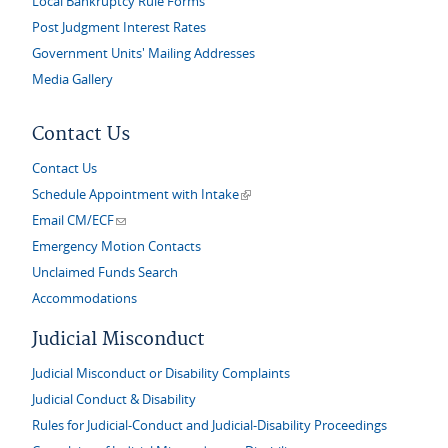
Local Bankruptcy Rule Forms
Post Judgment Interest Rates
Government Units' Mailing Addresses
Media Gallery
Contact Us
Contact Us
(link is external)
Schedule Appointment with Intake
(link sends e-mail)
Email CM/ECF
Emergency Motion Contacts
Unclaimed Funds Search
Accommodations
Judicial Misconduct
Judicial Misconduct or Disability Complaints
Judicial Conduct & Disability
Rules for Judicial-Conduct and Judicial-Disability Proceedings