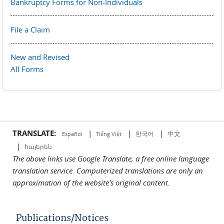
Bankruptcy Forms for Non-Individuals
File a Claim
New and Revised
All Forms
TRANSLATE:
|
|
|
中文
한국어
Español
Tiếng Việt
|
հայերեն
The above links use Google Translate, a free online language
translation service. Computerized translations are only an
approximation of the website's original content.
Publications/Notices