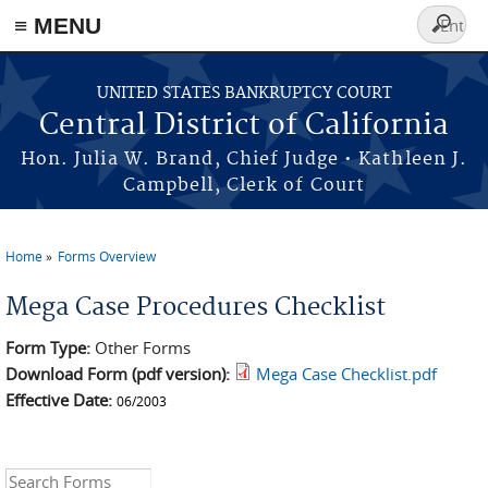
≡ MENU
Search
form
Skip to main content
UNITED STATES BANKRUPTCY COURT
Central District of California
Hon. Julia W. Brand, Chief Judge • Kathleen J.
Campbell, Clerk of Court
Home
Forms Overview
You are here
Mega Case Procedures Checklist
Form Type:
Other Forms
Download Form (pdf version):
Mega Case Checklist.pdf
Effective Date:
06/2003
Search this site