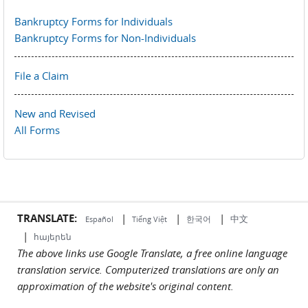
Bankruptcy Forms for Individuals
Bankruptcy Forms for Non-Individuals
File a Claim
New and Revised
All Forms
TRANSLATE:
|
|
|
中文
한국어
Español
Tiếng Việt
|
հայերեն
The above links use Google Translate, a free online language
translation service. Computerized translations are only an
approximation of the website's original content.