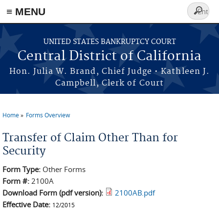
≡ MENU
Search
form
Skip to main content
UNITED STATES BANKRUPTCY COURT
Central District of California
Hon. Julia W. Brand, Chief Judge • Kathleen J.
Campbell, Clerk of Court
Home
Forms Overview
You are here
Transfer of Claim Other Than for
Security
Form Type:
Other Forms
Form #:
2100A
Download Form (pdf version):
2100AB.pdf
Effective Date:
12/2015