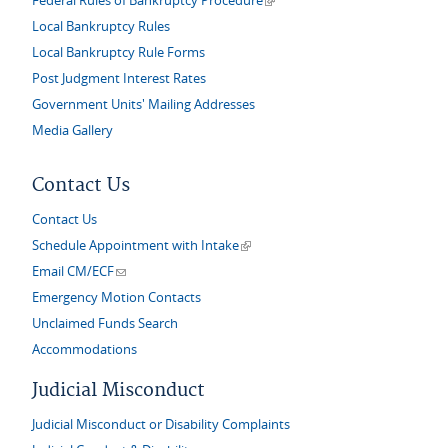
Federal Rules of Bankruptcy Procedure
Local Bankruptcy Rules
Local Bankruptcy Rule Forms
Post Judgment Interest Rates
Government Units' Mailing Addresses
Media Gallery
Contact Us
Contact Us
(link is external)
Schedule Appointment with Intake
(link sends e-mail)
Email CM/ECF
Emergency Motion Contacts
Unclaimed Funds Search
Accommodations
Judicial Misconduct
Judicial Misconduct or Disability Complaints