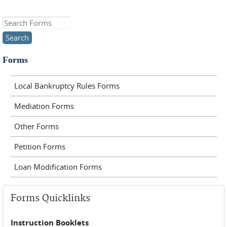
Search this site
Forms
Local Bankruptcy Rules Forms
Mediation Forms
Other Forms
Petition Forms
Loan Modification Forms
Forms Quicklinks
Instruction Booklets