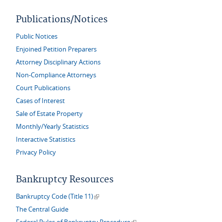
Publications/Notices
Public Notices
Enjoined Petition Preparers
Attorney Disciplinary Actions
Non-Compliance Attorneys
Court Publications
Cases of Interest
Sale of Estate Property
Monthly/Yearly Statistics
Interactive Statistics
Privacy Policy
Bankruptcy Resources
(link is external)
Bankruptcy Code (Title 11)
The Central Guide
(link is external)