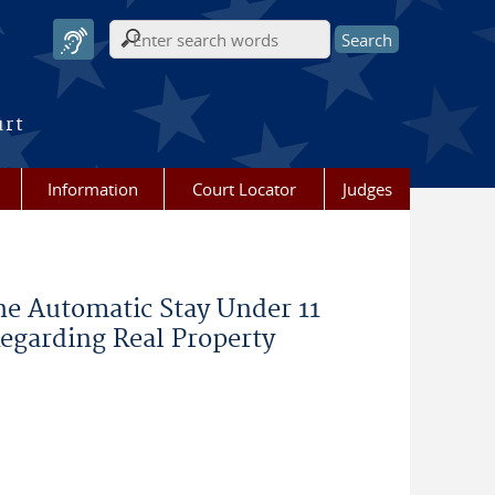
Search form
urt
Information
Court Locator
Judges
he Automatic Stay Under 11
Regarding Real Property