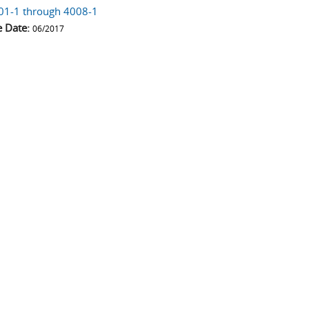
01-1 through 4008-1
e Date:
06/2017