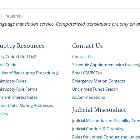
|
հայերեն
language translation service. Computerized translations are only an a
uptcy Resources
Contact Us
(link is external)
y Code (Title 11)
Contact Us
(
ral Guide
Schedule Appointment with Intake
(link is external)
(link sends e-mail)
Rules of Bankruptcy Procedure
Email CM/ECF
nkruptcy Rules
Emergency Motion Contacts
nkruptcy Rule Forms
Unclaimed Funds Search
gment Interest Rates
Accommodations
nt Units' Mailing Addresses
Judicial Misconduct
llery
Judicial Misconduct or Disability Com
Judicial Conduct & Disability
Rules for Judicial-Conduct and Judicia