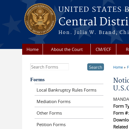
Skip to main content
UNITED STATES 
Central Distri
Hon. Julia W. Brand, Chi
Home
About the Court
CM/ECF
R
Search this site
Home
F
You a
Forms
Noti
U.S.
Local Bankruptcy Rules Forms
MANDA
Mediation Forms
Form T
Other Forms
Form #
Downloa
Petition Forms
Related