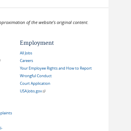
pproximation of the website's original content.
Employment
All Jobs
link is external)
Careers
Your Employee Rights and How to Report
Wrongful Conduct
Court Application
(link is external)
USAJobs.gov
plaints
l-