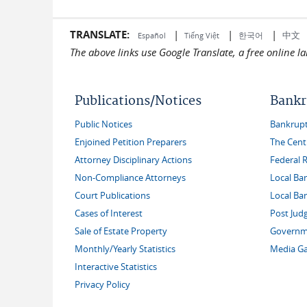
TRANSLATE:
|
|
|
中文
한국어
Español
Tiếng Việt
The above links use Google Translate, a free online 
Publications/Notices
Bankr
Public Notices
Bankruptc
Enjoined Petition Preparers
The Cent
Attorney Disciplinary Actions
Federal 
Non-Compliance Attorneys
Local Ba
Court Publications
Local Ba
Cases of Interest
Post Jud
Sale of Estate Property
Governme
Monthly/Yearly Statistics
Media Ga
Interactive Statistics
Privacy Policy