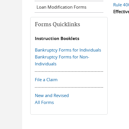
Rule 40
Loan Modification Forms
Effectiv
Forms Quicklinks
Instruction Booklets
Bankruptcy Forms for Individuals
Bankruptcy Forms for Non-
Individuals
File a Claim
New and Revised
All Forms