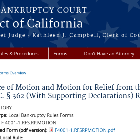
BANKRUPTCY COURT
ct of California
ef Judge • Kathleen J. Campbell, Clerk of Co
ules & Procedures
Forms
Don't Have an Attorney
orms Overview
re here
ce of Motion and Motion for Relief from t
C. § 362 (With Supporting Declarations) 
TORY
ype:
Local Bankruptcy Rules Forms
:
F 4001-1.RFS.RP.MOTION
d Form (pdf version):
F4001-1.RFSRPMOTION.pdf
 Local Rule: