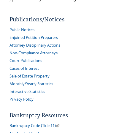
Publications/Notices
Public Notices
Enjoined Petition Preparers
Attorney Disciplinary Actions
Non-Compliance Attorneys
Court Publications
Cases of Interest
Sale of Estate Property
Monthly/Yearly Statistics
Interactive Statistics
Privacy Policy
Bankruptcy Resources
(link is external)
Bankruptcy Code (Title 11)