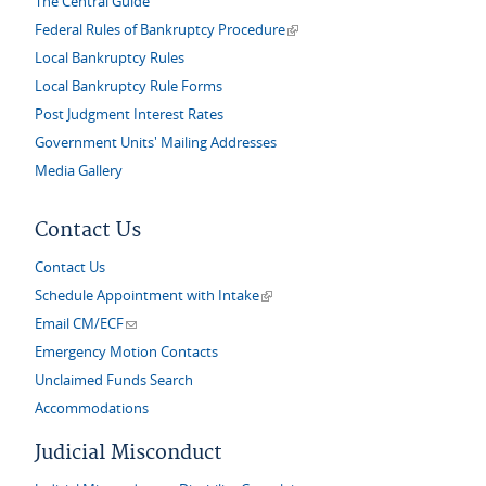
The Central Guide
(link is external)
Federal Rules of Bankruptcy Procedure
Local Bankruptcy Rules
Local Bankruptcy Rule Forms
Post Judgment Interest Rates
Government Units' Mailing Addresses
Media Gallery
Contact Us
Contact Us
(link is external)
Schedule Appointment with Intake
(link sends e-mail)
Email CM/ECF
Emergency Motion Contacts
Unclaimed Funds Search
Accommodations
Judicial Misconduct