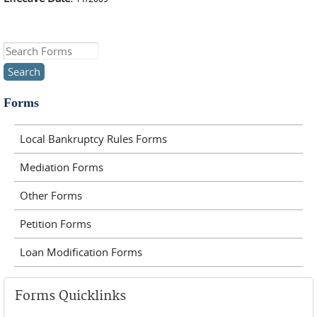
Search this site
Forms
Local Bankruptcy Rules Forms
Mediation Forms
Other Forms
Petition Forms
Loan Modification Forms
Forms Quicklinks