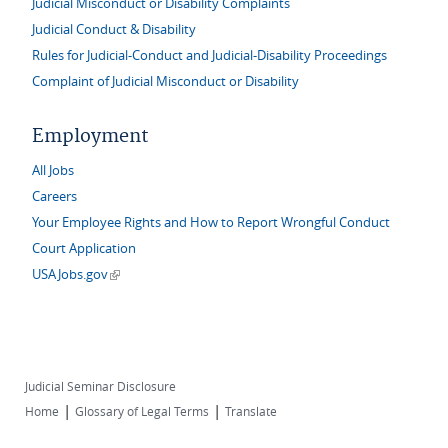
Judicial Misconduct or Disability Complaints
Judicial Conduct & Disability
Rules for Judicial-Conduct and Judicial-Disability Proceedings
Complaint of Judicial Misconduct or Disability
Employment
All Jobs
Careers
Your Employee Rights and How to Report Wrongful Conduct
Court Application
(link is external)
USAJobs.gov
Judicial Seminar Disclosure
|
|
Home
Glossary of Legal Terms
Translate