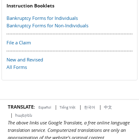
Instruction Booklets
Bankruptcy Forms for Individuals
Bankruptcy Forms for Non-Individuals
File a Claim
New and Revised
All Forms
TRANSLATE:
|
|
|
中文
한국어
Español
Tiếng Việt
|
հայերեն
The above links use Google Translate, a free online language
translation service. Computerized translations are only an
approximation of the website's original content.