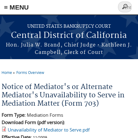
≡ MENU
Search
form
Skip to main content
UNITED STATES BANKRUPTCY COURT
Central District of California
Hon. Julia W. Brand, Chief Judge • Kathleen J.
Campbell, Clerk of Court
Home
Forms Overview
You are here
Notice of Mediator's or Alternate
Mediator's Unavailability to Serve in
Mediation Matter (Form 703)
Form Type:
Mediation Forms
Download Form (pdf version):
Unavailability of Mediator to Serve.pdf
Effective Date:
11/2009