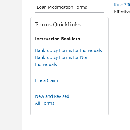
Rule 30
Loan Modification Forms
Effectiv
Forms Quicklinks
Instruction Booklets
Bankruptcy Forms for Individuals
Bankruptcy Forms for Non-
Individuals
File a Claim
New and Revised
All Forms