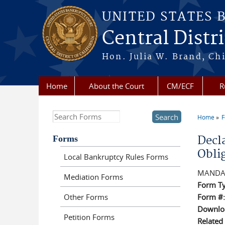
Skip to main content
UNITED STATES 
Central Distri
Hon. Julia W. Brand, Chi
Home
About the Court
CM/ECF
R
Search this site
Home
F
You a
Forms
Decl
Obli
Local Bankruptcy Rules Forms
MANDA
Mediation Forms
Form T
Other Forms
Form #
Downloa
Petition Forms
Related