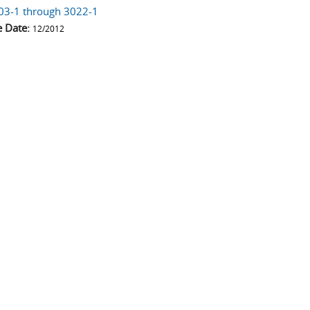
03-1 through 3022-1
e Date:
12/2012