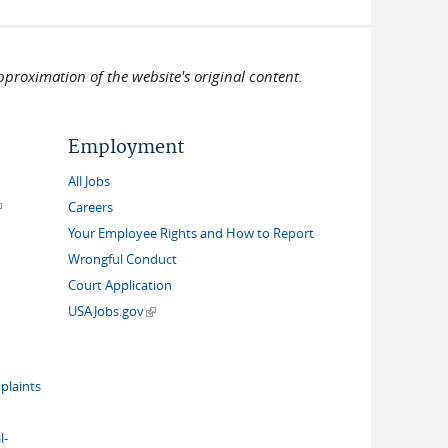
pproximation of the website's original content.
Employment
All Jobs
link is external)
Careers
Your Employee Rights and How to Report
Wrongful Conduct
Court Application
(link is external)
USAJobs.gov
plaints
l-