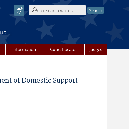
Search form
urt
Information
Court Locator
Judges
ment of Domestic Support