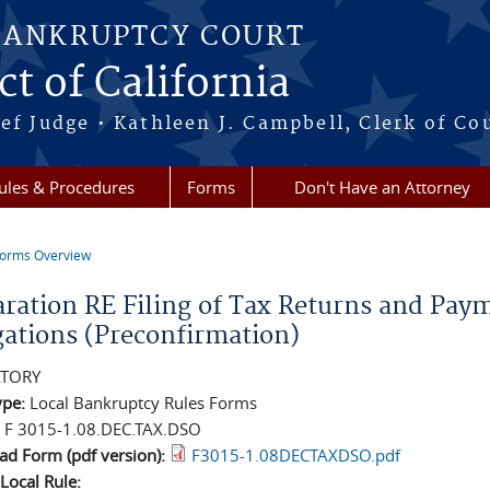
BANKRUPTCY COURT
ct of California
ef Judge • Kathleen J. Campbell, Clerk of Co
ules & Procedures
Forms
Don't Have an Attorney
orms Overview
re here
aration RE Filing of Tax Returns and Pay
gations (Preconfirmation)
TORY
ype:
Local Bankruptcy Rules Forms
:
F 3015-1.08.DEC.TAX.DSO
d Form (pdf version):
F3015-1.08DECTAXDSO.pdf
 Local Rule: