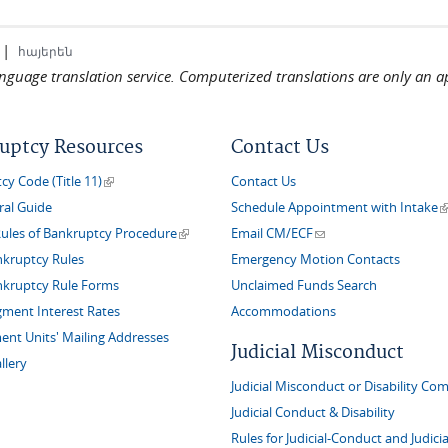
|
հայերեն
language translation service. Computerized translations are only an a
uptcy Resources
Contact Us
(link is external)
y Code (Title 11)
Contact Us
(
ral Guide
Schedule Appointment with Intake
(link is external)
(link sends e-mail)
Rules of Bankruptcy Procedure
Email CM/ECF
nkruptcy Rules
Emergency Motion Contacts
nkruptcy Rule Forms
Unclaimed Funds Search
gment Interest Rates
Accommodations
nt Units' Mailing Addresses
Judicial Misconduct
llery
Judicial Misconduct or Disability Com
Judicial Conduct & Disability
Rules for Judicial-Conduct and Judicia