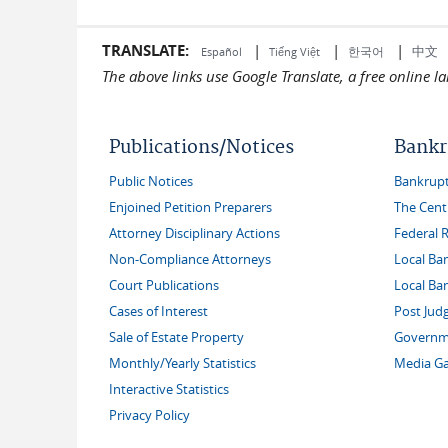
TRANSLATE:
|
|
|
中文
한국어
Español
Tiếng Việt
The above links use Google Translate, a free online 
Publications/Notices
Bankr
Public Notices
Bankruptc
Enjoined Petition Preparers
The Cent
Attorney Disciplinary Actions
Federal 
Non-Compliance Attorneys
Local Ba
Court Publications
Local Ba
Cases of Interest
Post Jud
Sale of Estate Property
Governme
Monthly/Yearly Statistics
Media Ga
Interactive Statistics
Privacy Policy