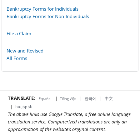
Bankruptcy Forms for Individuals
Bankruptcy Forms for Non-Individuals
File a Claim
New and Revised
All Forms
TRANSLATE:
|
|
|
中文
한국어
Español
Tiếng Việt
|
հայերեն
The above links use Google Translate, a free online language
translation service. Computerized translations are only an
approximation of the website's original content.