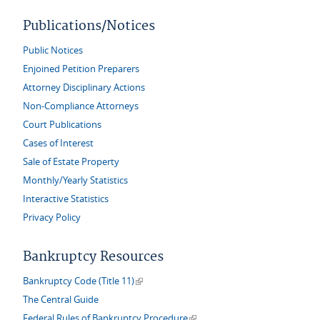
Publications/Notices
Public Notices
Enjoined Petition Preparers
Attorney Disciplinary Actions
Non-Compliance Attorneys
Court Publications
Cases of Interest
Sale of Estate Property
Monthly/Yearly Statistics
Interactive Statistics
Privacy Policy
Bankruptcy Resources
(link is external)
Bankruptcy Code (Title 11)
The Central Guide
(link is external)
Federal Rules of Bankruptcy Procedure