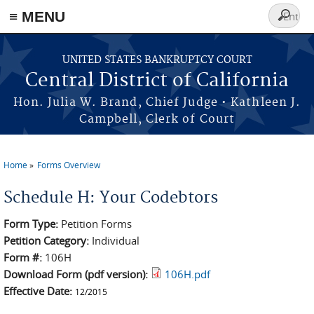
≡ MENU
Search
form
Skip to main content
UNITED STATES BANKRUPTCY COURT
Central District of California
Hon. Julia W. Brand, Chief Judge • Kathleen J.
Campbell, Clerk of Court
Home
Forms Overview
You are here
Schedule H: Your Codebtors
Form Type:
Petition Forms
Petition Category:
Individual
Form #:
106H
Download Form (pdf version):
106H.pdf
Effective Date:
12/2015