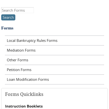
Search this site
Forms
Local Bankruptcy Rules Forms
Mediation Forms
Other Forms
Petition Forms
Loan Modification Forms
Forms Quicklinks
Instruction Booklets