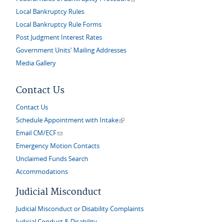
Local Bankruptcy Rules
Local Bankruptcy Rule Forms
Post Judgment Interest Rates
Government Units' Mailing Addresses
Media Gallery
Contact Us
Contact Us
(link is external)
Schedule Appointment with Intake
(link sends e-mail)
Email CM/ECF
Emergency Motion Contacts
Unclaimed Funds Search
Accommodations
Judicial Misconduct
Judicial Misconduct or Disability Complaints
Judicial Conduct & Disability