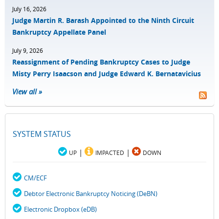
July 16, 2026
Judge Martin R. Barash Appointed to the Ninth Circuit
Bankruptcy Appellate Panel
July 9, 2026
Reassignment of Pending Bankruptcy Cases to Judge
Misty Perry Isaacson and Judge Edward K. Bernatavicius
View all »
SYSTEM STATUS
|
|
UP
IMPACTED
DOWN
CM/ECF
Debtor Electronic Bankruptcy Noticing (DeBN)
Electronic Dropbox (eDB)