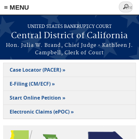
≡ MENU
Search
form
Skip to main content
UNITED STATES BANKRUPTCY COURT
Central District of California
Hon. Julia W. Brand, Chief Judge • Kathleen J.
Campbell, Clerk of Court
Case Locator (PACER) »
E-Filing (CM/ECF) »
Start Online Petition »
Electronic Claims (ePOC) »