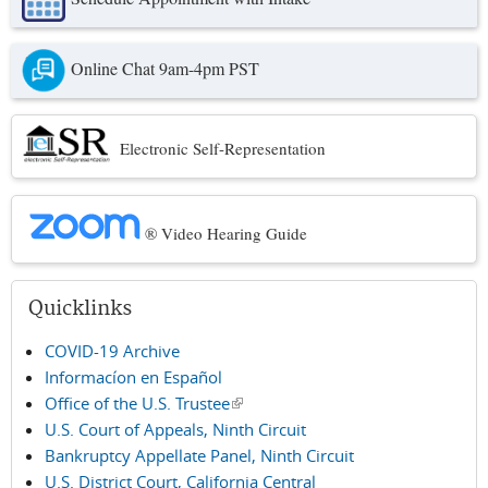
Online Chat 9am-4pm PST
Electronic Self-Representation
® Video Hearing Guide
Quicklinks
COVID-19 Archive
Informacíon en Español
Office of the U.S. Trustee
(link is external)
U.S. Court of Appeals, Ninth Circuit
Bankruptcy Appellate Panel, Ninth Circuit
U.S. District Court, California Central