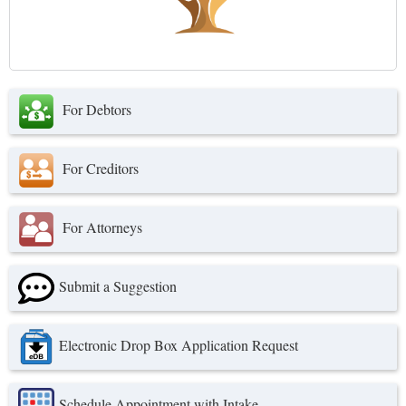
For Debtors
For Creditors
For Attorneys
Submit a Suggestion
Electronic Drop Box Application Request
Schedule Appointment with Intake