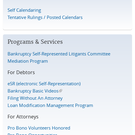
Self Calendaring
Tentative Rulings / Posted Calendars
Programs & Services
Bankruptcy Self-Represented Litigants Committee
Mediation Program
For Debtors
eSR (electronic Self-Representation)
Bankruptcy Basic Videos
(link is external)
Filing Without An Attorney
Loan Modification Management Program
For Attorneys
Pro Bono Volunteers Honored