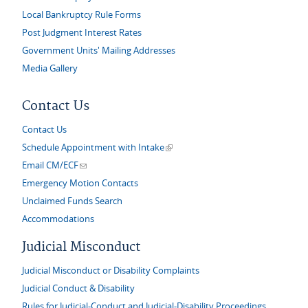
Local Bankruptcy Rule Forms
Post Judgment Interest Rates
Government Units' Mailing Addresses
Media Gallery
Contact Us
Contact Us
(link is external)
Schedule Appointment with Intake
(link sends e-mail)
Email CM/ECF
Emergency Motion Contacts
Unclaimed Funds Search
Accommodations
Judicial Misconduct
Judicial Misconduct or Disability Complaints
Judicial Conduct & Disability
Rules for Judicial-Conduct and Judicial-Disability Proceedings