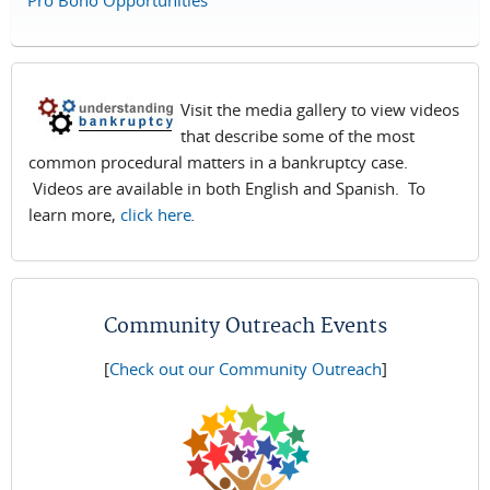
Pro Bono Opportunities
Visit the media gallery to view videos
that describe some of the most
common procedural matters in a bankruptcy case.
Videos are available in both English and Spanish. To
learn more,
click here
.
Community Outreach Events
[
Check out our Community Outreach
]