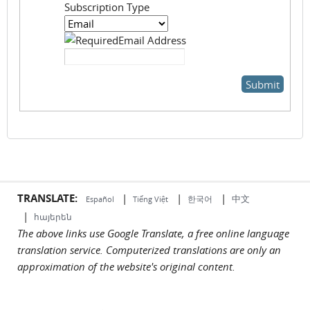
Subscription Type
Email Address
TRANSLATE:
|
|
|
中文
한국어
Español
Tiếng Việt
|
հայերեն
The above links use Google Translate, a free online language
translation service. Computerized translations are only an
approximation of the website's original content.