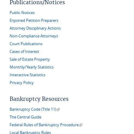
Publications/Notices
Public Notices
Enjoined Petition Preparers
Attorney Disciplinary Actions
Non-Compliance Attorneys
Court Publications
Cases of Interest
Sale of Estate Property
Monthly/Yearly Statistics
Interactive Statistics
Privacy Policy
Bankruptcy Resources
(link is external)
Bankruptcy Code (Title 11)
The Central Guide
(link is external)
Federal Rules of Bankruptcy Procedure
Local Bankruptcy Rules