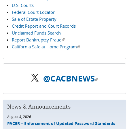
U.S. Courts
Federal Court Locator
Sale of Estate Property
Credit Report and Court Records
Unclaimed Funds Search
Report Bankruptcy Fraud
(link is external)
California Safe at Home Program
(link is external)
@CACBNEWS
(link is external)
News & Announcements
August 4, 2026
PACER – Enforcement of Updated Password Standards