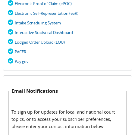
Electronic Proof of Claim (ePOC)
Electronic Self-Representation (eSR)
Intake Scheduling System
Interactive Statistical Dashboard
Lodged Order Upload (LOU)
PACER
Pay.gov
Email Notifications
To sign up for updates for local and national court
topics, or to access your subscriber preferences,
please enter your contact information below.