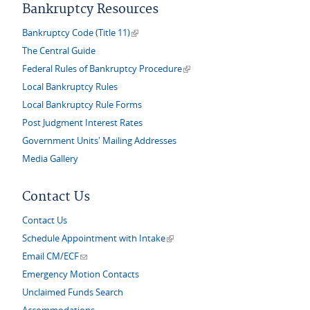
Bankruptcy Resources
(link is external)
Bankruptcy Code (Title 11)
The Central Guide
(link is external)
Federal Rules of Bankruptcy Procedure
Local Bankruptcy Rules
Local Bankruptcy Rule Forms
Post Judgment Interest Rates
Government Units' Mailing Addresses
Media Gallery
Contact Us
Contact Us
(link is external)
Schedule Appointment with Intake
(link sends e-mail)
Email CM/ECF
Emergency Motion Contacts
Unclaimed Funds Search