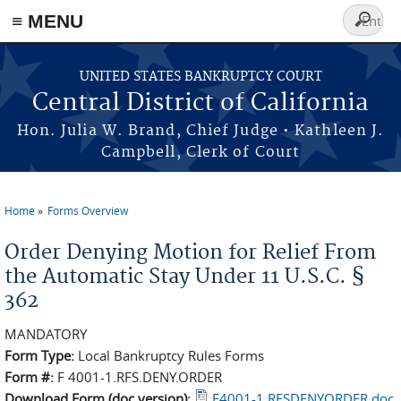
≡ MENU
Search
form
Skip to main content
UNITED STATES BANKRUPTCY COURT
Central District of California
Hon. Julia W. Brand, Chief Judge • Kathleen J.
Campbell, Clerk of Court
Home
Forms Overview
You are here
Order Denying Motion for Relief From
the Automatic Stay Under 11 U.S.C. §
362
MANDATORY
Form Type:
Local Bankruptcy Rules Forms
Form #:
F 4001-1.RFS.DENY.ORDER
Download Form (doc version):
F4001-1.RFSDENYORDER.doc