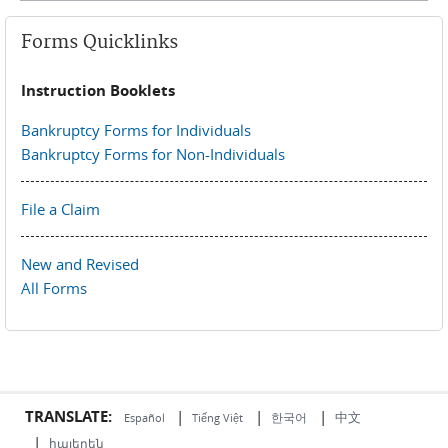
Forms Quicklinks
Instruction Booklets
Bankruptcy Forms for Individuals
Bankruptcy Forms for Non-Individuals
File a Claim
New and Revised
All Forms
TRANSLATE:
|
|
|
中文
한국어
Español
Tiếng Việt
|
հայերեն