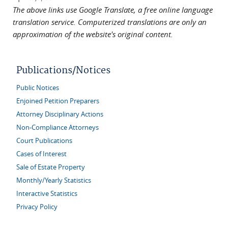
The above links use Google Translate, a free online language
translation service. Computerized translations are only an
approximation of the website's original content.
Publications/Notices
Public Notices
Enjoined Petition Preparers
Attorney Disciplinary Actions
Non-Compliance Attorneys
Court Publications
Cases of Interest
Sale of Estate Property
Monthly/Yearly Statistics
Interactive Statistics
Privacy Policy