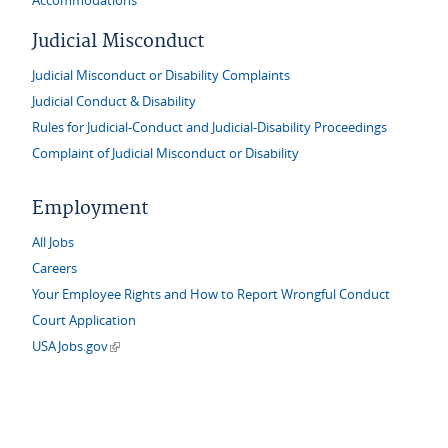
Accommodations
Judicial Misconduct
Judicial Misconduct or Disability Complaints
Judicial Conduct & Disability
Rules for Judicial-Conduct and Judicial-Disability Proceedings
Complaint of Judicial Misconduct or Disability
Employment
All Jobs
Careers
Your Employee Rights and How to Report Wrongful Conduct
Court Application
(link is external)
USAJobs.gov