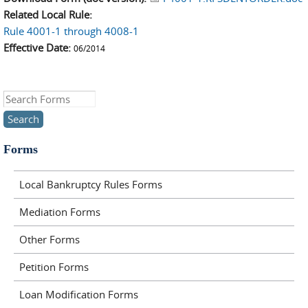
Related Local Rule:
Rule 4001-1 through 4008-1
Effective Date:
06/2014
Search this site
Forms
Local Bankruptcy Rules Forms
Mediation Forms
Other Forms
Petition Forms
Loan Modification Forms