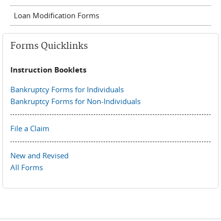
Loan Modification Forms
Forms Quicklinks
Instruction Booklets
Bankruptcy Forms for Individuals
Bankruptcy Forms for Non-Individuals
File a Claim
New and Revised
All Forms