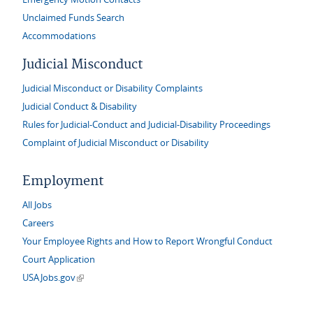
Unclaimed Funds Search
Accommodations
Judicial Misconduct
Judicial Misconduct or Disability Complaints
Judicial Conduct & Disability
Rules for Judicial-Conduct and Judicial-Disability Proceedings
Complaint of Judicial Misconduct or Disability
Employment
All Jobs
Careers
Your Employee Rights and How to Report Wrongful Conduct
Court Application
(link is external)
USAJobs.gov