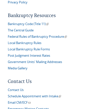
Privacy Policy
Bankruptcy Resources
(link is external)
Bankruptcy Code (Title 11)
The Central Guide
(link is external)
Federal Rules of Bankruptcy Procedure
Local Bankruptcy Rules
Local Bankruptcy Rule Forms
Post Judgment Interest Rates
Government Units' Mailing Addresses
Media Gallery
Contact Us
Contact Us
(link is external)
Schedule Appointment with Intake
(link sends e-mail)
Email CM/ECF
Emergency Motion Contacts