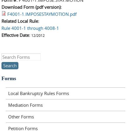
Form #:
F 4001-1.IMPOSE.STAY.MOTION
Download Form (pdf version):
F4001-1.IMPOSESTAYMOTION.pdf
Related Local Rule:
Rule 4001-1 through 4008-1
Effective Date:
12/2012
Search this site
Forms
Local Bankruptcy Rules Forms
Mediation Forms
Other Forms
Petition Forms