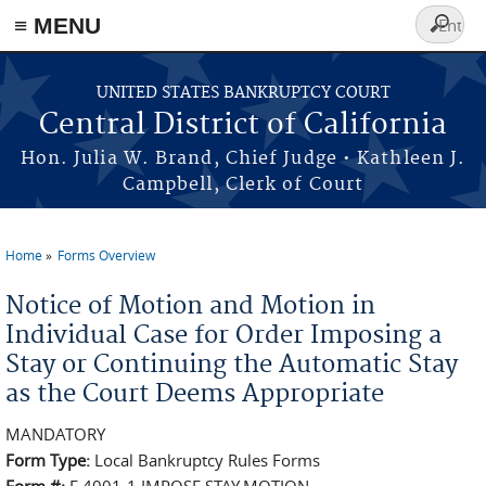
≡ MENU
Search
form
Skip to main content
UNITED STATES BANKRUPTCY COURT
Central District of California
Hon. Julia W. Brand, Chief Judge • Kathleen J.
Campbell, Clerk of Court
Home
Forms Overview
You are here
Notice of Motion and Motion in
Individual Case for Order Imposing a
Stay or Continuing the Automatic Stay
as the Court Deems Appropriate
MANDATORY
Form Type:
Local Bankruptcy Rules Forms