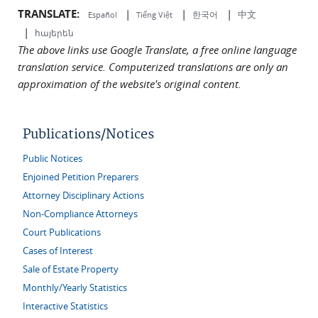
TRANSLATE:
|
|
|
中文
한국어
Español
Tiếng Việt
|
հայերեն
The above links use Google Translate, a free online language
translation service. Computerized translations are only an
approximation of the website's original content.
Publications/Notices
Public Notices
Enjoined Petition Preparers
Attorney Disciplinary Actions
Non-Compliance Attorneys
Court Publications
Cases of Interest
Sale of Estate Property
Monthly/Yearly Statistics
Interactive Statistics