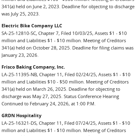
341(a) held on June 2, 2023. Deadline for objecting to discharge
was July 25, 2023.
Electric Bike Company LLC
SA-25-12810-SC, Chapter 7, Filed 10/03/25, Assets $1 - $10
million and Liabilities $1 - $10 million. Meeting of Creditors
341(a) held on October 28, 2025. Deadline for filing claims was
January 23, 2026.
Frisco Baking Company, Inc.
LA-25-11395-NB, Chapter 11, Filed 02/24/25, Assets $1 - $10
million and Liabilities $10 - $50 million. Meeting of Creditors
341(a) held on March 26, 2025. Deadline for objecting to
discharge was May 27, 2025. Status Conference Hearing
Continued to February 24, 2026, at 1:00 P.M.
GRDN Hospitality
LA-25-16321-DS, Chapter 11, Filed 07/24/25, Assets $1 - $10
million and Liabilities $1 - $10 million. Meeting of Creditors