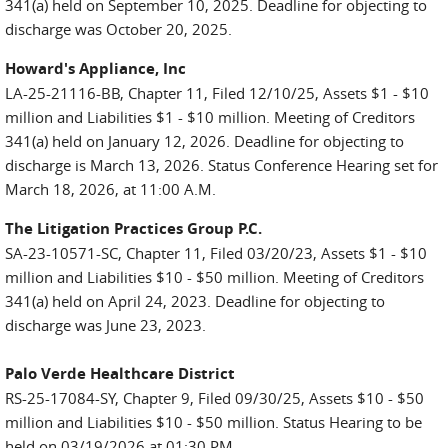
341(a) held on September 10, 2025. Deadline for objecting to
discharge was October 20, 2025.
Howard's Appliance, Inc
LA-25-21116-BB, Chapter 11, Filed 12/10/25, Assets $1 - $10
million and Liabilities $1 - $10 million. Meeting of Creditors
341(a) held on January 12, 2026. Deadline for objecting to
discharge is March 13, 2026. Status Conference Hearing set for
March 18, 2026, at 11:00 A.M.
The Litigation Practices Group P.C.
SA-23-10571-SC, Chapter 11, Filed 03/20/23, Assets $1 - $10
million and Liabilities $10 - $50 million. Meeting of Creditors
341(a) held on April 24, 2023. Deadline for objecting to
discharge was June 23, 2023.
Palo Verde Healthcare District
RS-25-17084-SY, Chapter 9, Filed 09/30/25, Assets $10 - $50
million and Liabilities $10 - $50 million. Status Hearing to be
held on 03/19/2026 at 01:30 PM.