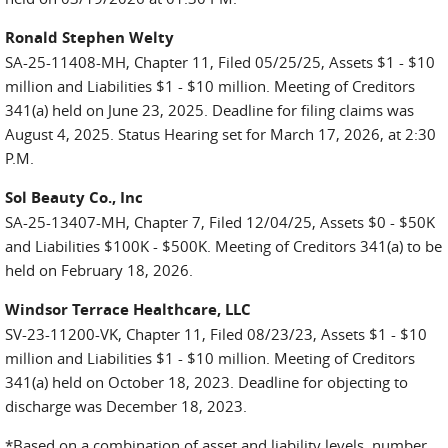
Ronald Stephen Welty
SA-25-11408-MH, Chapter 11, Filed 05/25/25, Assets $1 - $10
million and Liabilities $1 - $10 million. Meeting of Creditors
341(a) held on June 23, 2025. Deadline for filing claims was
August 4, 2025. Status Hearing set for March 17, 2026, at 2:30
P.M.
Sol Beauty Co., Inc
SA-25-13407-MH, Chapter 7, Filed 12/04/25, Assets $0 - $50K
and Liabilities $100K - $500K. Meeting of Creditors 341(a) to be
held on February 18, 2026.
Windsor Terrace Healthcare, LLC
SV-23-11200-VK, Chapter 11, Filed 08/23/23, Assets $1 - $10
million and Liabilities $1 - $10 million. Meeting of Creditors
341(a) held on October 18, 2023. Deadline for objecting to
discharge was December 18, 2023.
*Based on a combination of asset and liability levels, number