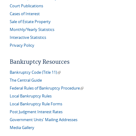
Court Publications
Cases of Interest
Sale of Estate Property
Monthly/Yearly Statistics
Interactive Statistics
Privacy Policy
Bankruptcy Resources
(link is external)
Bankruptcy Code (Title 11)
The Central Guide
(link is external)
Federal Rules of Bankruptcy Procedure
Local Bankruptcy Rules
Local Bankruptcy Rule Forms
Post Judgment Interest Rates
Government Units' Mailing Addresses
Media Gallery