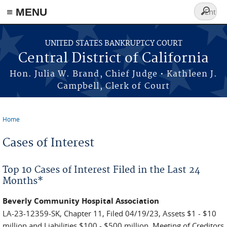
≡ MENU
Search
form
Skip to main content
UNITED STATES BANKRUPTCY COURT
Central District of California
Hon. Julia W. Brand, Chief Judge • Kathleen J.
Campbell, Clerk of Court
Home
You are here
Cases of Interest
Top 10 Cases of Interest Filed in the Last 24
Months*
Beverly Community Hospital Association
LA-23-12359-SK, Chapter 11, Filed 04/19/23, Assets $1 - $10
million and Liabilities $100 - $500 million. Meeting of Creditors