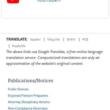
TRANSLATE:
|
|
|
中文
한국어
Español
Tiếng Việt
|
հայերեն
The above links use Google Translate, a free online language
translation service. Computerized translations are only an
approximation of the website's original content.
Publications/Notices
Public Notices
Enjoined Petition Preparers
Attorney Disciplinary Actions
Non-Compliance Attorneys