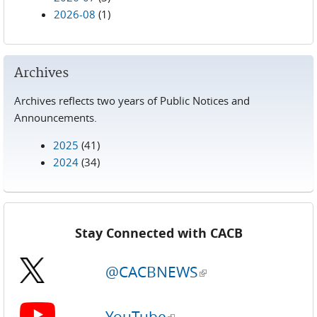
2026-08
(1)
Archives
Archives reflects two years of Public Notices and
Announcements.
2025
(41)
2024
(34)
Stay Connected with CACB
@CACBNEWS
(link is external)
YouTube
(link is external)