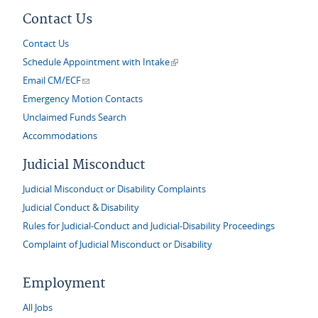
Contact Us
Contact Us
(link is external)
Schedule Appointment with Intake
(link sends e-mail)
Email CM/ECF
Emergency Motion Contacts
Unclaimed Funds Search
Accommodations
Judicial Misconduct
Judicial Misconduct or Disability Complaints
Judicial Conduct & Disability
Rules for Judicial-Conduct and Judicial-Disability Proceedings
Complaint of Judicial Misconduct or Disability
Employment
All Jobs