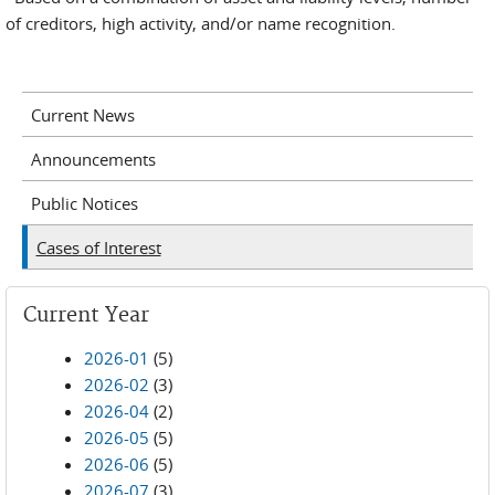
of creditors, high activity, and/or name recognition.
Current News
Announcements
Public Notices
Cases of Interest
Current Year
2026-01
(5)
2026-02
(3)
2026-04
(2)
2026-05
(5)
2026-06
(5)
2026-07
(3)