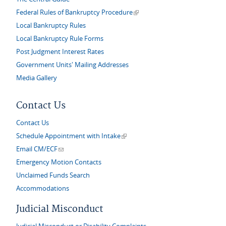
(link is external)
Federal Rules of Bankruptcy Procedure
Local Bankruptcy Rules
Local Bankruptcy Rule Forms
Post Judgment Interest Rates
Government Units' Mailing Addresses
Media Gallery
Contact Us
Contact Us
(link is external)
Schedule Appointment with Intake
(link sends e-mail)
Email CM/ECF
Emergency Motion Contacts
Unclaimed Funds Search
Accommodations
Judicial Misconduct