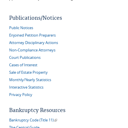
Publications/Notices
Public Notices
Enjoined Petition Preparers
Attorney Disciplinary Actions
Non-Compliance Attorneys
Court Publications
Cases of Interest
Sale of Estate Property
Monthly/Yearly Statistics
Interactive Statistics
Privacy Policy
Bankruptcy Resources
(link is external)
Bankruptcy Code (Title 11)
The Central Guide