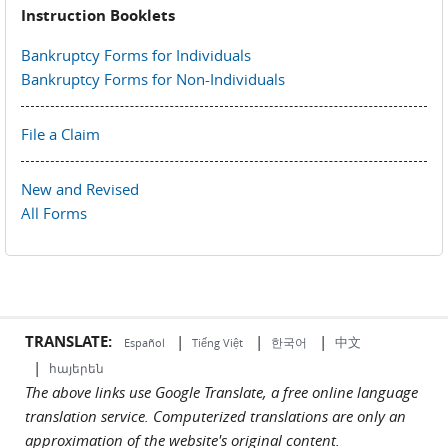
Instruction Booklets
Bankruptcy Forms for Individuals
Bankruptcy Forms for Non-Individuals
File a Claim
New and Revised
All Forms
TRANSLATE:
|
|
|
中文
한국어
Español
Tiếng Việt
|
հայերեն
The above links use Google Translate, a free online language
translation service. Computerized translations are only an
approximation of the website's original content.