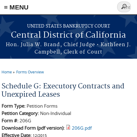
≡ MENU
Search
form
Skip to main content
UNITED STATES BANKRUPTCY COURT
Central District of California
Hon. Julia W. Brand, Chief Judge • Kathleen J.
Campbell, Clerk of Court
Home
Forms Overview
You are here
Schedule G: Executory Contracts and
Unexpired Leases
Form Type:
Petition Forms
Petition Category:
Non-Individual
Form #:
206G
Download Form (pdf version):
206G.pdf
Effective Date:
12/2015