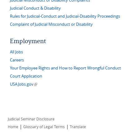
Judicial Misconduct or Disability Complaints
Judicial Conduct & Disability
Rules for Judicial-Conduct and Judicial-Disability Proceedings
Complaint of Judicial Misconduct or Disability
Employment
All Jobs
Careers
Your Employee Rights and How to Report Wrongful Conduct
Court Application
(link is external)
USAJobs.gov
Judicial Seminar Disclosure
|
|
Home
Glossary of Legal Terms
Translate