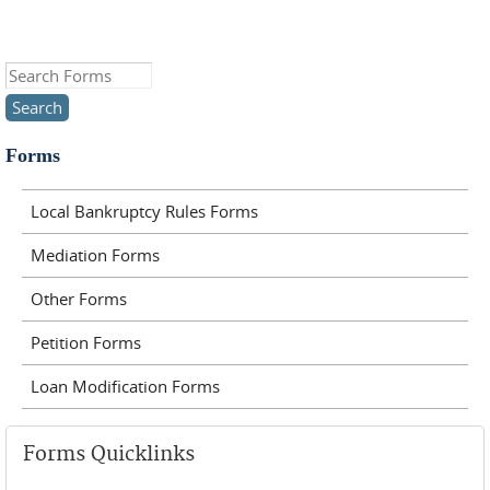
Search this site
Forms
Local Bankruptcy Rules Forms
Mediation Forms
Other Forms
Petition Forms
Loan Modification Forms
Forms Quicklinks