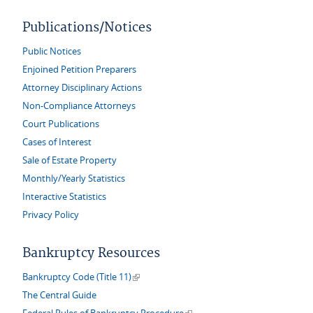
Publications/Notices
Public Notices
Enjoined Petition Preparers
Attorney Disciplinary Actions
Non-Compliance Attorneys
Court Publications
Cases of Interest
Sale of Estate Property
Monthly/Yearly Statistics
Interactive Statistics
Privacy Policy
Bankruptcy Resources
(link is external)
Bankruptcy Code (Title 11)
The Central Guide
(link is external)