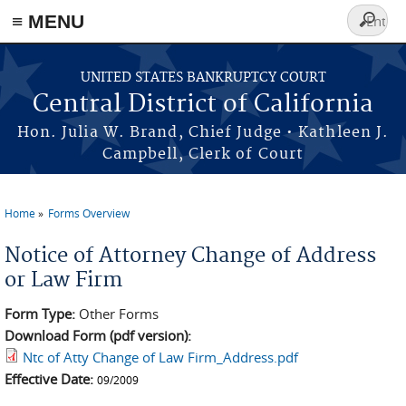
≡ MENU
Search
form
Skip to main content
UNITED STATES BANKRUPTCY COURT
Central District of California
Hon. Julia W. Brand, Chief Judge • Kathleen J.
Campbell, Clerk of Court
Home
Forms Overview
You are here
Notice of Attorney Change of Address
or Law Firm
Form Type:
Other Forms
Download Form (pdf version):
Ntc of Atty Change of Law Firm_Address.pdf
Effective Date:
09/2009