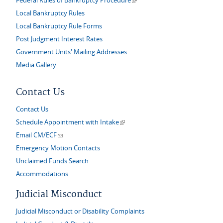
Federal Rules of Bankruptcy Procedure
Local Bankruptcy Rules
Local Bankruptcy Rule Forms
Post Judgment Interest Rates
Government Units' Mailing Addresses
Media Gallery
Contact Us
Contact Us
(link is external)
Schedule Appointment with Intake
(link sends e-mail)
Email CM/ECF
Emergency Motion Contacts
Unclaimed Funds Search
Accommodations
Judicial Misconduct
Judicial Misconduct or Disability Complaints