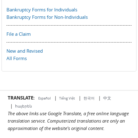
Bankruptcy Forms for Individuals
Bankruptcy Forms for Non-Individuals
File a Claim
New and Revised
All Forms
TRANSLATE:
|
|
|
中文
한국어
Español
Tiếng Việt
|
հայերեն
The above links use Google Translate, a free online language
translation service. Computerized translations are only an
approximation of the website's original content.