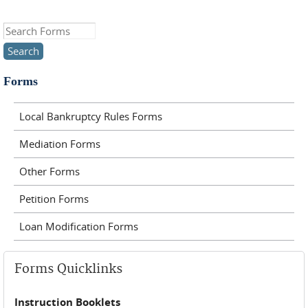
Search this site
Forms
Local Bankruptcy Rules Forms
Mediation Forms
Other Forms
Petition Forms
Loan Modification Forms
Forms Quicklinks
Instruction Booklets