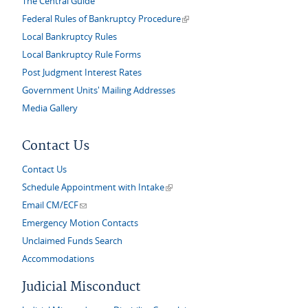
The Central Guide
(link is external)
Federal Rules of Bankruptcy Procedure
Local Bankruptcy Rules
Local Bankruptcy Rule Forms
Post Judgment Interest Rates
Government Units' Mailing Addresses
Media Gallery
Contact Us
Contact Us
(link is external)
Schedule Appointment with Intake
(link sends e-mail)
Email CM/ECF
Emergency Motion Contacts
Unclaimed Funds Search
Accommodations
Judicial Misconduct