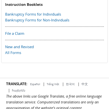
Instruction Booklets
Bankruptcy Forms for Individuals
Bankruptcy Forms for Non-Individuals
File a Claim
New and Revised
All Forms
TRANSLATE:
|
|
|
中文
한국어
Español
Tiếng Việt
|
հայերեն
The above links use Google Translate, a free online language
translation service. Computerized translations are only an
approximation of the website's original content.