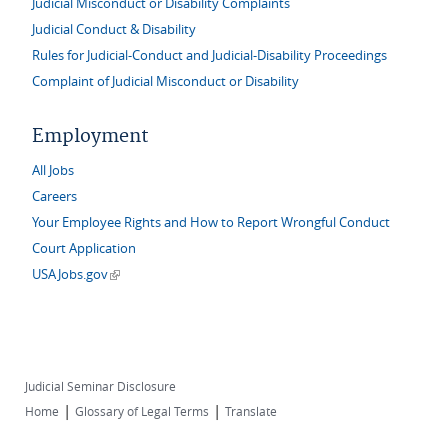
Judicial Misconduct or Disability Complaints
Judicial Conduct & Disability
Rules for Judicial-Conduct and Judicial-Disability Proceedings
Complaint of Judicial Misconduct or Disability
Employment
All Jobs
Careers
Your Employee Rights and How to Report Wrongful Conduct
Court Application
(link is external)
USAJobs.gov
Judicial Seminar Disclosure
|
|
Home
Glossary of Legal Terms
Translate