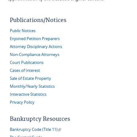
Publications/Notices
Public Notices
Enjoined Petition Preparers
Attorney Disciplinary Actions
Non-Compliance Attorneys
Court Publications
Cases of Interest
Sale of Estate Property
Monthly/Yearly Statistics
Interactive Statistics
Privacy Policy
Bankruptcy Resources
(link is external)
Bankruptcy Code (Title 11)