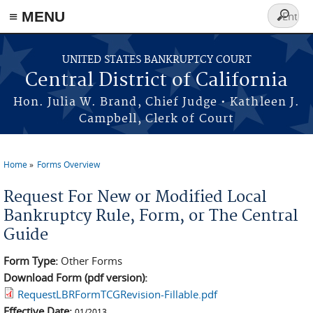
≡ MENU
Search
form
Skip to main content
UNITED STATES BANKRUPTCY COURT
Central District of California
Hon. Julia W. Brand, Chief Judge • Kathleen J.
Campbell, Clerk of Court
Home
Forms Overview
You are here
Request For New or Modified Local
Bankruptcy Rule, Form, or The Central
Guide
Form Type:
Other Forms
Download Form (pdf version):
RequestLBRFormTCGRevision-Fillable.pdf
Effective Date:
01/2013