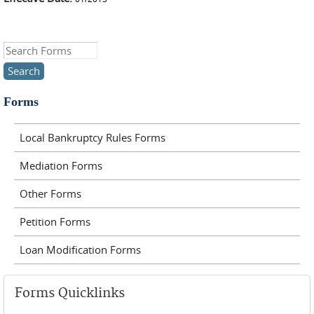
Search this site
Forms
Local Bankruptcy Rules Forms
Mediation Forms
Other Forms
Petition Forms
Loan Modification Forms
Forms Quicklinks