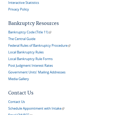
Interactive Statistics
Privacy Policy
Bankruptcy Resources
(link is external)
Bankruptcy Code (Title 11)
The Central Guide
(link is external)
Federal Rules of Bankruptcy Procedure
Local Bankruptcy Rules
Local Bankruptcy Rule Forms
Post Judgment Interest Rates
Government Units' Mailing Addresses
Media Gallery
Contact Us
Contact Us
(link is external)
Schedule Appointment with Intake
(link sends e-mail)