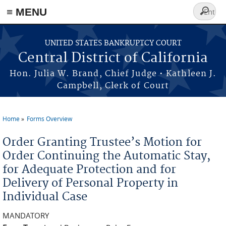
≡ MENU
Search
form
Skip to main content
UNITED STATES BANKRUPTCY COURT
Central District of California
Hon. Julia W. Brand, Chief Judge • Kathleen J.
Campbell, Clerk of Court
Home
Forms Overview
You are here
Order Granting Trustee’s Motion for
Order Continuing the Automatic Stay,
for Adequate Protection and for
Delivery of Personal Property in
Individual Case
MANDATORY