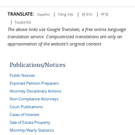
TRANSLATE:
|
|
|
中文
한국어
Español
Tiếng Việt
|
հայերեն
The above links use Google Translate, a free online language
translation service. Computerized translations are only an
approximation of the website's original content.
Publications/Notices
Public Notices
Enjoined Petition Preparers
Attorney Disciplinary Actions
Non-Compliance Attorneys
Court Publications
Cases of Interest
Sale of Estate Property
Monthly/Yearly Statistics