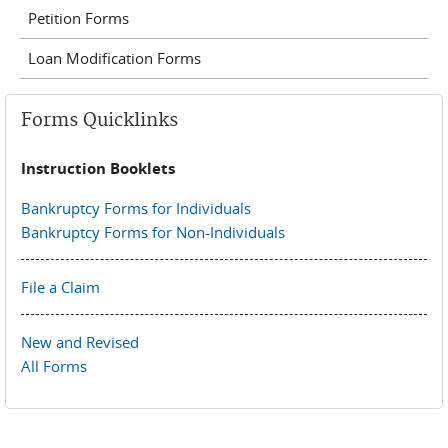
Petition Forms
Loan Modification Forms
Forms Quicklinks
Instruction Booklets
Bankruptcy Forms for Individuals
Bankruptcy Forms for Non-Individuals
File a Claim
New and Revised
All Forms