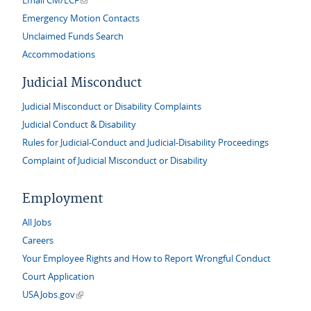
Email CM/ECF
Emergency Motion Contacts
Unclaimed Funds Search
Accommodations
Judicial Misconduct
Judicial Misconduct or Disability Complaints
Judicial Conduct & Disability
Rules for Judicial-Conduct and Judicial-Disability Proceedings
Complaint of Judicial Misconduct or Disability
Employment
All Jobs
Careers
Your Employee Rights and How to Report Wrongful Conduct
Court Application
(link is external)
USAJobs.gov