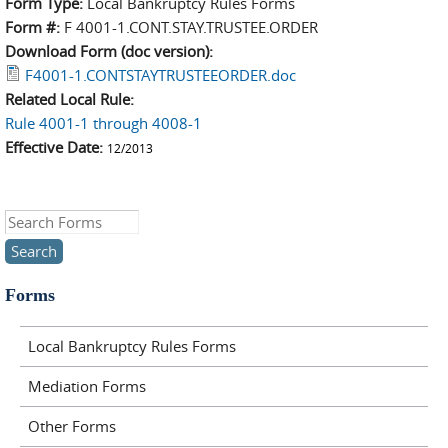
Form Type:
Local Bankruptcy Rules Forms
Form #:
F 4001-1.CONT.STAY.TRUSTEE.ORDER
Download Form (doc version):
F4001-1.CONTSTAYTRUSTEEORDER.doc
Related Local Rule:
Rule 4001-1 through 4008-1
Effective Date:
12/2013
Search this site
Forms
Local Bankruptcy Rules Forms
Mediation Forms
Other Forms