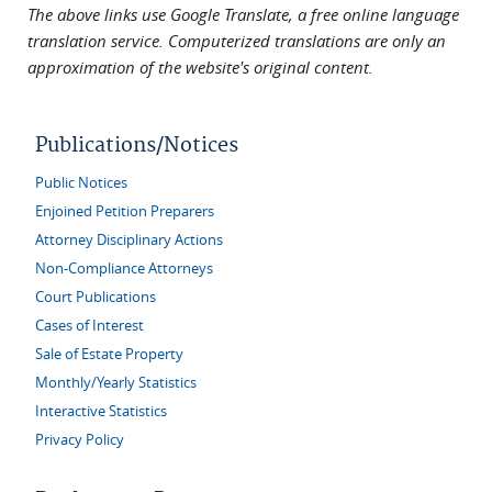
The above links use Google Translate, a free online language
translation service. Computerized translations are only an
approximation of the website's original content.
Publications/Notices
Public Notices
Enjoined Petition Preparers
Attorney Disciplinary Actions
Non-Compliance Attorneys
Court Publications
Cases of Interest
Sale of Estate Property
Monthly/Yearly Statistics
Interactive Statistics
Privacy Policy