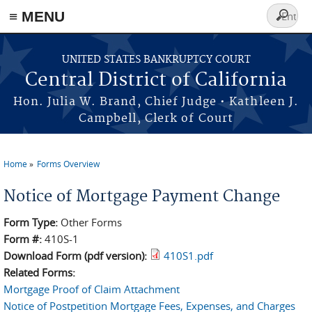
≡ MENU
Search
form
Skip to main content
UNITED STATES BANKRUPTCY COURT
Central District of California
Hon. Julia W. Brand, Chief Judge • Kathleen J.
Campbell, Clerk of Court
Home
Forms Overview
You are here
Notice of Mortgage Payment Change
Form Type:
Other Forms
Form #:
410S-1
Download Form (pdf version):
410S1.pdf
Related Forms:
Mortgage Proof of Claim Attachment
Notice of Postpetition Mortgage Fees, Expenses, and Charges