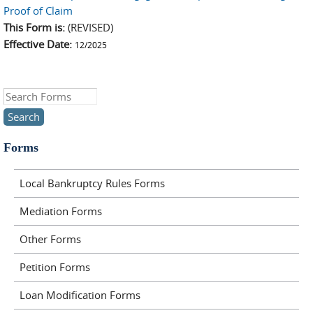
Proof of Claim
This Form is:
(REVISED)
Effective Date:
12/2025
Search this site
Forms
Local Bankruptcy Rules Forms
Mediation Forms
Other Forms
Petition Forms
Loan Modification Forms