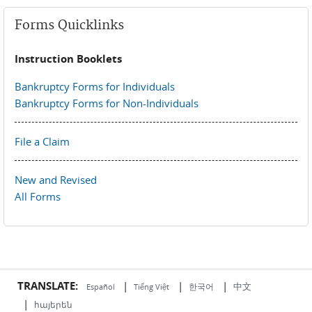
Forms Quicklinks
Instruction Booklets
Bankruptcy Forms for Individuals
Bankruptcy Forms for Non-Individuals
File a Claim
New and Revised
All Forms
TRANSLATE:
|
|
|
中文
한국어
Español
Tiếng Việt
|
հայերեն