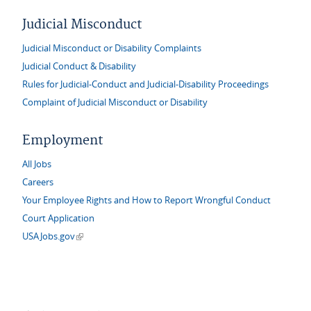
Judicial Misconduct
Judicial Misconduct or Disability Complaints
Judicial Conduct & Disability
Rules for Judicial-Conduct and Judicial-Disability Proceedings
Complaint of Judicial Misconduct or Disability
Employment
All Jobs
Careers
Your Employee Rights and How to Report Wrongful Conduct
Court Application
(link is external)
USAJobs.gov