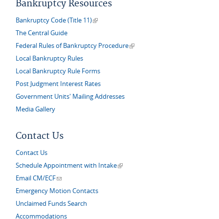
Bankruptcy Resources
(link is external)
Bankruptcy Code (Title 11)
The Central Guide
(link is external)
Federal Rules of Bankruptcy Procedure
Local Bankruptcy Rules
Local Bankruptcy Rule Forms
Post Judgment Interest Rates
Government Units' Mailing Addresses
Media Gallery
Contact Us
Contact Us
(link is external)
Schedule Appointment with Intake
(link sends e-mail)
Email CM/ECF
Emergency Motion Contacts
Unclaimed Funds Search
Accommodations