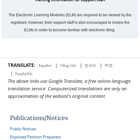
The Electronic Learning Modules (ELM) are required to be viewed by the
registrant, however, their support staff is also encouraged to review the
ELMs in order to become familiar with electronic filing.
TRANSLATE:
|
|
|
中文
한국어
Español
Tiếng Việt
|
հայերեն
The above links use Google Translate, a free online language
translation service. Computerized translations are only an
approximation of the website's original content.
Publications/Notices
Public Notices
Enjoined Petition Preparers