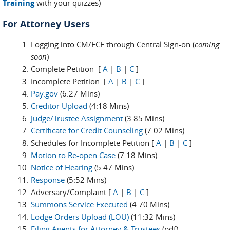
Training
with your quizzes)
For Attorney Users
Logging into CM/ECF through Central Sign-on (
coming
soon
)
Complete Petition [
A
|
B
|
C
]
Incomplete Petition [
A
|
B
|
C
]
Pay.gov
(6:27 Mins)
Creditor Upload
(4:18 Mins)
Judge/Trustee Assignment
(3:85 Mins)
Certificate for Credit Counseling
(7:02 Mins)
Schedules for Incomplete Petition [
A
|
B
|
C
]
Motion to Re-open Case
(7:18 Mins)
Notice of Hearing
(5:47 Mins)
Response
(5:52 Mins)
Adversary/Complaint [
A
|
B
|
C
]
Summons Service Executed
(4:70 Mins)
Lodge Orders Upload (LOU)
(11:32 Mins)
Filing Agents for Attorney & Trustees
(pdf)