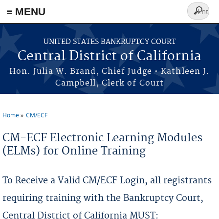
≡ MENU
Search
form
Skip to main content
UNITED STATES BANKRUPTCY COURT
Central District of California
Hon. Julia W. Brand, Chief Judge • Kathleen J.
Campbell, Clerk of Court
Home
CM/ECF
You are here
CM-ECF Electronic Learning Modules
(ELMs) for Online Training
To Receive a Valid CM/ECF Login, all registrants
requiring training with the Bankruptcy Court,
Central District of California MUST: