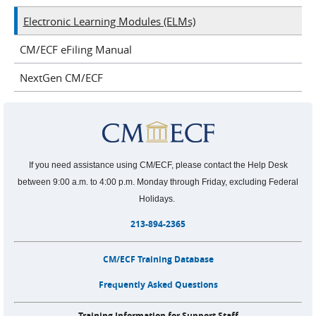
Electronic Learning Modules (ELMs)
CM/ECF eFiling Manual
NextGen CM/ECF
If you need assistance using CM/ECF, please contact the Help Desk
between 9:00 a.m. to 4:00 p.m. Monday through Friday, excluding Federal
Holidays.
213-894-2365
CM/ECF Training Database
Frequently Asked Questions
Training Information for Support Staff