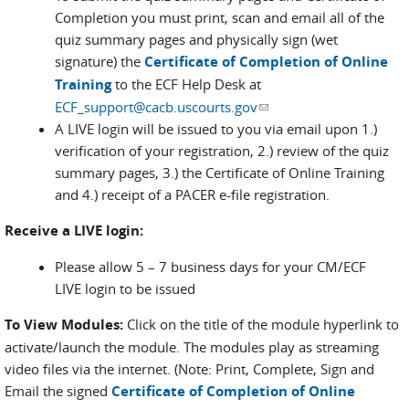
Completion you must print, scan and email all of the
quiz summary pages and physically sign (wet
signature) the
Certificate of Completion of Online
Training
to the ECF Help Desk at
ECF_support@cacb.uscourts.gov
(link sends e-mail)
A LIVE login will be issued to you via email upon 1.)
verification of your registration, 2.) review of the quiz
summary pages, 3.) the Certificate of Online Training
and 4.) receipt of a PACER e-file registration.
Receive a LIVE login:
Please allow 5 – 7 business days for your CM/ECF
LIVE login to be issued
To View Modules:
Click on the title of the module hyperlink to
activate/launch the module. The modules play as streaming
video files via the internet. (Note: Print, Complete, Sign and
Email the signed
Certificate of Completion of Online