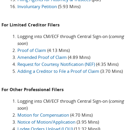
Involuntary Petition
(5:93 Mins)
For Limited Creditor Filers
Logging into CM/ECF through Central Sign-on (
coming
soon
)
Proof of Claim
(4:13 Mins)
Amended Proof of Claim
(4:89 Mins)
Request for Courtesy Notification (NEF)
(4:35 Mins)
Adding a Creditor to File a Proof of Claim
(3:70 Mins)
For Other Professional Filers
Logging into CM/ECF through Central Sign-on (
coming
soon
)
Motion for Compensation
(4:70 Mins)
Notice of Motion/Application
(3.95 Mins)
Lodge Orders Upload (LOU)
(11:32 Mins))