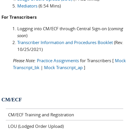
Mediators
(6:54 Mins)
For Transcribers
Logging into CM/ECF through Central Sign-on (
coming
soon
)
Transcriber Information and Procedures Booklet
(Rev.
10/25/2021)
Please Note:
Practice Assignments
for Transcribers [
Mock
Transcript_bk
|
Mock Transcript_ap
]
CM/ECF
CM/ECF Training and Registration
LOU (Lodged Order Upload)