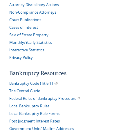
Attorney Disciplinary Actions
Non-Compliance Attorneys
Court Publications
Cases of Interest
Sale of Estate Property
Monthly/Yearly Statistics
Interactive Statistics
Privacy Policy
Bankruptcy Resources
(link is external)
Bankruptcy Code (Title 11)
The Central Guide
(link is external)
Federal Rules of Bankruptcy Procedure
Local Bankruptcy Rules
Local Bankruptcy Rule Forms
Post Judgment Interest Rates
Government Units' Mailing Addresses