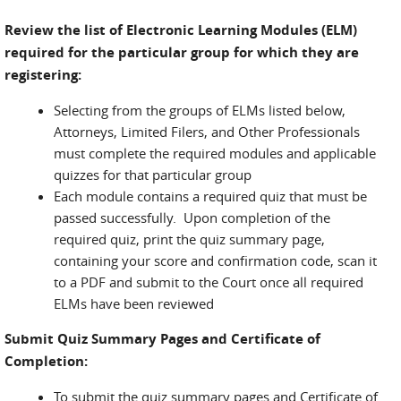
Review the list of Electronic Learning Modules (ELM)
required for the particular group for which they are
registering:
Selecting from the groups of ELMs listed below,
Attorneys, Limited Filers, and Other Professionals
must complete the required modules and applicable
quizzes for that particular group
Each module contains a required quiz that must be
passed successfully. Upon completion of the
required quiz, print the quiz summary page,
containing your score and confirmation code, scan it
to a PDF and submit to the Court once all required
ELMs have been reviewed
Submit Quiz Summary Pages and Certificate of
Completion:
To submit the quiz summary pages and Certificate of