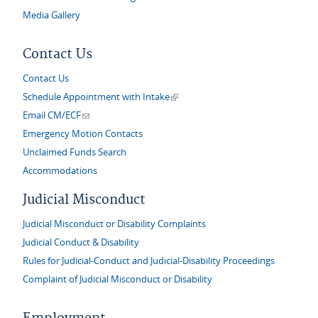
Media Gallery
Contact Us
Contact Us
(link is external)
Schedule Appointment with Intake
(link sends e-mail)
Email CM/ECF
Emergency Motion Contacts
Unclaimed Funds Search
Accommodations
Judicial Misconduct
Judicial Misconduct or Disability Complaints
Judicial Conduct & Disability
Rules for Judicial-Conduct and Judicial-Disability Proceedings
Complaint of Judicial Misconduct or Disability