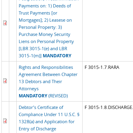
Payments on: 1) Deeds of
Trust Payments [or
Mortgages]; 2) Leasese on
Personal Property: 3)
Purchase Money Security
Liens on Personal Property
[LBR 3015-1(e) and LBR
3015-1(m)]
MANDATORY
Rights and Responsibilities
F 3015-1.7.RARA
Agreement Between Chapter
13 Debtors and Their
Attorneys
MANDATORY
(REVISED)
Debtor’s Certificate of
F 3015-1.8.DISCHARGE
Compliance Under 11 U.S.C. §
1328(a) and Application for
Entry of Discharge