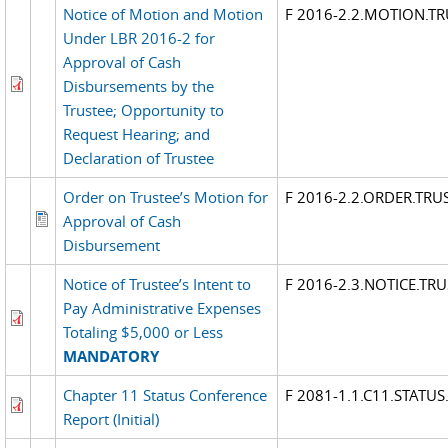
Notice of Motion and Motion
F 2016-2.2.MOTION.TR
Under LBR 2016-2 for
Approval of Cash
Disbursements by the
Trustee; Opportunity to
Request Hearing; and
Declaration of Trustee
Order on Trustee’s Motion for
F 2016-2.2.ORDER.TRU
Approval of Cash
Disbursement
Notice of Trustee’s Intent to
F 2016-2.3.NOTICE.TR
Pay Administrative Expenses
Totaling $5,000 or Less
MANDATORY
Chapter 11 Status Conference
F 2081-1.1.C11.STATUS
Report (Initial)