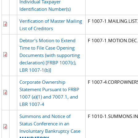
Individual Taxpayer
Identification Number(s)
Verification of Master Mailing
F 1007-1.MAILING.LIST
List of Creditors
Debtor’s Motion to Extend
F 1007-1.MOTION.DEC
Time to File Case Opening
Documents (with supporting
declaration) [FRBP 1007(c),
LBR 1007-1(b)]
Corporate Ownership
F 1007-4.CORP.OWNER
Statement Pursuant to FRBP
1007 (a)(1) and 7007.1, and
LBR 1007-4
Summons and Notice of
F 1010-1.SUMMONS.I
Status Conference in an
Involuntary Bankruptcy Case