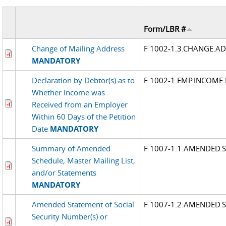
Form/LBR #
Change of Mailing Address
F 1002-1.3.CHANGE.A
MANDATORY
Declaration by Debtor(s) as to
F 1002-1.EMP.INCOME
Whether Income was
Received from an Employer
Within 60 Days of the Petition
Date
MANDATORY
Summary of Amended
F 1007-1.1.AMENDED
Schedule, Master Mailing List,
and/or Statements
MANDATORY
Amended Statement of Social
F 1007-1.2.AMENDED.
Security Number(s) or