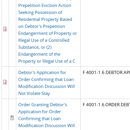
Prepetition Eviction Action
Seeking Possession of
Residential Property Based
on Debtor’s Prepetition
Endangerment of Property or
Illegal Use of a Controlled
Substance, or (2)
Endangerment of the
Property or Illegal Use of a C
Debtor's Application for
F 4001-1.6.DEBTOR.A
Order Confirming that Loan
Modification Discussion Will
Not Violate Stay
Order Granting Debtor's
F 4001-1.6.ORDER.DE
Application for Order
Confirming that Loan
Modification Discussion Will