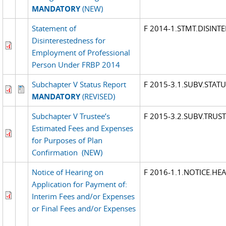
MANDATORY
(NEW)
Statement of
F 2014-1.STMT.DISINT
Disinterestedness for
Employment of Professional
Person Under FRBP 2014
Subchapter V Status Report
F 2015-3.1.SUBV.STATU
MANDATORY
(REVISED)
Subchapter V Trustee’s
F 2015-3.2.SUBV.TRUST
Estimated Fees and Expenses
for Purposes of Plan
Confirmation
(NEW)
Notice of Hearing on
F 2016-1.1.NOTICE.HE
Application for Payment of:
Interim Fees and/or Expenses
or Final Fees and/or Expenses