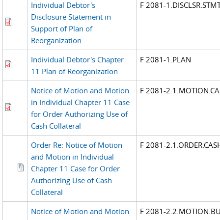
Individual Debtor's
F 2081-1.DISCLSR.STM
Disclosure Statement in
Support of Plan of
Reorganization
Individual Debtor's Chapter
F 2081-1.PLAN
11 Plan of Reorganization
Notice of Motion and Motion
F 2081-2.1.MOTION.C
in Individual Chapter 11 Case
for Order Authorizing Use of
Cash Collateral
Order Re: Notice of Motion
F 2081-2.1.ORDER.CAS
and Motion in Individual
Chapter 11 Case for Order
Authorizing Use of Cash
Collateral
Notice of Motion and Motion
F 2081-2.2.MOTION.B