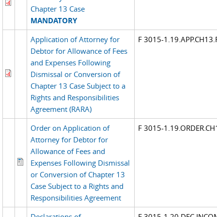
Chapter 13 Case
MANDATORY
Application of Attorney for
F 3015-1.19.APP.CH13
Debtor for Allowance of Fees
and Expenses Following
Dismissal or Conversion of
Chapter 13 Case Subject to a
Rights and Responsibilities
Agreement (RARA)
Order on Application of
F 3015-1.19.ORDER.C
Attorney for Debtor for
Allowance of Fees and
Expenses Following Dismissal
or Conversion of Chapter 13
Case Subject to a Rights and
Responsibilities Agreement
Declarations of
F 3015-1.20.DEC.INCO