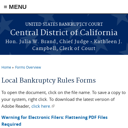
≡ MENU
Skip to main content
UNITED STATES BANKRUPTCY COURT
Central District of California
Hon. Julia W. Brand, Chief Judge • Kathleen J.
Campbell, Clerk of Court
Home
Forms Overview
You are here
Local Bankruptcy Rules Forms
To open the document, click on the file name. To save a copy to
your system, right click. To download the latest version of
Adobe Reader,
click here.
(link is external)
Warning for Electronic Filers: Flattening PDF Files
Required