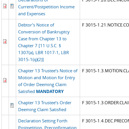
Current/Postpetition Income
and Expenses
Debtor’s Notice of
F 3015-1.21.NOTICE.C
Conversion of Bankruptcy
Case from Chapter 13 to
Chapter 7 [11 U.S.C. §
1307(a), LBR 1017-1, LBR
3015-1(q)(2)]
Chapter 13 Trustee’s Notice of
F 3015-1.3.MOTION.CL
Motion and Motion for Entry
of Order Deeming Claim
Satisfied
MANDATORY
Chapter 13 Trustee’s Order
F 3015-1.3.ORDER.CLA
Deeming Claim Satisfied
Declaration Setting Forth
F 3015-1.4.DEC.PRECO
Postpetition, Preconfirmation