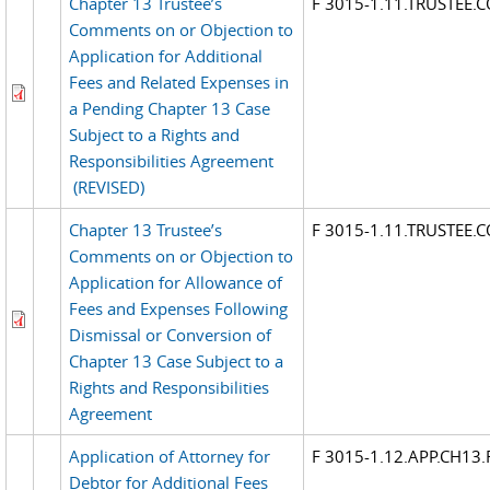
Chapter 13 Trustee’s
F 3015-1.11.TRUSTEE
Comments on or Objection to
Application for Additional
Fees and Related Expenses in
a Pending Chapter 13 Case
Subject to a Rights and
Responsibilities Agreement
(REVISED)
Chapter 13 Trustee’s
F 3015-1.11.TRUSTEE
Comments on or Objection to
Application for Allowance of
Fees and Expenses Following
Dismissal or Conversion of
Chapter 13 Case Subject to a
Rights and Responsibilities
Agreement
Application of Attorney for
F 3015-1.12.APP.CH13.
Debtor for Additional Fees