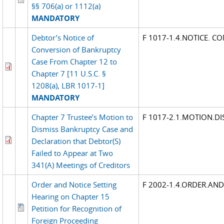
§§ 706(a) or 1112(a)
MANDATORY
Debtor’s Notice of
F 1017-1.4.NOTICE. C
Conversion of Bankruptcy
Case From Chapter 12 to
Chapter 7 [11 U.S.C. §
1208(a), LBR 1017-1]
MANDATORY
Chapter 7 Trustee’s Motion to
F 1017-2.1.MOTION.DI
Dismiss Bankruptcy Case and
Declaration that Debtor(S)
Failed to Appear at Two
341(A) Meetings of Creditors
Order and Notice Setting
F 2002-1.4.ORDER.AN
Hearing on Chapter 15
Petition for Recognition of
Foreign Proceeding