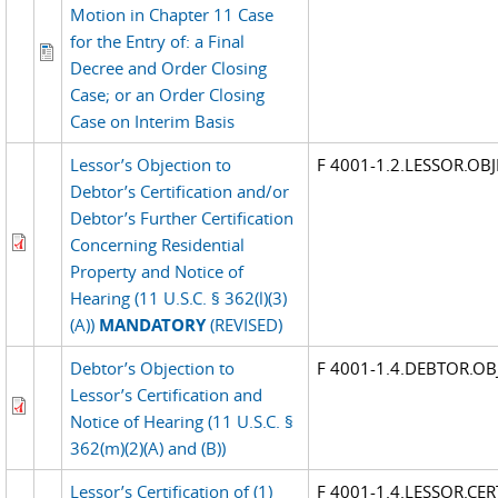
Motion in Chapter 11 Case
for the Entry of: a Final
Decree and Order Closing
Case; or an Order Closing
Case on Interim Basis
Lessor’s Objection to
F 4001-1.2.LESSOR.OBJ
Debtor’s Certification and/or
Debtor’s Further Certification
Concerning Residential
Property and Notice of
Hearing (11 U.S.C. § 362(l)(3)
(A))
MANDATORY
(REVISED)
Debtor’s Objection to
F 4001-1.4.DEBTOR.OB
Lessor’s Certification and
Notice of Hearing (11 U.S.C. §
362(m)(2)(A) and (B))
Lessor’s Certification of (1)
F 4001-1.4.LESSOR.CER