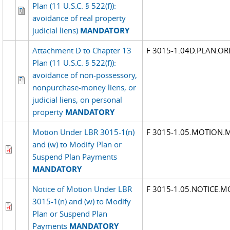
Plan (11 U.S.C. § 522(f)):
avoidance of real property
judicial liens)
MANDATORY
Attachment D to Chapter 13
F 3015-1.04D.PLAN.OR
Plan (11 U.S.C. § 522(f)):
avoidance of non-possessory,
nonpurchase-money liens, or
judicial liens, on personal
property
MANDATORY
Motion Under LBR 3015-1(n)
F 3015-1.05.MOTION.
and (w) to Modify Plan or
Suspend Plan Payments
MANDATORY
Notice of Motion Under LBR
F 3015-1.05.NOTICE.
3015-1(n) and (w) to Modify
Plan or Suspend Plan
Payments
MANDATORY