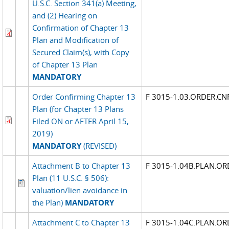
U.S.C. Section 341(a) Meeting,
and (2) Hearing on
Confirmation of Chapter 13
Plan and Modification of
Secured Claim(s), with Copy
of Chapter 13 Plan
MANDATORY
Order Confirming Chapter 13
F 3015-1.03.ORDER.C
Plan (for Chapter 13 Plans
Filed ON or AFTER April 15,
2019)
MANDATORY
(REVISED)
Attachment B to Chapter 13
F 3015-1.04B.PLAN.OR
Plan (11 U.S.C. § 506):
valuation/lien avoidance in
the Plan)
MANDATORY
Attachment C to Chapter 13
F 3015-1.04C.PLAN.OR