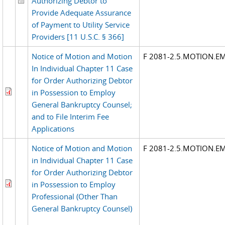
Authorizing Debtor to
Provide Adequate Assurance
of Payment to Utility Service
Providers [11 U.S.C. § 366]
Notice of Motion and Motion
F 2081-2.5.MOTION.E
In Individual Chapter 11 Case
for Order Authorizing Debtor
in Possession to Employ
General Bankruptcy Counsel;
and to File Interim Fee
Applications
Notice of Motion and Motion
F 2081-2.5.MOTION.E
in Individual Chapter 11 Case
for Order Authorizing Debtor
in Possession to Employ
Professional (Other Than
General Bankruptcy Counsel)