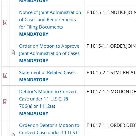
MANDATORY
Notice of Joint Administration
F 1015-1.1.NOTICE.JO
of Cases and Requirements
for Filing Documents
MANDATORY
Order on Motion to Approve
F 1015-1.1.ORDER.JOI
Joint Administration of Cases
MANDATORY
Statement of Related Cases
F 1015-2.1.STMT.RELA
MANDATORY
Debtor's Motion to Convert
F 1017-1.1.MOTION.D
Case under 11 U.S.C. §§
706(a) or 1112(a)
MANDATORY
Order on Debtor's Motion to
F 1017-1.1.ORDER.DE
Convert Case under 11 U.S.C.