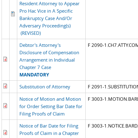
Resident Attorney to Appear
Pro Hac Vice in A Specific
Bankruptcy Case And/Or
Adversary Proceeding(s)
(REVISED)
Debtor's Attorney's
F 2090-1.CH7.ATTY.CO
Disclosure of Compensation
Arrangement in Individual
Chapter 7 Case
MANDATORY
Substitution of Attorney
F 2091-1.SUBSTITUTIO
Notice of Motion and Motion
F 3003-1.MOTION.BAR
for Order Setting Bar Date for
Filing Proofs of Claim
Notice of Bar Date for Filing
F 3003-1.NOTICE.BARD
Proofs of Claim in a Chapter