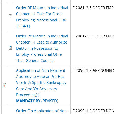
Order RE Motion in Individual
F 2081-2.5.ORDER.EM
Chapter 11 Case For Order
Employing Professional [LBR
2014-1]
Order Re Motion in Individual
F 2081-2.5.ORDER.EM
Chapter 11 Case to Authorize
Debtor-In-Possession to
Employ Professional Other
Than General Counsel
Application of Non-Resident
F 2090-1.2.APP.NONRE
Attorney to Appear Pro Hac
Vice in A Specific Bankruptcy
Case And/Or Adversary
Proceeding(s)
MANDATORY
(REVISED)
Order On Application of Non-
F 2090-1.2.ORDER.NON