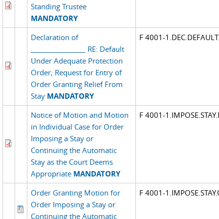
Standing Trustee
MANDATORY
Declaration of
F 4001-1.DEC.DEFAUL
________________ RE: Default
Under Adequate Protection
Order; Request for Entry of
Order Granting Relief From
Stay
MANDATORY
Notice of Motion and Motion
F 4001-1.IMPOSE.STA
in Individual Case for Order
Imposing a Stay or
Continuing the Automatic
Stay as the Court Deems
Appropriate
MANDATORY
Order Granting Motion for
F 4001-1.IMPOSE.STAY
Order Imposing a Stay or
Continuing the Automatic