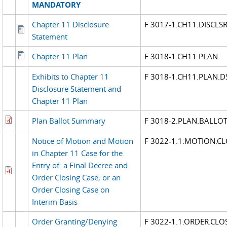
MANDATORY
Chapter 11 Disclosure
F 3017-1.CH11.DISCLS
Statement
Chapter 11 Plan
F 3018-1.CH11.PLAN
Exhibits to Chapter 11
F 3018-1.CH11.PLAN.D
Disclosure Statement and
Chapter 11 Plan
Plan Ballot Summary
F 3018-2.PLAN.BALL
Notice of Motion and Motion
F 3022-1.1.MOTION.CL
in Chapter 11 Case for the
Entry of: a Final Decree and
Order Closing Case; or an
Order Closing Case on
Interim Basis
Order Granting/Denying
F 3022-1.1.ORDER.CLO