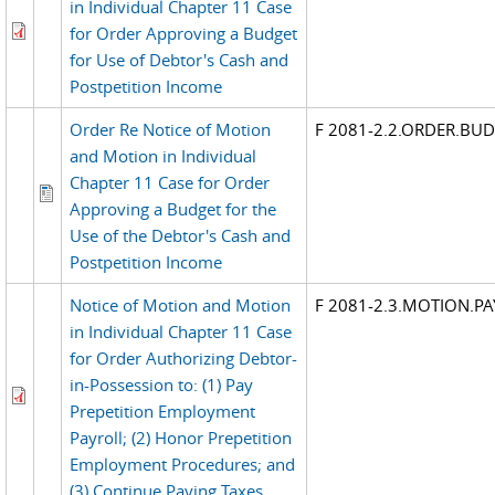
in Individual Chapter 11 Case
for Order Approving a Budget
for Use of Debtor's Cash and
Postpetition Income
Order Re Notice of Motion
F 2081-2.2.ORDER.BU
and Motion in Individual
Chapter 11 Case for Order
Approving a Budget for the
Use of the Debtor's Cash and
Postpetition Income
Notice of Motion and Motion
F 2081-2.3.MOTION.P
in Individual Chapter 11 Case
for Order Authorizing Debtor-
in-Possession to: (1) Pay
Prepetition Employment
Payroll; (2) Honor Prepetition
Employment Procedures; and
(3) Continue Paying Taxes