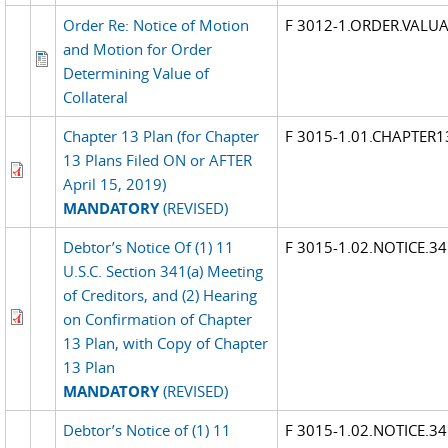
Order Re: Notice of Motion
F 3012-1.ORDER.VALU
and Motion for Order
Determining Value of
Collateral
Chapter 13 Plan (for Chapter
F 3015-1.01.CHAPTER1
13 Plans Filed ON or AFTER
April 15, 2019)
MANDATORY
(REVISED)
Debtor’s Notice Of (1) 11
F 3015-1.02.NOTICE.3
U.S.C. Section 341(a) Meeting
of Creditors, and (2) Hearing
on Confirmation of Chapter
13 Plan, with Copy of Chapter
13 Plan
MANDATORY
(REVISED)
Debtor’s Notice of (1) 11
F 3015-1.02.NOTICE.3