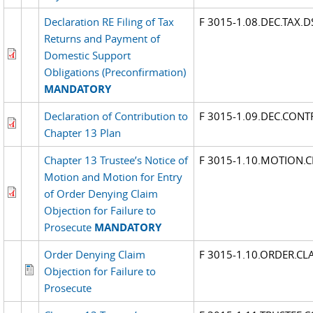
Declaration RE Filing of Tax
F 3015-1.08.DEC.TAX.
Returns and Payment of
Domestic Support
Obligations (Preconfirmation)
MANDATORY
Declaration of Contribution to
F 3015-1.09.DEC.CONT
Chapter 13 Plan
Chapter 13 Trustee’s Notice of
F 3015-1.10.MOTION.C
Motion and Motion for Entry
of Order Denying Claim
Objection for Failure to
Prosecute
MANDATORY
Order Denying Claim
F 3015-1.10.ORDER.CL
Objection for Failure to
Prosecute