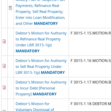
Payments; Refinance Real
Property; Sell Real Property;
Enter into Loan Modification;
and Other
MANDATORY
Debtor's Motion for Authority
F 3015-1.15.MOTION.R
to Refinance Real Property
Under LBR 3015-1(p)
MANDATORY
Debtor's Motion for Authority
F 3015-1.16.MOTION.S
to Sell Real Property Under
LBR 3015-1(p)
MANDATORY
Debtor's Motion for Authority
F 3015-1.17.MOTION.
to Incur Debt [Personal
Property]
MANDATORY
Debtor's Motion for
F 3015-1.18.DEBTOR.
Voluntary Dismissal of