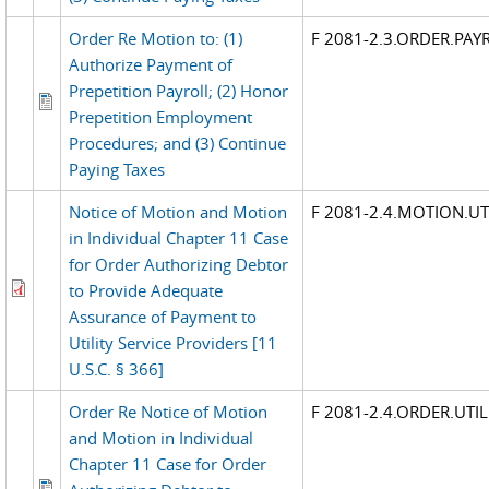
Order Re Motion to: (1)
F 2081-2.3.ORDER.PAY
Authorize Payment of
Prepetition Payroll; (2) Honor
Prepetition Employment
Procedures; and (3) Continue
Paying Taxes
Notice of Motion and Motion
F 2081-2.4.MOTION.UTI
in Individual Chapter 11 Case
for Order Authorizing Debtor
to Provide Adequate
Assurance of Payment to
Utility Service Providers [11
U.S.C. § 366]
Order Re Notice of Motion
F 2081-2.4.ORDER.UTIL
and Motion in Individual
Chapter 11 Case for Order