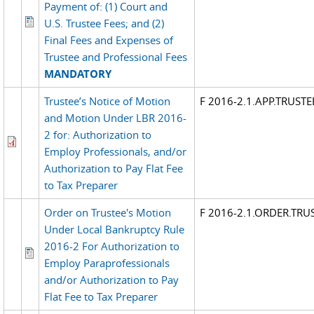
Payment of: (1) Court and
U.S. Trustee Fees; and (2)
Final Fees and Expenses of
Trustee and Professional Fees
MANDATORY
Trustee’s Notice of Motion
F 2016-2.1.APP.TRUST
and Motion Under LBR 2016-
2 for: Authorization to
Employ Professionals, and/or
Authorization to Pay Flat Fee
to Tax Preparer
Order on Trustee's Motion
F 2016-2.1.ORDER.TR
Under Local Bankruptcy Rule
2016-2 For Authorization to
Employ Paraprofessionals
and/or Authorization to Pay
Flat Fee to Tax Preparer