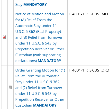
Stay
MANDATORY
Notice of Motion and Motion
F 4001-1.RFS.CUST.MO
for (A) Relief From the
Automatic Stay under 11
U.S.C. § 362 (Real Property):
and (B) Relief from Turnover
under 11 U.S.C. § 543 by
Prepetition Receiver or Other
Custodian (with supporting
declarations)
MANDATORY
Order Granting Motion for (1)
F 4001-1.RFS.CUST.OR
Relief From the Automatic
Stay under 11 U.S.C. § 362,
and (2) Relief from Turnover
under 11 U.S.C. § 543 by
Prepetition Receiver or Other
Custodian
MANDATORY