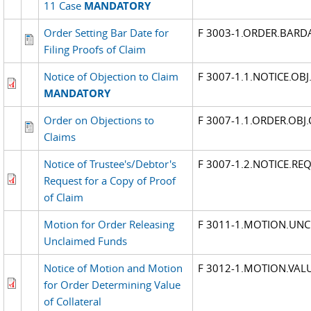
11 Case
MANDATORY
Order Setting Bar Date for
F 3003-1.ORDER.BARD
Filing Proofs of Claim
Notice of Objection to Claim
F 3007-1.1.NOTICE.OBJ
MANDATORY
Order on Objections to
F 3007-1.1.ORDER.OBJ
Claims
Notice of Trustee's/Debtor's
F 3007-1.2.NOTICE.RE
Request for a Copy of Proof
of Claim
Motion for Order Releasing
F 3011-1.MOTION.UN
Unclaimed Funds
Notice of Motion and Motion
F 3012-1.MOTION.VAL
for Order Determining Value
of Collateral