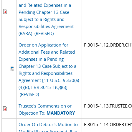
and Related Expenses in a
Pending Chapter 13 Case
Subject to a Rights and
Responsibilities Agreement
(RARA)
(REVISED)
Order on Application for
F 3015-1.12.ORDER.CH
Additional Fees and Related
Expenses in a Pending
Chapter 13 Case Subject to a
Rights and Responsibilities
Agreement [11 U.S.C. § 330(a)
(4)(B); LBR 3015-1(Q)(6)]
(REVISED)
Trustee's Comments on or
F 3015-1.13.TRUSTEE
Objection To:
MANDATORY
Order On Debtor's Motion to:
F 3015-1.14.ORDER.CH
Modify Plan or Suspend Plan