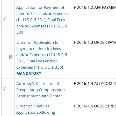
Application for Payment of:
F 2016-1.2.APP.PAYME
Interim Fees and/or Expenses
(11 U.S.C. § 331); Final Fees
and/or Expenses (11 U.S.C. §
330)
Order on Application for
F 2016-1.3.ORDER.PAY
Payment of: Interim Fees
and/or Expenses (11 U.S.C. §
331); Final Fees and/or
Expenses (11 U.S.C. § 330)
MANDATORY
Attorney’s Disclosure of
F 2016-1.4.ATTY.COMP.
Postpetition Compensation
Arrangement with Debtor
Order on Final Fee
F 2016-1.5.ORDER.TRUS
Applications Allowing