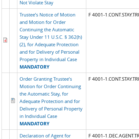
Not Violate Stay
Trustee’s Notice of Motion
F 4001-1.CONT.STAY.T
and Motion for Order
Continuing the Automatic
Stay Under 11 U.S.C. § 362(h)
(2), for Adequate Protection
and for Delivery of Personal
Property in Individual Case
MANDATORY
Order Granting Trustee’s
F 4001-1.CONT.STAY.T
Motion for Order Continuing
the Automatic Stay, for
Adequate Protection and for
Delivery of Personal Property
in Individual Case
MANDATORY
Declaration of Agent for
F 4001-1.DEC.AGENT.T