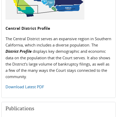
Central District Profile
The Central District serves an expansive region in Southern
California, which includes a diverse population. The
District Profile
displays key demographic and economic
data on the population that the Court serves. It also shows
the District’s large volume of bankruptcy filings, as well as
a few of the many ways the Court stays connected to the
community.
Download Latest PDF
Publications