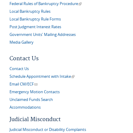
(link is external)
Federal Rules of Bankruptcy Procedure
Local Bankruptcy Rules
Local Bankruptcy Rule Forms
Post Judgment Interest Rates
Government Units' Mailing Addresses
Media Gallery
Contact Us
Contact Us
(link is external)
Schedule Appointment with Intake
(link sends e-mail)
Email CM/ECF
Emergency Motion Contacts
Unclaimed Funds Search
Accommodations
Judicial Misconduct
Judicial Misconduct or Disability Complaints