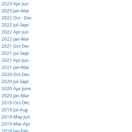
2023 Apr-Jun
2023 Jan-Mar
2022 Oct - Dec
2022 Jul-Sept
2022 Apr-Jun
2022 Jan-Mar
2021 Oct-Dec
2021-Jul-Sept
2021 Apr-Jun
2021 Jan-Mar
2020 Oct-Dec
2020 Jul-Sept
2020 Apr-June
2020 Jan-Mar
2019 Oct-Dec
2019 Jul-Aug
2019 May-Jun
2019 Mar-Apr
2019 Jan-Feb