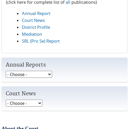
(click here for complete list of
all
publications)
Annual Report
Court News
District Profile
Mediation
SRL (Pro Se) Report
Annual Reports
Court News
About the Court