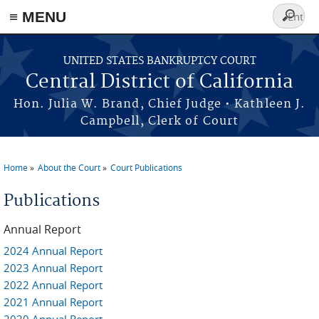
≡ MENU
Search
form
Skip to main content
UNITED STATES BANKRUPTCY COURT
Central District of California
Hon. Julia W. Brand, Chief Judge • Kathleen J.
Campbell, Clerk of Court
Home
About the Court
Court Publications
You are here
Publications
Annual Report
2024 Annual Report
2023 Annual Report
2022 Annual Report
2021 Annual Report