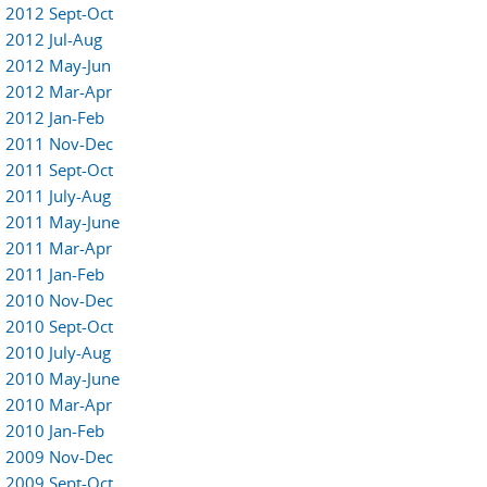
2012 Sept-Oct
2012 Jul-Aug
2012 May-Jun
2012 Mar-Apr
2012 Jan-Feb
2011 Nov-Dec
2011 Sept-Oct
2011 July-Aug
2011 May-June
2011 Mar-Apr
2011 Jan-Feb
2010 Nov-Dec
2010 Sept-Oct
2010 July-Aug
2010 May-June
2010 Mar-Apr
2010 Jan-Feb
2009 Nov-Dec
2009 Sept-Oct