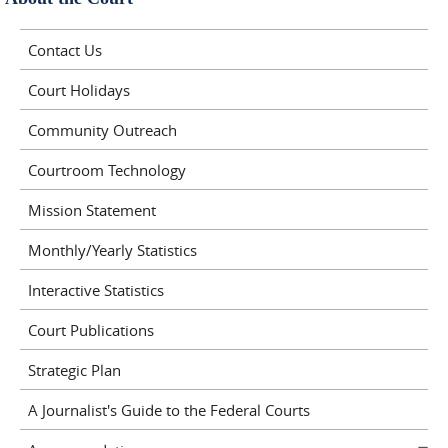
Contact Us
Court Holidays
Community Outreach
Courtroom Technology
Mission Statement
Monthly/Yearly Statistics
Interactive Statistics
Court Publications
Strategic Plan
A Journalist's Guide to the Federal Courts