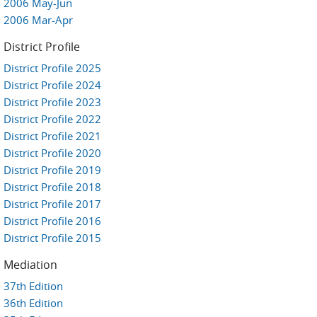
2006 May-Jun
2006 Mar-Apr
District Profile
District Profile 2025
District Profile 2024
District Profile 2023
District Profile 2022
District Profile 2021
District Profile 2020
District Profile 2019
District Profile 2018
District Profile 2017
District Profile 2016
District Profile 2015
Mediation
37th Edition
36th Edition