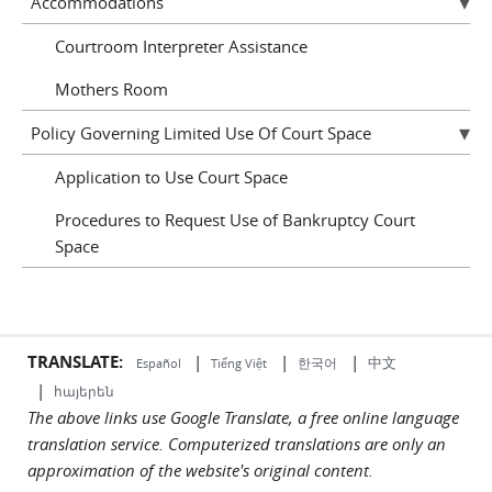
Accommodations
Courtroom Interpreter Assistance
Mothers Room
Policy Governing Limited Use Of Court Space
Application to Use Court Space
Procedures to Request Use of Bankruptcy Court
Space
TRANSLATE:
|
|
|
中文
한국어
Español
Tiếng Việt
|
հայերեն
The above links use Google Translate, a free online language
translation service. Computerized translations are only an
approximation of the website's original content.