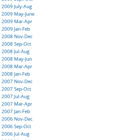
2009 July-Aug
2009 May-June
2009 Mar-Apr
2009 Jan-Feb
2008 Nov-Dec
2008 Sep-Oct
2008 Jul-Aug
2008 May-Jun
2008 Mar-Apr
2008 Jan-Feb
2007 Nov-Dec
2007 Sep-Oct
2007 Jul-Aug
2007 Mar-Apr
2007 Jan-Feb
2006 Nov-Dec
2006 Sep-Oct
2006 Jul-Aug