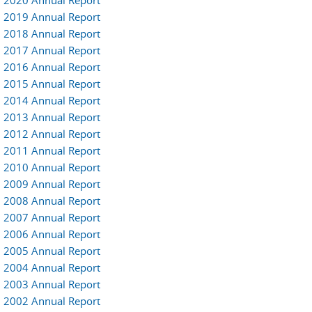
2020 Annual Report
2019 Annual Report
2018 Annual Report
2017 Annual Report
2016 Annual Report
2015 Annual Report
2014 Annual Report
2013 Annual Report
2012 Annual Report
2011 Annual Report
2010 Annual Report
2009 Annual Report
2008 Annual Report
2007 Annual Report
2006 Annual Report
2005 Annual Report
2004 Annual Report
2003 Annual Report
2002 Annual Report