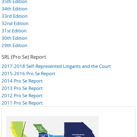
35th Edition
34th Edition
33rd Edition
32nd Edition
31st Edition
30th Edition
29th Edition
SRL (Pro Se) Report
2017-2018 Self-Represented Litigants and the Court
2015-2016 Pro Se Report
2014 Pro Se Report
2013 Pro Se Report
2012 Pro Se Report
2011 Pro Se Report