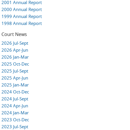
2001 Annual Report
2000 Annual Report
1999 Annual Report
1998 Annual Report
Court News
2026 Jul-Sept
2026 Apr-Jun
2026 Jan-Mar
2025 Oct-Dec
2025 Jul-Sept
2025 Apr-Jun
2025 Jan-Mar
2024 Oct-Dec
2024 Jul-Sept
2024 Apr-Jun
2024 Jan-Mar
2023 Oct-Dec
2023 Jul-Sept