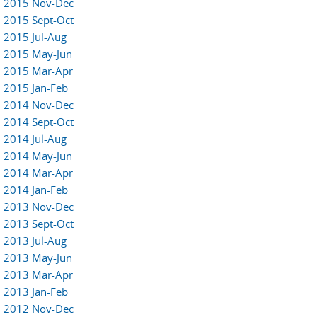
2015 Nov-Dec
2015 Sept-Oct
2015 Jul-Aug
2015 May-Jun
2015 Mar-Apr
2015 Jan-Feb
2014 Nov-Dec
2014 Sept-Oct
2014 Jul-Aug
2014 May-Jun
2014 Mar-Apr
2014 Jan-Feb
2013 Nov-Dec
2013 Sept-Oct
2013 Jul-Aug
2013 May-Jun
2013 Mar-Apr
2013 Jan-Feb
2012 Nov-Dec