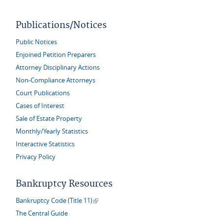
Publications/Notices
Public Notices
Enjoined Petition Preparers
Attorney Disciplinary Actions
Non-Compliance Attorneys
Court Publications
Cases of Interest
Sale of Estate Property
Monthly/Yearly Statistics
Interactive Statistics
Privacy Policy
Bankruptcy Resources
(link is external)
Bankruptcy Code (Title 11)
The Central Guide