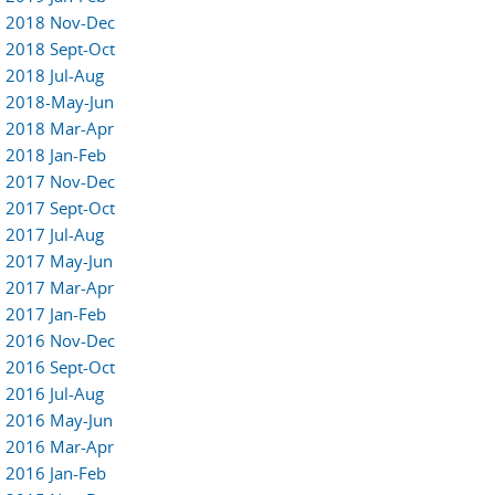
2018 Nov-Dec
2018 Sept-Oct
2018 Jul-Aug
2018-May-Jun
2018 Mar-Apr
2018 Jan-Feb
2017 Nov-Dec
2017 Sept-Oct
2017 Jul-Aug
2017 May-Jun
2017 Mar-Apr
2017 Jan-Feb
2016 Nov-Dec
2016 Sept-Oct
2016 Jul-Aug
2016 May-Jun
2016 Mar-Apr
2016 Jan-Feb