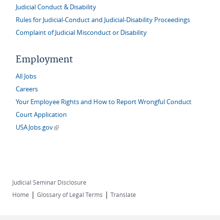
Judicial Conduct & Disability
Rules for Judicial-Conduct and Judicial-Disability Proceedings
Complaint of Judicial Misconduct or Disability
Employment
All Jobs
Careers
Your Employee Rights and How to Report Wrongful Conduct
Court Application
(link is external)
USAJobs.gov
Judicial Seminar Disclosure
|
|
Home
Glossary of Legal Terms
Translate