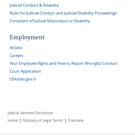
Judicial Conduct & Disability
Rules for Judicial-Conduct and Judicial-Disability Proceedings
Complaint of Judicial Misconduct or Disability
Employment
All Jobs
Careers
Your Employee Rights and How to Report Wrongful Conduct
Court Application
(link is external)
USAJobs.gov
Judicial Seminar Disclosure
|
|
Home
Glossary of Legal Terms
Translate