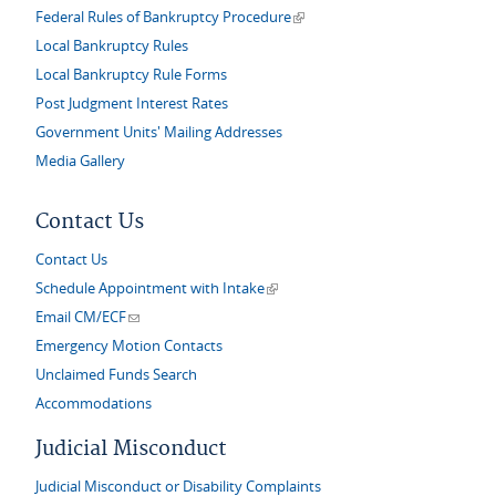
(link is external)
Federal Rules of Bankruptcy Procedure
Local Bankruptcy Rules
Local Bankruptcy Rule Forms
Post Judgment Interest Rates
Government Units' Mailing Addresses
Media Gallery
Contact Us
Contact Us
(link is external)
Schedule Appointment with Intake
(link sends e-mail)
Email CM/ECF
Emergency Motion Contacts
Unclaimed Funds Search
Accommodations
Judicial Misconduct
Judicial Misconduct or Disability Complaints