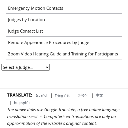
Emergency Motion Contacts
Judges by Location
Judge Contact List
Remote Appearance Procedures by Judge
Zoom Video Hearing Guide and Training for Participants
TRANSLATE:
|
|
|
中文
한국어
Español
Tiếng Việt
|
հայերեն
The above links use Google Translate, a free online language
translation service. Computerized translations are only an
approximation of the website's original content.