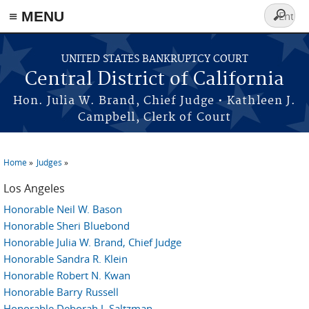
≡ MENU
Search
form
Skip to main content
UNITED STATES BANKRUPTCY COURT
Central District of California
Hon. Julia W. Brand, Chief Judge • Kathleen J.
Campbell, Clerk of Court
Home
Judges
You are here
Los Angeles
Honorable Neil W. Bason
Honorable Sheri Bluebond
Honorable Julia W. Brand, Chief Judge
Honorable Sandra R. Klein
Honorable Robert N. Kwan
Honorable Barry Russell
Honorable Deborah J. Saltzman