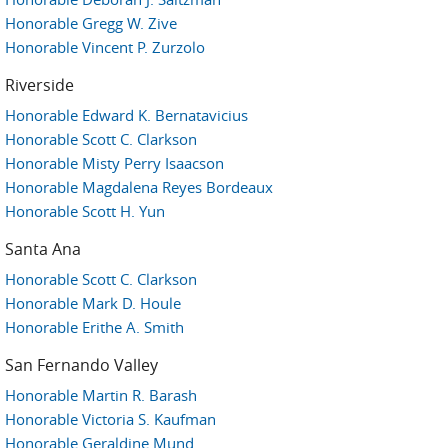
Honorable Gregg W. Zive
Honorable Vincent P. Zurzolo
Riverside
Honorable Edward K. Bernatavicius
Honorable Scott C. Clarkson
Honorable Misty Perry Isaacson
Honorable Magdalena Reyes Bordeaux
Honorable Scott H. Yun
Santa Ana
Honorable Scott C. Clarkson
Honorable Mark D. Houle
Honorable Erithe A. Smith
San Fernando Valley
Honorable Martin R. Barash
Honorable Victoria S. Kaufman
Honorable Geraldine Mund