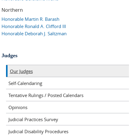
Northern
Honorable Martin R. Barash
Honorable Ronald A. Clifford III
Honorable Deborah J. Saltzman
Judges
Our Judges
Self-Calendaring
Tentative Rulings / Posted Calendars
Opinions
Judicial Practices Survey
Judicial Disability Procedures