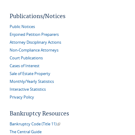
Publications/Notices
Public Notices
Enjoined Petition Preparers
Attorney Disciplinary Actions
Non-Compliance Attorneys
Court Publications
Cases of Interest
Sale of Estate Property
Monthly/Yearly Statistics
Interactive Statistics
Privacy Policy
Bankruptcy Resources
(link is external)
Bankruptcy Code (Title 11)
The Central Guide