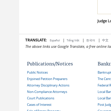
Judge L
TRANSLATE:
|
|
|
中文
한국어
Español
Tiếng Việt
The above links use Google Translate, a free online 
Publications/Notices
Bankr
Public Notices
Bankruptc
Enjoined Petition Preparers
The Cent
Attorney Disciplinary Actions
Federal 
Non-Compliance Attorneys
Local Ba
Court Publications
Local Ba
Cases of Interest
Post Jud