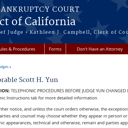
BANKRUPTCY COURT
ct of California
ef Judge • Kathleen J. Campbell, Clerk of Co
ules & Procedures
Forms
Don't Have an Attorney
udges
re here
rable Scott H. Yun
ION:
TELEPHONIC PROCEDURES BEFORE JUDGE YUN CHANGED 
nic Instructions tab for more detailed information.
rther notice, and unless the court orders otherwise, the exception
Parties and counsel may choose whether they appear in person or 
nic appearances, technical and otherwise, remain and parties ap