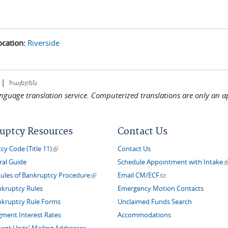
ocation:
Riverside
|
հայերեն
language translation service. Computerized translations are only an a
uptcy Resources
Contact Us
(link is external)
y Code (Title 11)
Contact Us
(
ral Guide
Schedule Appointment with Intake
(link is external)
(link sends e-mail)
Rules of Bankruptcy Procedure
Email CM/ECF
nkruptcy Rules
Emergency Motion Contacts
nkruptcy Rule Forms
Unclaimed Funds Search
gment Interest Rates
Accommodations