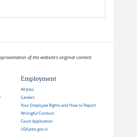
pproximation of the website's original content.
Employment
All Jobs
link is external)
Careers
Your Employee Rights and How to Report
Wrongful Conduct
Court Application
(link is external)
USAJobs.gov