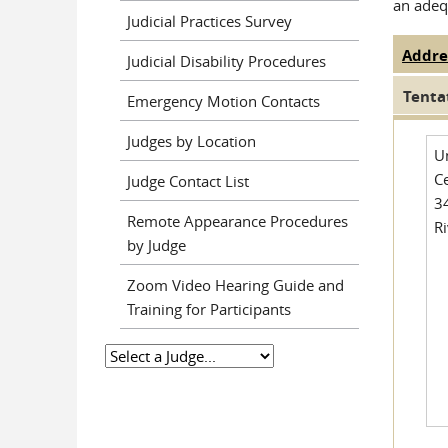
an adeq
Judicial Practices Survey
Addre
Judge
Judicial Disability Procedures
Tenta
Emergency Motion Contacts
Judges by Location
U
Ce
Judge Contact List
3
Remote Appearance Procedures
R
by Judge
Zoom Video Hearing Guide and
Training for Participants