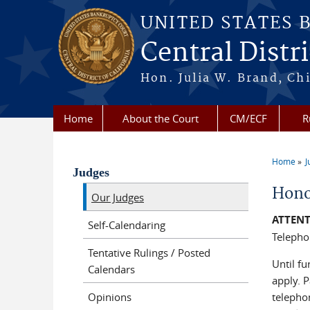
Skip to main content
UNITED STATES 
Central Distri
Hon. Julia W. Brand, Chi
Home
About the Court
CM/ECF
R
Home
J
You a
Judges
Hono
Our Judges
ATTENT
Self-Calendaring
Telepho
Tentative Rulings / Posted
Until fu
Calendars
apply. 
Opinions
telepho