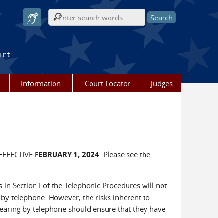
Search form
urt
Information
Court Locator
Judges
EFFECTIVE
FEBRUARY 1, 2024
. Please see the
s in Section I of the Telephonic Procedures will not
by telephone. However, the risks inherent to
pearing by telephone should ensure that they have