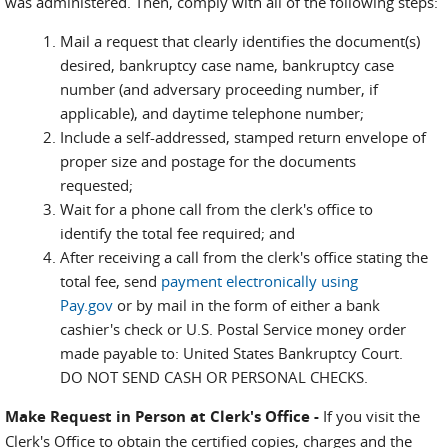
was administered. Then, comply with all of the following steps:
Mail a request that clearly identifies the document(s)
desired, bankruptcy case name, bankruptcy case
number (and adversary proceeding number, if
applicable), and daytime telephone number;
Include a self-addressed, stamped return envelope of
proper size and postage for the documents
requested;
Wait for a phone call from the clerk's office to
identify the total fee required; and
After receiving a call from the clerk's office stating the
total fee, send
payment electronically using
Pay.gov
or by mail in the form of either a bank
cashier's check or U.S. Postal Service money order
made payable to: United States Bankruptcy Court.
DO NOT SEND CASH OR PERSONAL CHECKS.
Make Request in Person at Clerk's Office -
If you visit the
Clerk's Office to obtain the certified copies, charges and the