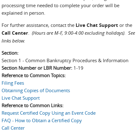
processing time needed to complete your order will be
explained in person.
For further assistance, contact the
Live Chat Support
or the
Call Center
.
(Hours are M-F, 9:00-4:00 excluding holidays).
See
links below.
Section:
Section 1 - Common Bankruptcy Procedures & Information
Section Number or LBR Number:
1-19
Reference to Common Topics:
Filing Fees
Obtaining Copies of Documents
Live Chat Support
Reference to Common Links:
Request Certified Copy Using an Event Code
FAQ - How to Obtain a Certified Copy
Call Center