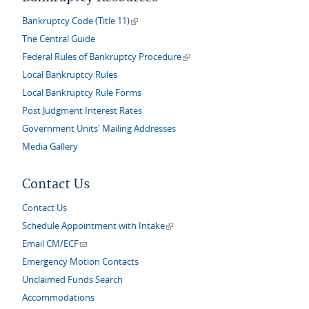
(link is external)
Bankruptcy Code (Title 11)
The Central Guide
(link is external)
Federal Rules of Bankruptcy Procedure
Local Bankruptcy Rules
Local Bankruptcy Rule Forms
Post Judgment Interest Rates
Government Units' Mailing Addresses
Media Gallery
Contact Us
Contact Us
(link is external)
Schedule Appointment with Intake
(link sends e-mail)
Email CM/ECF
Emergency Motion Contacts
Unclaimed Funds Search
Accommodations