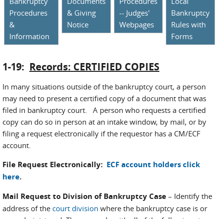
Bankruptcy
Documents
Procedures
Local
Procedures
& Giving
-- Judges'
Bankruptcy
&
Notice
Webpages
Rules with
Information
Forms
1-19:
Records: CERTIFIED COPIES
In many situations outside of the bankruptcy court, a person
may need to present a certified copy of a document that was
filed in bankruptcy court. A person who requests a certified
copy can do so in person at an intake window, by mail, or by
filing a request electronically if the requestor has a CM/ECF
account.
File Request Electronically:
ECF account holders click
here
.
Mail Request to Division of Bankruptcy Case
– Identify the
address of the
court division
where the bankruptcy case is or