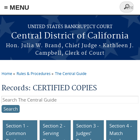
≡ MENU
Search
form
Skip to main content
UNITED STATES BANKRUPTCY COURT
Central District of California
Hon. Julia W. Brand, Chief Judge • Kathleen J.
Campbell, Clerk of Court
Home
Rules & Procedures
The Central Guide
You are here
Records: CERTIFIED COPIES
Search this site
Section 1 -
Section 2 -
Section 3 -
Section 4 -
Common
Serving
Judges'
Match