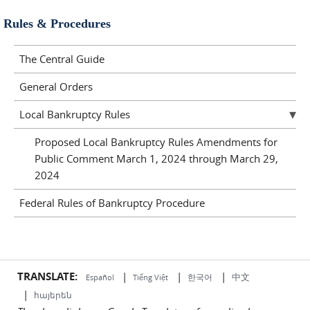
Rules & Procedures
The Central Guide
General Orders
Local Bankruptcy Rules
Proposed Local Bankruptcy Rules Amendments for
Public Comment March 1, 2024 through March 29,
2024
Federal Rules of Bankruptcy Procedure
TRANSLATE:
|
|
|
中文
한국어
Español
Tiếng Việt
|
հայերեն