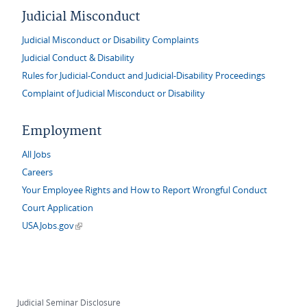
Judicial Misconduct
Judicial Misconduct or Disability Complaints
Judicial Conduct & Disability
Rules for Judicial-Conduct and Judicial-Disability Proceedings
Complaint of Judicial Misconduct or Disability
Employment
All Jobs
Careers
Your Employee Rights and How to Report Wrongful Conduct
Court Application
(link is external)
USAJobs.gov
Judicial Seminar Disclosure