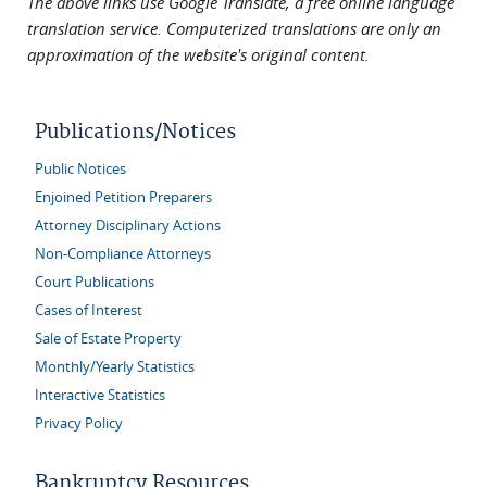
The above links use Google Translate, a free online language
translation service. Computerized translations are only an
approximation of the website's original content.
Publications/Notices
Public Notices
Enjoined Petition Preparers
Attorney Disciplinary Actions
Non-Compliance Attorneys
Court Publications
Cases of Interest
Sale of Estate Property
Monthly/Yearly Statistics
Interactive Statistics
Privacy Policy
Bankruptcy Resources