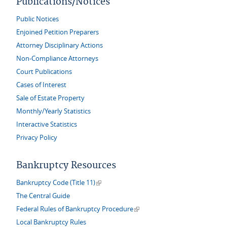
Publications/Notices
Public Notices
Enjoined Petition Preparers
Attorney Disciplinary Actions
Non-Compliance Attorneys
Court Publications
Cases of Interest
Sale of Estate Property
Monthly/Yearly Statistics
Interactive Statistics
Privacy Policy
Bankruptcy Resources
(link is external)
Bankruptcy Code (Title 11)
The Central Guide
(link is external)
Federal Rules of Bankruptcy Procedure
Local Bankruptcy Rules