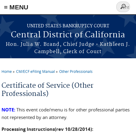
≡ MENU
Search
form
Skip to main content
UNITED STATES BANKRUPTCY COURT
Central District of California
Hon. Julia W. Brand, Chief Judge • Kathleen J.
Campbell, Clerk of Court
Home
CM/ECF eFiling Manual
Other Professionals
You are here
Certificate of Service (Other
Professionals)
NOTE:
This event code/menu is for other professional parties
not represented by an attorney.
Processing Instructions(rev 10/28/2014):