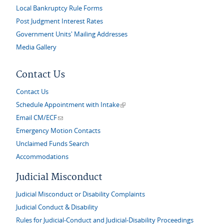
Local Bankruptcy Rule Forms
Post Judgment Interest Rates
Government Units' Mailing Addresses
Media Gallery
Contact Us
Contact Us
(link is external)
Schedule Appointment with Intake
(link sends e-mail)
Email CM/ECF
Emergency Motion Contacts
Unclaimed Funds Search
Accommodations
Judicial Misconduct
Judicial Misconduct or Disability Complaints
Judicial Conduct & Disability
Rules for Judicial-Conduct and Judicial-Disability Proceedings