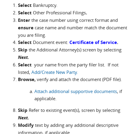
Select
Bankruptcy.
Select
Other Professional Filings
.
Enter
the case number using correct format and
ensure
case name and number match the document
you are filing.
Select
Document event:
Certificate of Service
.
Skip
the Additional Attorney(s) screen by selecting
Next.
Select
your name from the party filer list. If not
listed,
Add/Create New Party.
Browse,
verify and attach the document (PDF file).
Attach additional supportive documents
, if
applicable.
Skip
Refer to existing event(s), screen by selecting
Next.
Modify
text by adding any additional descriptive
information, if applicable.