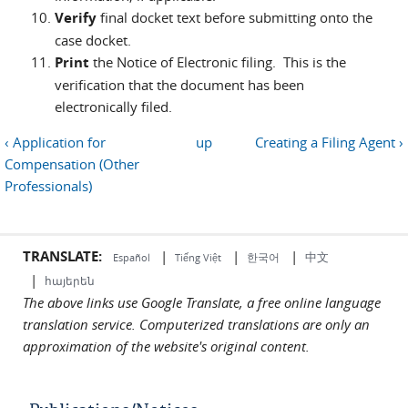
Verify
final docket text before submitting onto the
case docket.
Print
the Notice of Electronic filing. This is the
verification that the document has been
electronically filed.
‹ Application for
up
Creating a Filing Agent ›
Compensation (Other
Professionals)
TRANSLATE:
|
|
|
中文
한국어
Español
Tiếng Việt
|
հայերեն
The above links use Google Translate, a free online language
translation service. Computerized translations are only an
approximation of the website's original content.