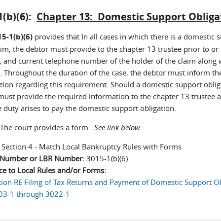
1(b)(6):
Chapter 13: Domestic Support Obliga
5-1(b)(6)
provides that In all cases in which there is a domestic s
im, the debtor must provide to the chapter 13 trustee prior to or
, and current telephone number of the holder of the claim along
 Throughout the duration of the case, the debtor must inform th
ion regarding this requirement. Should a domestic support obligati
must provide the required information to the chapter 13 trustee a
e duty arises to pay the domestic support obligation.
The court provides a form.
See link below
:
Section 4 - Match Local Bankruptcy Rules with Forms
n Number or LBR Number:
3015-1(b)(6)
ce to Local Rules and/or Forms:
tion RE Filing of Tax Returns and Payment of Domestic Support Ob
03-1 through 3022-1