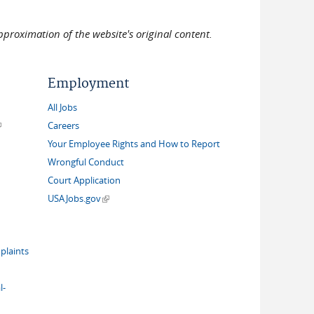
pproximation of the website's original content.
Employment
All Jobs
link is external)
Careers
Your Employee Rights and How to Report
Wrongful Conduct
Court Application
(link is external)
USAJobs.gov
plaints
l-