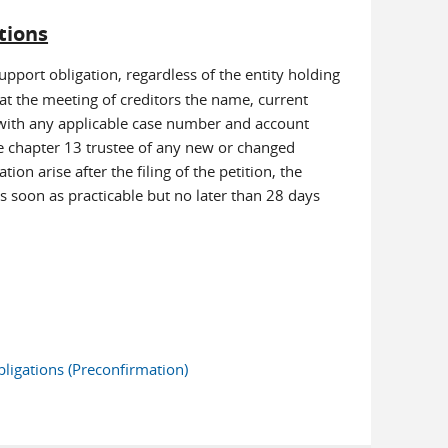
tions
upport obligation, regardless of the entity holding
 at the meeting of creditors the name, current
 with any applicable case number and account
e chapter 13 trustee of any new or changed
on arise after the filing of the petition, the
s soon as practicable but no later than 28 days
ligations (Preconfirmation)