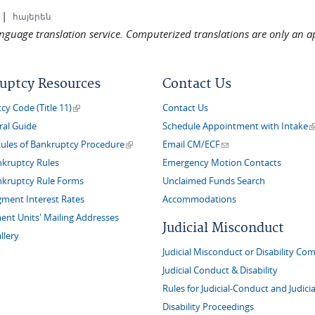
|
հայերեն
language translation service. Computerized translations are only an a
uptcy Resources
Contact Us
(link is external)
y Code (Title 11)
Contact Us
(
ral Guide
Schedule Appointment with Intake
(link is external)
(link sends e-mail)
Rules of Bankruptcy Procedure
Email CM/ECF
nkruptcy Rules
Emergency Motion Contacts
nkruptcy Rule Forms
Unclaimed Funds Search
gment Interest Rates
Accommodations
nt Units' Mailing Addresses
Judicial Misconduct
llery
Judicial Misconduct or Disability Com
Judicial Conduct & Disability
Rules for Judicial-Conduct and Judicia
Disability Proceedings