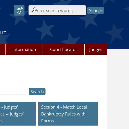
Search form
urt
Information
Court Locator
Judges
 - Judges'
Section 4 - Match Local
es -- Judges'
Bankruptcy Rules with
es
Forms