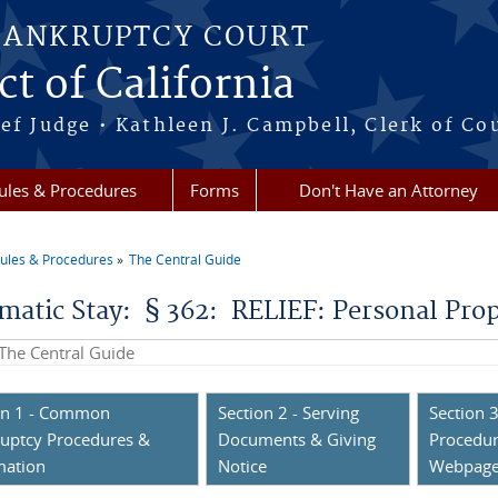
BANKRUPTCY COURT
ct of California
ef Judge • Kathleen J. Campbell, Clerk of Co
ules & Procedures
Forms
Don't Have an Attorney
ules & Procedures
The Central Guide
re here
matic Stay: § 362: RELIEF: Personal Pro
his site
on 1 - Common
Section 2 - Serving
Section 3
uptcy Procedures &
Documents & Giving
Procedur
mation
Notice
Webpag