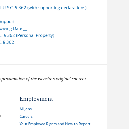
U.S.C. § 362 (with supporting declarations)
 Support
lowing Date:__
. § 362 (Personal Property)
. § 362
pproximation of the website's original content.
Employment
All Jobs
link is external)
Careers
Your Employee Rights and How to Report