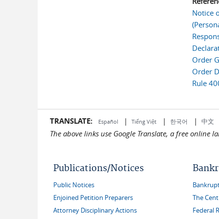
Referen
Notice 
(Person
Respons
Declara
Order G
Order D
Rule 40
TRANSLATE:
|
|
|
中文
한국어
Español
Tiếng Việt
The above links use Google Translate, a free online 
Publications/Notices
Bankr
Public Notices
Bankruptc
Enjoined Petition Preparers
The Cent
Attorney Disciplinary Actions
Federal 