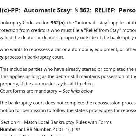
1(c)-PP:
Automatic Stay: § 362: RELIEF: Pers
ankruptcy Code section
362(a)
, the "automatic stay" applies at 
rotection from creditors who must file a "Relief from Stay" motion
gainst the debtor or debtor's property outside of the bankruptcy 
 who wants to repossess a car or automobile, equipment, or othe
ty
process in bankruptcy court.
This includes parties who have already started or completed the 
This applies as long as the debtor still maintains possession of 
property, if the automatic stay is still in effect.
Court forms are mandatory --
See links below
he bankruptcy court does not complete the repossession process
 motion for permission to follow the state's procedures for repos
:
Section 4 - Match Local Bankruptcy Rules with Forms
n Number or LBR Number:
4001-1(c)-PP