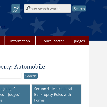
Search form
urt
Information
Court Locator
Judges
perty: Automobile
 - Judges'
Section 4 - Match Local
es -- Judges'
Bankruptcy Rules with
es
Forms