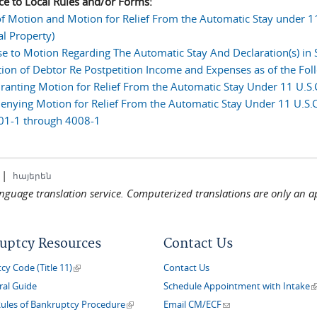
ce to Local Rules and/or Forms:
of Motion and Motion for Relief From the Automatic Stay under 11 
al Property)
e to Motion Regarding The Automatic Stay And Declaration(s) in
tion of Debtor Re Postpetition Income and Expenses as of the Fol
ranting Motion for Relief From the Automatic Stay Under 11 U.S.C
enying Motion for Relief From the Automatic Stay Under 11 U.S.C
01-1 through 4008-1
|
հայերեն
language translation service. Computerized translations are only an a
uptcy Resources
Contact Us
(link is external)
y Code (Title 11)
Contact Us
(
ral Guide
Schedule Appointment with Intake
(link is external)
(link sends e-mail)
Rules of Bankruptcy Procedure
Email CM/ECF