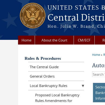
Skip to main content
UNITED STATES 
Central Distri
Hon. Julia W. Brand, Chi
Home
About the Court
CM/ECF
R
Home
R
You a
Rules & Procedures
Auto
The Central Guide
Search t
General Orders
Local Bankruptcy Rules
Secti
Bankr
Proposed Local Bankruptcy
Infor
Rules Amendments for