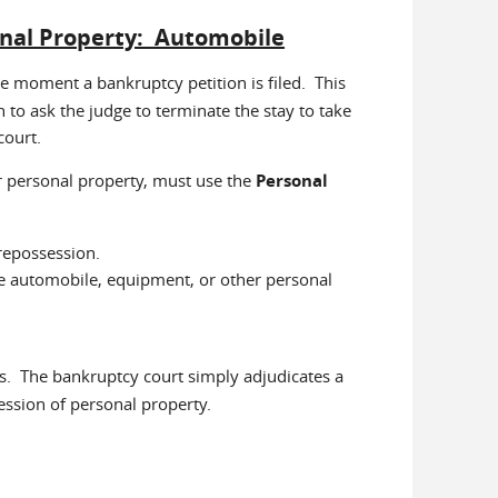
onal Property: Automobile
the moment a bankruptcy petition is filed. This
 to ask the judge to terminate the stay to take
court.
r personal property, must use the
Personal
repossession.
the automobile, equipment, or other personal
. The bankruptcy court simply adjudicates a
session of personal property.