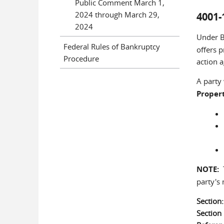
Public Comment March 1,
2024 through March 29,
4001-
2024
Under B
Federal Rules of Bankruptcy
offers p
Procedure
action a
A party
Proper
NOTE:
T
party's
Section
Sectio