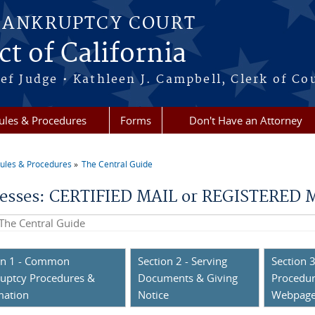
BANKRUPTCY COURT
ct of California
ef Judge • Kathleen J. Campbell, Clerk of Co
ules & Procedures
Forms
Don't Have an Attorney
ules & Procedures
The Central Guide
re here
esses: CERTIFIED MAIL or REGISTERED MA
his site
on 1 - Common
Section 2 - Serving
Section 3
uptcy Procedures &
Documents & Giving
Procedur
mation
Notice
Webpag