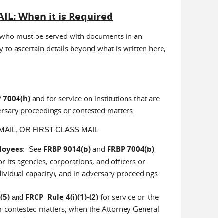
IL: When it is Required
ies who must be served with documents in an
y to ascertain details beyond what is written here,
 7004(h)
and for service on institutions that are
ersary proceedings or contested matters.
AIL, OR FIRST CLASS MAIL
ployees
FRBP 9014(b)
and
FRBP 7004(b)
: See
r its agencies, corporations, and officers or
individual capacity), and in adversary proceedings
(5)
FRCP Rule 4(i)(1)-(2)
for service on the
and
or contested matters, when the Attorney General