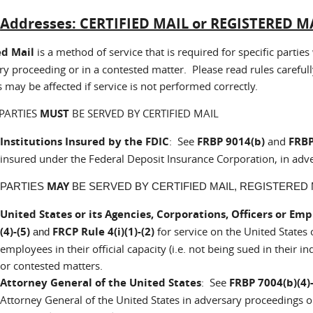
:
Addresses: CERTIFIED MAIL or REGISTERED MA
ed Mail
is a method of service that is required for specific part
y proceeding or in a contested matter. Please read rules carefull
s may be affected if service is not performed correctly.
PARTIES
MUST
BE SERVED BY CERTIFIED MAIL
Institutions Insured by the FDIC
: See
FRBP 9014(b)
and
FRBP
insured under the Federal Deposit Insurance Corporation, in adv
MAY
 PARTIES
BE SERVED BY CERTIFIED MAIL, REGISTERED M
United States or its Agencies, Corporations, Officers or Em
(4)-(5)
FRCP Rule 4(i)(1)-(2)
for service on the United States o
and
employees in their official capacity (i.e. not being sued in their 
or contested matters.
Attorney General of the United States
: See
FRBP 7004(b)(4)-
Attorney General of the United States in adversary proceedings 