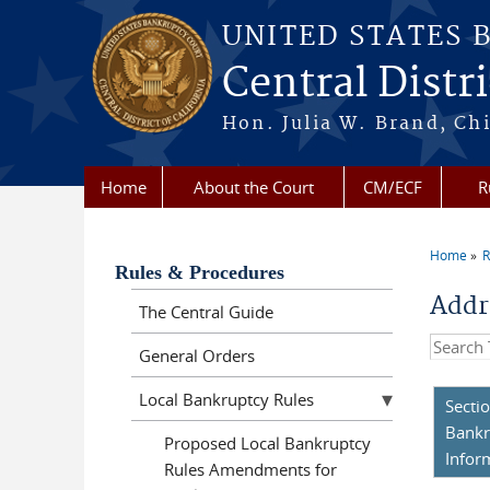
Skip to main content
UNITED STATES 
Central Distri
Hon. Julia W. Brand, Chi
Home
About the Court
CM/ECF
R
Home
R
You a
Rules & Procedures
Addr
The Central Guide
Search t
General Orders
Local Bankruptcy Rules
Secti
Bankr
Proposed Local Bankruptcy
Infor
Rules Amendments for