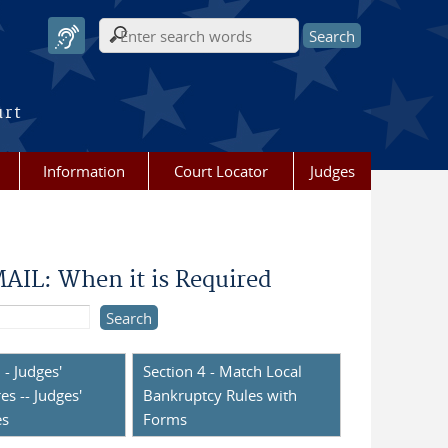
Search form
urt
Information
Court Locator
Judges
IL: When it is Required
 - Judges'
Section 4 - Match Local
es -- Judges'
Bankruptcy Rules with
es
Forms