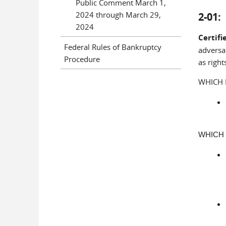
Public Comment March 1,
2024 through March 29,
2-01
2024
Certifi
Federal Rules of Bankruptcy
adversar
Procedure
as right
WHICH 
WHICH