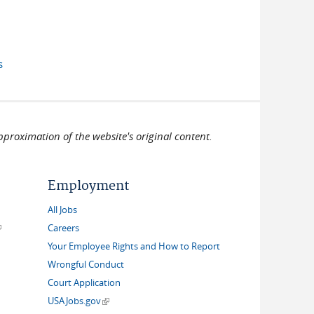
 external)
s
pproximation of the website's original content.
Employment
All Jobs
link is external)
Careers
Your Employee Rights and How to Report
Wrongful Conduct
Court Application
(link is external)
USAJobs.gov