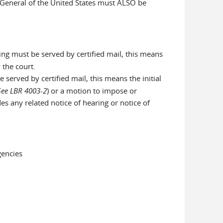
y General of the United States must ALSO be
ng must be served by certified mail, this means
 the court.
served by certified mail, this means the initial
See LBR 4003-2
) or a motion to impose or
des any related notice of hearing or notice of
gencies