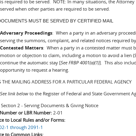
is required to be served. NOTE: In many situations, the Attorne
served when other parties are required to be served.
OCUMENTS MUST BE SERVED BY CERTIFIED MAIL
Adversary Proceedings
: When a party in an adversary proceedi
serving the summons, complaint, and related notices required by
Contested Matters
: When a party in a contested matter must be 
motion or objection to claim, including a motion to avoid a lien (
continue the automatic stay [
See FRBP 4001(a)(1)
]. This also inclu
opportunity to request a hearing.
S THE MAILING ADDRESS FOR A PARTICULAR FEDERAL AGENCY
See link below
to the Register of Federal and State Government A
:
Section 2 - Serving Documents & Giving Notice
n Number or LBR Number:
2-01
ce to Local Rules and/or Forms:
02-1 through 2091-1
ce to Common Links: