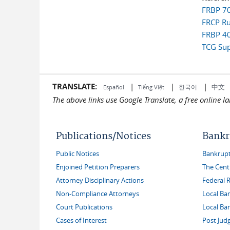
FRBP 700
FRCP Rul
FRBP 40
TCG Sup
TRANSLATE:
|
|
|
中文
한국어
Español
Tiếng Việt
The above links use Google Translate, a free online 
Publications/Notices
Bankr
Public Notices
Bankruptc
Enjoined Petition Preparers
The Cent
Attorney Disciplinary Actions
Federal 
Non-Compliance Attorneys
Local Ba
Court Publications
Local Ba
Cases of Interest
Post Jud