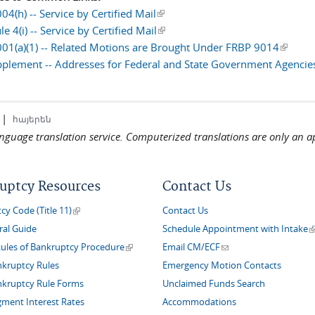
4(h) -- Service by Certified Mail
(link is external)
e 4(i) -- Service by Certified Mail
(link is external)
01(a)(1) -- Related Motions are Brought Under FRBP 9014
(link is
plement -- Addresses for Federal and State Government Agencie
|
հայերեն
language translation service. Computerized translations are only an a
uptcy Resources
Contact Us
(link is external)
y Code (Title 11)
Contact Us
(
ral Guide
Schedule Appointment with Intake
(link is external)
(link sends e-mail)
Rules of Bankruptcy Procedure
Email CM/ECF
nkruptcy Rules
Emergency Motion Contacts
nkruptcy Rule Forms
Unclaimed Funds Search
gment Interest Rates
Accommodations