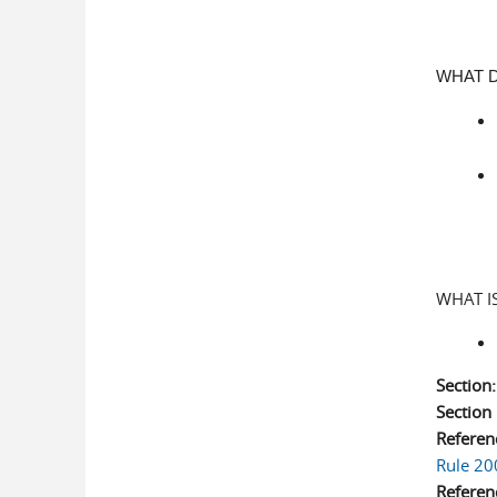
WHAT D
WHAT I
Section
Sectio
Referen
Rule 20
Referen