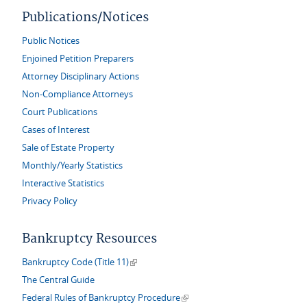
Publications/Notices
Public Notices
Enjoined Petition Preparers
Attorney Disciplinary Actions
Non-Compliance Attorneys
Court Publications
Cases of Interest
Sale of Estate Property
Monthly/Yearly Statistics
Interactive Statistics
Privacy Policy
Bankruptcy Resources
(link is external)
Bankruptcy Code (Title 11)
The Central Guide
(link is external)
Federal Rules of Bankruptcy Procedure