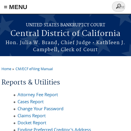
≡ MENU
Search
form
Skip to main content
UNITED STATES BANKRUPTCY COURT
Central District of California
Hon. Julia W. Brand, Chief Judge • Kathleen J.
Campbell, Clerk of Court
Home
CM/ECF eFiling Manual
You are here
Reports & Utilities
Attorney Fee Report
Cases Report
Change Your Password
Claims Report
Docket Report
Finding Preferred Creditor's Address