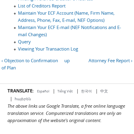
List of Creditors Report
Maintain Your ECF Account (Name, Firm Name,
Address, Phone, Fax, E-mail, NEF Options)
Maintain Your ECF E-mail (NEF Notifications and E-
mail Changes)
Query
Viewing Your Transaction Log
‹ Objection to Confirmation
up
Attorney Fee Report ›
of Plan
TRANSLATE:
|
|
|
中文
한국어
Español
Tiếng Việt
|
հայերեն
The above links use Google Translate, a free online language
translation service. Computerized translations are only an
approximation of the website's original content.