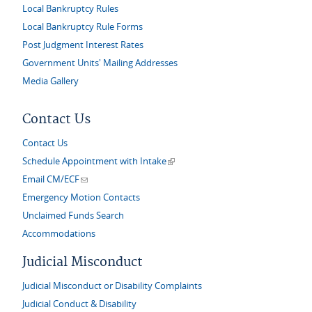
Local Bankruptcy Rules
Local Bankruptcy Rule Forms
Post Judgment Interest Rates
Government Units' Mailing Addresses
Media Gallery
Contact Us
Contact Us
(link is external)
Schedule Appointment with Intake
(link sends e-mail)
Email CM/ECF
Emergency Motion Contacts
Unclaimed Funds Search
Accommodations
Judicial Misconduct
Judicial Misconduct or Disability Complaints
Judicial Conduct & Disability