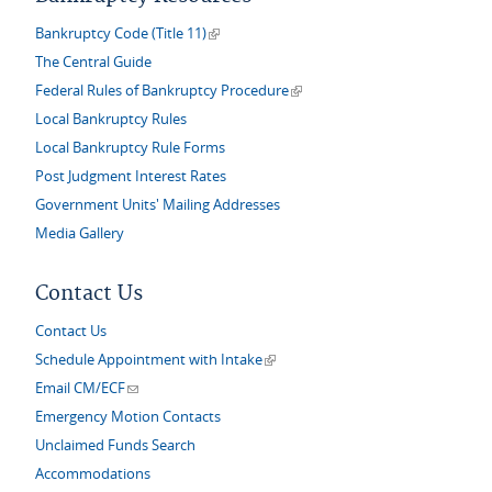
(link is external)
Bankruptcy Code (Title 11)
The Central Guide
(link is external)
Federal Rules of Bankruptcy Procedure
Local Bankruptcy Rules
Local Bankruptcy Rule Forms
Post Judgment Interest Rates
Government Units' Mailing Addresses
Media Gallery
Contact Us
Contact Us
(link is external)
Schedule Appointment with Intake
(link sends e-mail)
Email CM/ECF
Emergency Motion Contacts
Unclaimed Funds Search
Accommodations