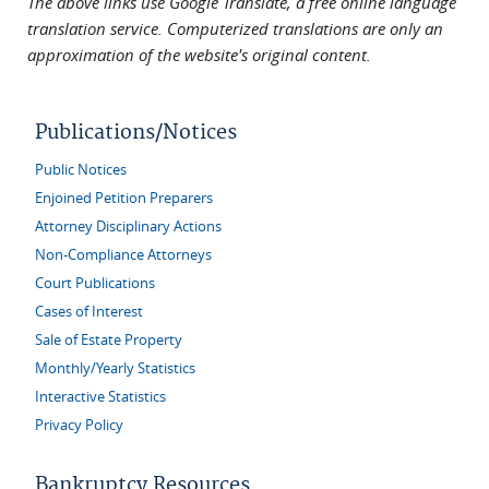
The above links use Google Translate, a free online language
translation service. Computerized translations are only an
approximation of the website's original content.
Publications/Notices
Public Notices
Enjoined Petition Preparers
Attorney Disciplinary Actions
Non-Compliance Attorneys
Court Publications
Cases of Interest
Sale of Estate Property
Monthly/Yearly Statistics
Interactive Statistics
Privacy Policy
Bankruptcy Resources