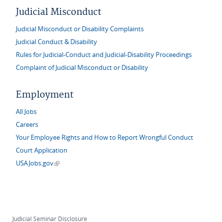
Judicial Misconduct
Judicial Misconduct or Disability Complaints
Judicial Conduct & Disability
Rules for Judicial-Conduct and Judicial-Disability Proceedings
Complaint of Judicial Misconduct or Disability
Employment
All Jobs
Careers
Your Employee Rights and How to Report Wrongful Conduct
Court Application
(link is external)
USAJobs.gov
Judicial Seminar Disclosure