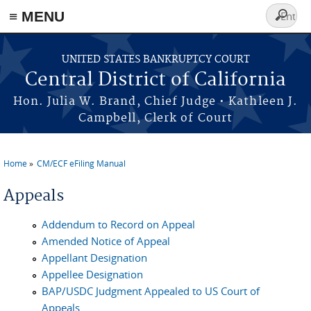
≡ MENU
Search
form
Skip to main content
UNITED STATES BANKRUPTCY COURT
Central District of California
Hon. Julia W. Brand, Chief Judge • Kathleen J.
Campbell, Clerk of Court
Home
CM/ECF eFiling Manual
You are here
Appeals
Addendum to Record on Appeal
Amended Notice of Appeal
Appellant Designation
Appellee Designation
BAP/USDC Judgment Appealed to US Court of
Appeals