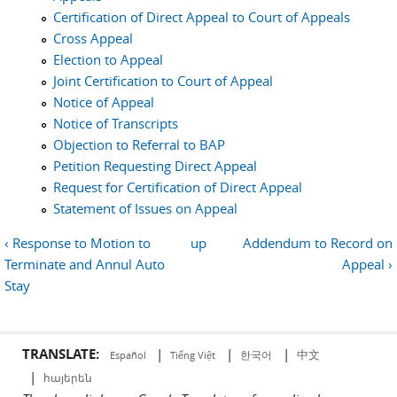
Certification of Direct Appeal to Court of Appeals
Cross Appeal
Election to Appeal
Joint Certification to Court of Appeal
Notice of Appeal
Notice of Transcripts
Objection to Referral to BAP
Petition Requesting Direct Appeal
Request for Certification of Direct Appeal
Statement of Issues on Appeal
‹ Response to Motion to
up
Addendum to Record on
Terminate and Annul Auto
Appeal ›
Stay
TRANSLATE:
|
|
|
中文
한국어
Español
Tiếng Việt
|
հայերեն