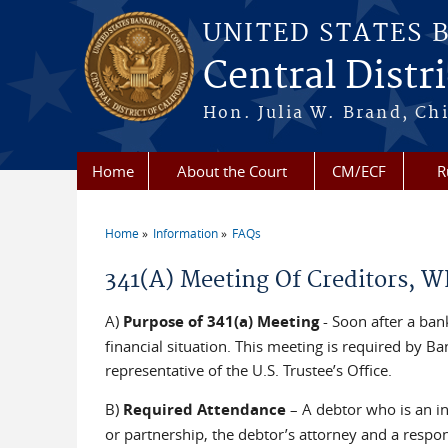
Skip to main content
UNITED STATES 
Central Distri
Hon. Julia W. Brand, Chi
Home
About the Court
CM/ECF
R
Home
Information
FAQs
You are here
341(A) Meeting Of Creditors, W
A)
Purpose of 341(a) Meeting
- Soon after a ban
financial situation. This meeting is required by B
representative of the U.S. Trustee’s Office.
B)
Required Attendance
– A debtor who is an i
or partnership, the debtor’s attorney and a respon