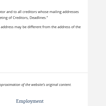
ebtor and to all creditors whose mailing addresses
ting of Creditors, Deadlines.”
ddress may be different from the address of the
pproximation of the website's original content.
Employment