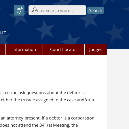
Search form
urt
Information
Court Locator
Judges
trustee can ask questions about the debtor’s
either the trustee assigned to the case and/or a
n attorney present. If a debtor is a corporation
 does not attend the 341(a) Meeting, the