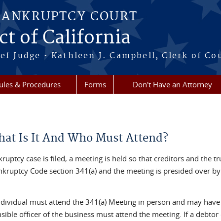
BANKRUPTCY COURT
ct of California
ef Judge • Kathleen J. Campbell, Clerk of Co
ules & Procedures
Forms
Don't Have an Attorney
hat Is It And Who Must Attend?
kruptcy case is filed, a meeting is held so that creditors and the 
ankruptcy Code section 341(a) and the meeting is presided over by 
ndividual must attend the 341(a) Meeting in person and may have a
sible officer of the business must attend the meeting. If a debtor