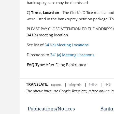
bankruptcy case may be dismissed.
C)
Time, Location
- The Clerk’s Office mails a no
were listed in the bankruptcy petition package. Th
PLEASE PAY CLOSE ATTENTION TO THE ADDRESS OF T
341(a) meeting location.
See list of
341(a) Meeting Locations
Directions to
341(a) Meeting Locations
FAQ Type:
After Filing Bankruptcy
TRANSLATE:
|
|
|
中文
한국어
Español
Tiếng Việt
The above links use Google Translate, a free online 
Publications/Notices
Bankr