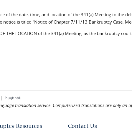
tice of the date, time, and location of the 341(a) Meeting to the d
e notice is titled “Notice of Chapter 7/11/13 Bankruptcy Case, Mee
HE LOCATION of the 341(a) Meeting, as the bankruptcy court a
|
հայերեն
language translation service. Computerized translations are only an a
uptcy Resources
Contact Us