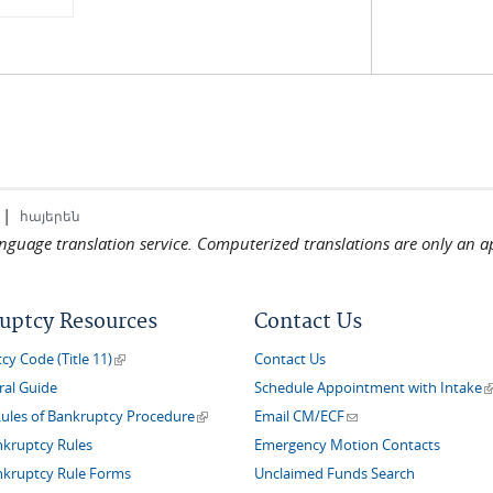
|
հայերեն
language translation service. Computerized translations are only an a
uptcy Resources
Contact Us
(link is external)
y Code (Title 11)
Contact Us
(
ral Guide
Schedule Appointment with Intake
(link is external)
(link sends e-mail)
Rules of Bankruptcy Procedure
Email CM/ECF
nkruptcy Rules
Emergency Motion Contacts
nkruptcy Rule Forms
Unclaimed Funds Search