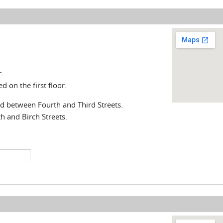
.
 on the first floor.
ted between Fourth and Third Streets.
h and Birch Streets.