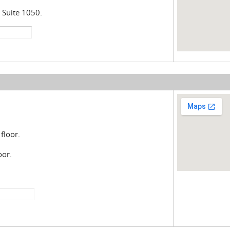
 Suite 1050.
floor.
oor.