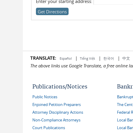
Enter your starting address:
TRANSLATE:
|
|
|
中文
한국어
Español
Tiếng Việt
The above links use Google Translate, a free online 
Publications/Notices
Bankr
Public Notices
Bankruptc
Enjoined Petition Preparers
The Cent
Attorney Disciplinary Actions
Federal 
Non-Compliance Attorneys
Local Ba
Court Publications
Local Ba