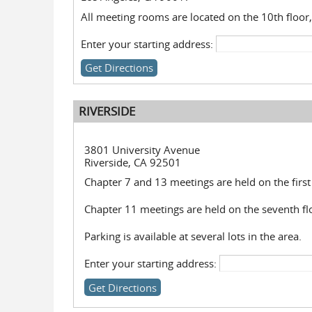
All meeting rooms are located on the 10th floor,
Enter your starting address:
RIVERSIDE
3801 University Avenue
Riverside, CA 92501
Chapter 7 and 13 meetings are held on the first 
Chapter 11 meetings are held on the seventh fl
Parking is available at several lots in the area.
Enter your starting address: