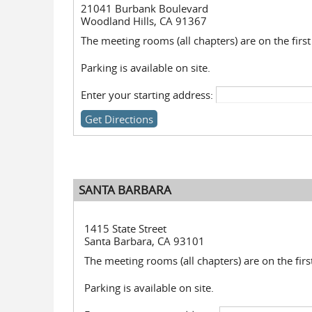
21041 Burbank Boulevard
Woodland Hills, CA 91367
The meeting rooms (all chapters) are on the first 
Parking is available on site.
Enter your starting address:
SANTA BARBARA
1415 State Street
Santa Barbara, CA 93101
The meeting rooms (all chapters) are on the first
Parking is available on site.