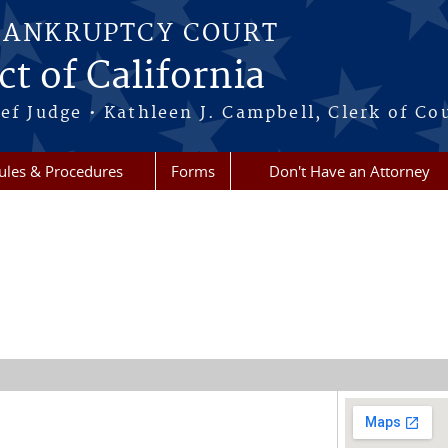
BANKRUPTCY COURT
ct of California
ef Judge • Kathleen J. Campbell, Clerk of Co
ules & Procedures
Forms
Don't Have an Attorney