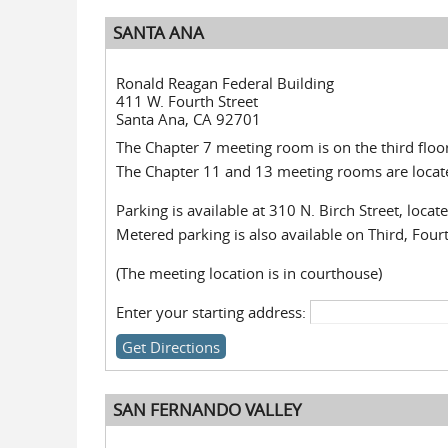
SANTA ANA
Ronald Reagan Federal Building
411 W. Fourth Street
Santa Ana, CA 92701
The Chapter 7 meeting room is on the third floor
The Chapter 11 and 13 meeting rooms are located
Parking is available at 310 N. Birch Street, loca
Metered parking is also available on Third, Fourt
(The meeting location is in courthouse)
Enter your starting address:
SAN FERNANDO VALLEY