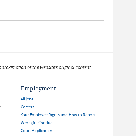
pproximation of the website's original content.
Employment
All Jobs
link is external)
Careers
Your Employee Rights and How to Report
Wrongful Conduct
Court Application