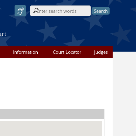
Search form
urt
Information
Court Locator
Judges