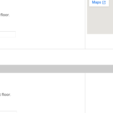
floor.
 floor.