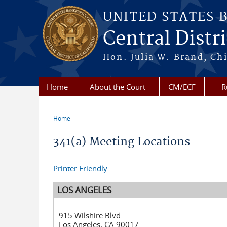
Skip to main content
UNITED STATES 
Central Distri
Hon. Julia W. Brand, Chi
Home
About the Court
CM/ECF
R
Home
You are here
341(a) Meeting Locations
Printer Friendly
LOS ANGELES
915 Wilshire Blvd.
Los Angeles, CA 90017