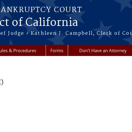
BANKRUPTCY COURT
ct of California
ef Judge • Kathleen J. Campbell, Clerk of Co
ules & Procedures
Forms
Don't Have an Attorney
C)