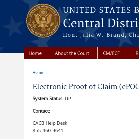
Skip to main content
UNITED STATES 
Central Distri
Hon. Julia W. Brand, Chi
Home
About the Court
CM/ECF
R
Home
You are here
Electronic Proof of Claim (ePO
System Status:
UP
Contact:
CACB Help Desk
855-460-9641