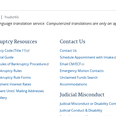
|
հայերեն
language translation service. Computerized translations are only an a
uptcy Resources
Contact Us
(link is external)
y Code (Title 11)
Contact Us
(
ral Guide
Schedule Appointment with Intake
(link is external)
(link sends e-mail)
Rules of Bankruptcy Procedure
Email CM/ECF
nkruptcy Rules
Emergency Motion Contacts
nkruptcy Rule Forms
Unclaimed Funds Search
gment Interest Rates
Accommodations
nt Units' Mailing Addresses
Judicial Misconduct
llery
Judicial Misconduct or Disability Com
Judicial Conduct & Disability