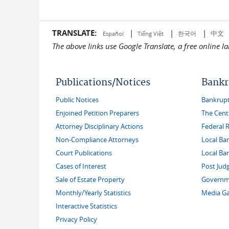
TRANSLATE:
|
|
|
中文
한국어
Español
Tiếng Việt
The above links use Google Translate, a free online 
Publications/Notices
Bankr
Public Notices
Bankruptc
Enjoined Petition Preparers
The Cent
Attorney Disciplinary Actions
Federal 
Non-Compliance Attorneys
Local Ba
Court Publications
Local Ba
Cases of Interest
Post Jud
Sale of Estate Property
Governme
Monthly/Yearly Statistics
Media Ga
Interactive Statistics
Privacy Policy