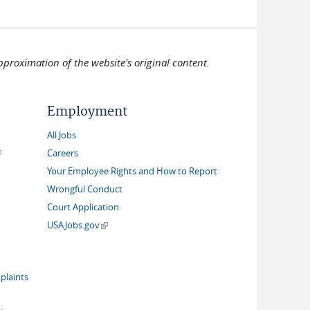
pproximation of the website's original content.
Employment
All Jobs
link is external)
Careers
Your Employee Rights and How to Report
Wrongful Conduct
Court Application
(link is external)
USAJobs.gov
plaints