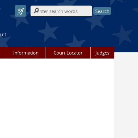
Search form
urt
Information
Court Locator
Judges