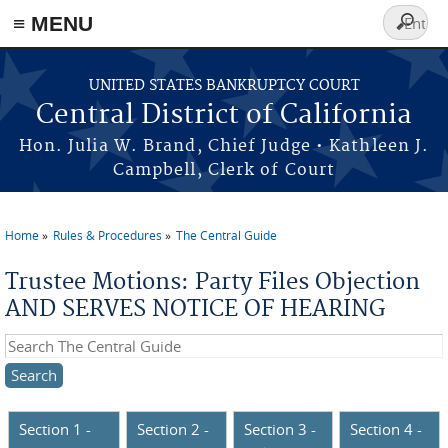
≡ MENU
Search
form
Skip to main content
UNITED STATES BANKRUPTCY COURT
Central District of California
Hon. Julia W. Brand, Chief Judge • Kathleen J.
Campbell, Clerk of Court
Home
Rules & Procedures
The Central Guide
You are here
Trustee Motions: Party Files Objection
AND SERVES NOTICE OF HEARING
Search this site
Section 1 -
Section 2 -
Section 3 -
Section 4 -