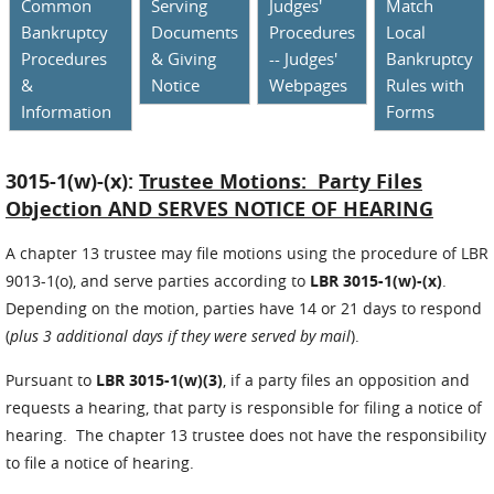
Common
Serving
Judges'
Match
Bankruptcy
Documents
Procedures
Local
Procedures
& Giving
-- Judges'
Bankruptcy
&
Notice
Webpages
Rules with
Information
Forms
3015-1(w)-(x):
Trustee Motions: Party Files
Objection AND SERVES NOTICE OF HEARING
A chapter 13 trustee may file motions using the procedure of LBR
9013-1(o), and serve parties according to
LBR 3015-1(w)-(x)
.
Depending on the motion, parties have 14 or 21 days to respond
(
plus 3 additional days if they were served by mail
).
Pursuant to
LBR 3015-1(w)(3)
, if a party files an opposition and
requests a hearing, that party is responsible for filing a notice of
hearing. The chapter 13 trustee does not have the responsibility
to file a notice of hearing.