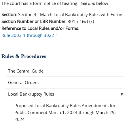
The court has a form notice of hearing.
See link
below.
Section:
Section 4 - Match Local Bankruptcy Rules with Forms
Section Number or LBR Number:
3015-1(w)-(x)
Reference to Local Rules and/or Forms:
Rule 3003-1 through 3022-1
Rules & Procedures
The Central Guide
General Orders
Local Bankruptcy Rules
Proposed Local Bankruptcy Rules Amendments for
Public Comment March 1, 2024 through March 29,
2024