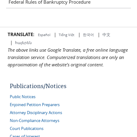
Federal Rules of Bankruptcy Procedure
TRANSLATE:
|
|
|
中文
한국어
Español
Tiếng Việt
|
հայերեն
The above links use Google Translate, a free online language
translation service. Computerized translations are only an
approximation of the website's original content.
Publications/Notices
Public Notices
Enjoined Petition Preparers
Attorney Disciplinary Actions
Non-Compliance Attorneys
Court Publications
Cases of Interest