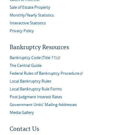
Sale of Estate Property
Monthly/Yearly Statistics
Interactive Statistics
Privacy Policy
Bankruptcy Resources
(link is external)
Bankruptcy Code (Title 11)
The Central Guide
(link is external)
Federal Rules of Bankruptcy Procedure
Local Bankruptcy Rules
Local Bankruptcy Rule Forms
Post Judgment Interest Rates
Government Units' Mailing Addresses
Media Gallery
Contact Us