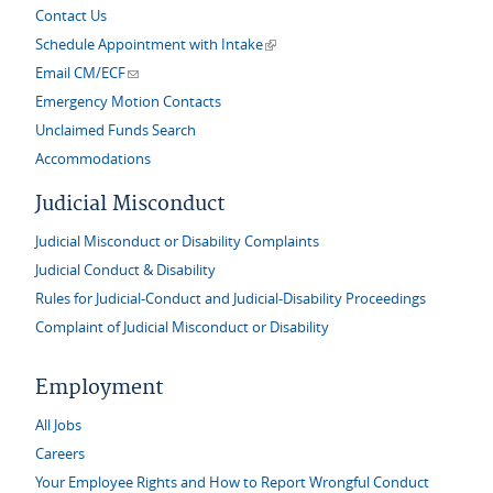
Contact Us
(link is external)
Schedule Appointment with Intake
(link sends e-mail)
Email CM/ECF
Emergency Motion Contacts
Unclaimed Funds Search
Accommodations
Judicial Misconduct
Judicial Misconduct or Disability Complaints
Judicial Conduct & Disability
Rules for Judicial-Conduct and Judicial-Disability Proceedings
Complaint of Judicial Misconduct or Disability
Employment
All Jobs
Careers
Your Employee Rights and How to Report Wrongful Conduct