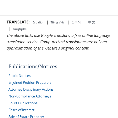
TRANSLATE:
|
|
|
中文
한국어
Español
Tiếng Việt
|
հայերեն
The above links use Google Translate, a free online language
translation service. Computerized translations are only an
approximation of the website's original content.
Publications/Notices
Public Notices
Enjoined Petition Preparers
Attorney Disciplinary Actions
Non-Compliance Attorneys
Court Publications
Cases of Interest
Sale of Estate Property