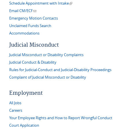
(link is external)
Schedule Appointment with Intake
(link sends e-mail)
Email CM/ECF
Emergency Motion Contacts
Unclaimed Funds Search
Accommodations
Judicial Misconduct
Judicial Misconduct or Disability Complaints
Judicial Conduct & Disability
Rules for Judicial-Conduct and Judicial-Disability Proceedings
Complaint of Judicial Misconduct or Disability
Employment
All Jobs
Careers
Your Employee Rights and How to Report Wrongful Conduct
Court Application