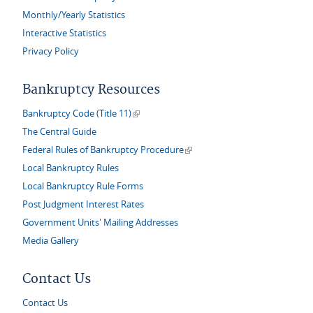
Monthly/Yearly Statistics
Interactive Statistics
Privacy Policy
Bankruptcy Resources
(link is external)
Bankruptcy Code (Title 11)
The Central Guide
(link is external)
Federal Rules of Bankruptcy Procedure
Local Bankruptcy Rules
Local Bankruptcy Rule Forms
Post Judgment Interest Rates
Government Units' Mailing Addresses
Media Gallery
Contact Us
Contact Us