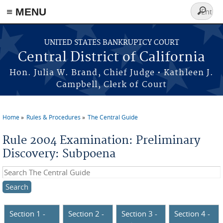
≡ MENU
Search
form
Skip to main content
UNITED STATES BANKRUPTCY COURT
Central District of California
Hon. Julia W. Brand, Chief Judge • Kathleen J.
Campbell, Clerk of Court
Home
Rules & Procedures
The Central Guide
You are here
Rule 2004 Examination: Preliminary
Discovery: Subpoena
Search this site
Section 1 -
Section 2 -
Section 3 -
Section 4 -