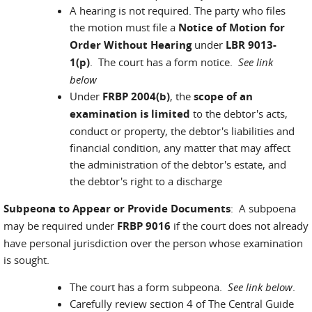
A hearing is not required. The party who files
the motion must file a
Notice of Motion for
Order Without Hearing
under
LBR 9013-
1(p)
. The court has a form notice.
See link
below
Under
FRBP 2004(b)
, the
scope of an
examination is limited
to the debtor's acts,
conduct or property, the debtor's liabilities and
financial condition, any matter that may affect
the administration of the debtor's estate, and
the debtor's right to a discharge
Subpeona to Appear or Provide Documents
: A subpoena
may be required under
FRBP 9016
if the court does not already
have personal jurisdiction over the person whose examination
is sought.
The court has a form subpeona.
See link below
.
Carefully review section 4 of The Central Guide