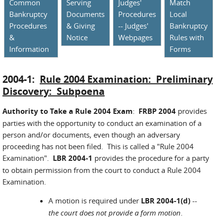
Common
Serving
Judges'
Match
Bankruptcy
Documents
Procedures
Local
Procedures
& Giving
-- Judges'
Bankruptcy
&
Notice
Webpages
Rules with
Information
Forms
2004-1:
Rule 2004 Examination: Preliminary
Discovery: Subpoena
Authority to Take a Rule 2004 Exam
:
FRBP 2004
provides
parties with the opportunity to conduct an examination of a
person and/or documents, even though an adversary
proceeding has not been filed. This is called a "Rule 2004
Examination".
LBR 2004-1
provides the procedure for a party
to obtain permission from the court to conduct a Rule 2004
Examination.
A motion is required under
LBR 2004-1(d)
--
the court does not provide a form motion
.