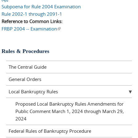
Subpoena for Rule 2004 Examination
Rule 2002-1 through 2091-1
Reference to Common Links:
FRBP 2004 -- Examination
(link is external)
Rules & Procedures
The Central Guide
General Orders
Local Bankruptcy Rules
Proposed Local Bankruptcy Rules Amendments for
Public Comment March 1, 2024 through March 29,
2024
Federal Rules of Bankruptcy Procedure