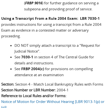
(
FRBP 9016
) for further guidance on serving a
subpeona and providing proof of service.
Using a Transcript From a Rule 2004 Exam: LBR 7030-1
provides instructions for using a transcript from a Rule 2004
Exam as evidence in a contested matter or adversary
proceeding.
DO NOT simply attach a transcript to a "Request for
Judicial Notice".
See
7030-1
in section 4 of The Central Guide for
details and instructions.
See
FRBP 2004(c)
for provisions on compelling
attendance at an examination
Section:
Section 4 - Match Local Bankruptcy Rules with Forms
Section Number or LBR Number:
2004-1
Reference to Local Rules and/or Forms:
Notice of Motion for Order Without Hearing [LBR 9013-1(p) or
(q)]