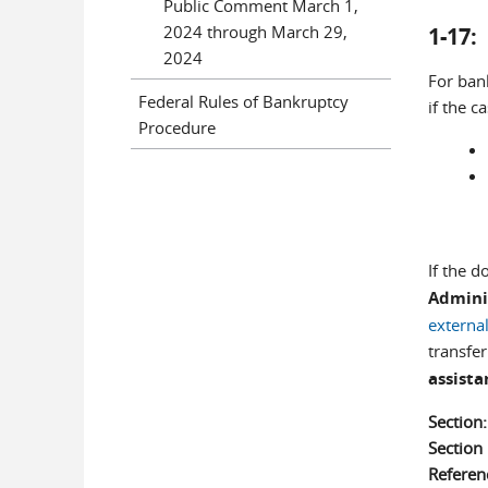
Public Comment March 1,
2024 through March 29,
1-17
2024
For ban
Federal Rules of Bankruptcy
if the c
Procedure
If the 
Admini
external
transfe
assista
Section
Sectio
Referen