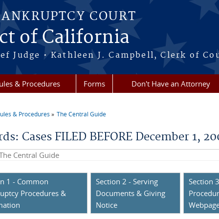
BANKRUPTCY COURT
ct of California
ef Judge • Kathleen J. Campbell, Clerk of Co
ules & Procedures
Forms
Don't Have an Attorney
ules & Procedures
The Central Guide
re here
rds: Cases FILED BEFORE December 1, 2
his site
on 1 - Common
Section 2 - Serving
Section 3
uptcy Procedures &
Documents & Giving
Procedur
mation
Notice
Webpag