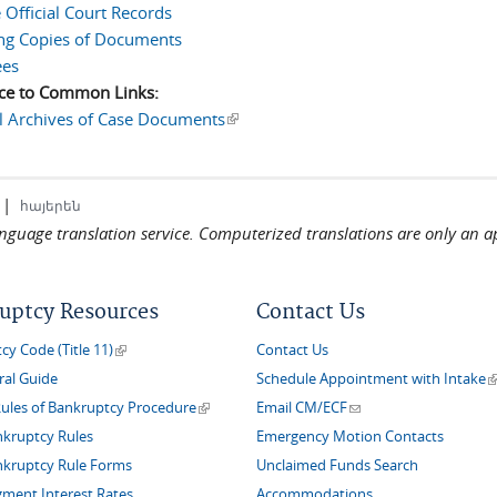
 Official Court Records
ng Copies of Documents
ees
ce to Common Links:
l Archives of Case Documents
(link is external)
|
հայերեն
language translation service. Computerized translations are only an a
uptcy Resources
Contact Us
(link is external)
y Code (Title 11)
Contact Us
(
ral Guide
Schedule Appointment with Intake
(link is external)
(link sends e-mail)
Rules of Bankruptcy Procedure
Email CM/ECF
nkruptcy Rules
Emergency Motion Contacts
nkruptcy Rule Forms
Unclaimed Funds Search
gment Interest Rates
Accommodations