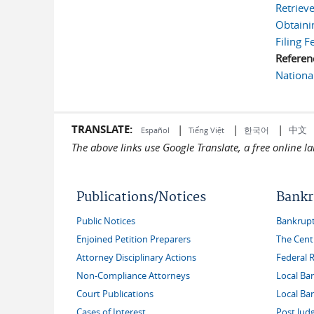
Retrieve
Obtaini
Filing F
Referen
Nationa
TRANSLATE:
|
|
|
中文
한국어
Español
Tiếng Việt
The above links use Google Translate, a free online 
Publications/Notices
Bankr
Public Notices
Bankruptc
Enjoined Petition Preparers
The Cent
Attorney Disciplinary Actions
Federal 
Non-Compliance Attorneys
Local Ba
Court Publications
Local Ba
Cases of Interest
Post Jud