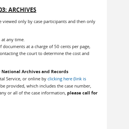
03: ARCHIVES
 viewed only by case participants and then only
at any time.
f documents at a charge of 50 cents per page,
ntacting the court to determine the cost and
e
National Archives and Records
tal Service, or online by
clicking here (link is
 be provided, which includes the case number,
y or all of the case information,
please call for