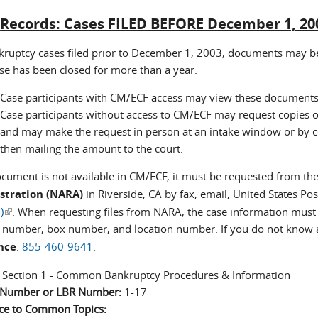
:
Records: Cases FILED BEFORE December 1, 20
kruptcy cases filed prior to December 1, 2003, documents may be
ase has been closed for more than a year.
Case participants with CM/ECF access may view these documents 
Case participants without access to CM/ECF may request copies o
and may make the request in person at an intake window or by co
then mailing the amount to the court.
document is not available in CM/ECF, it must be requested from th
stration (NARA)
in Riverside, CA by fax, email, United States Pos
)
(link is external)
. When requesting files from NARA, the case information must
r number, box number, and location number. If you do not know an
nce
:
855-460-9641
.
:
Section 1 - Common Bankruptcy Procedures & Information
n Number or LBR Number:
1-17
ce to Common Topics: