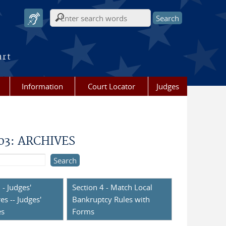
Search form
urt
Information
Court Locator
Judges
003: ARCHIVES
 - Judges'
Section 4 - Match Local
es -- Judges'
Bankruptcy Rules with
es
Forms