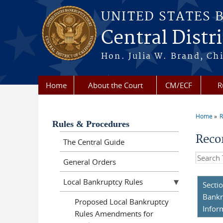
Skip to main content
UNITED STATES 
Central Distri
Hon. Julia W. Brand, Chi
Home
About the Court
CM/ECF
R
Home
R
You a
Rules & Procedures
Reco
The Central Guide
Search t
General Orders
Local Bankruptcy Rules
Secti
Bankr
Proposed Local Bankruptcy
Infor
Rules Amendments for