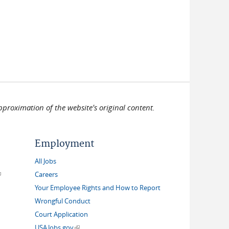
pproximation of the website's original content.
Employment
All Jobs
link is external)
Careers
Your Employee Rights and How to Report
Wrongful Conduct
Court Application
(link is external)
USAJobs.gov