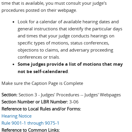
time that is available, you must consult your judge's
procedures posted on their webpage.
Look for a calendar of available hearing dates and
general instructions that identify the particular days
and times that your judge conducts hearings on
specific types of motions, status conferences,
objections to claims, and adversary proceeding
conferences or trials.
Some judges provide a list of motions that may
not be self-calendared
.
Make sure the Caption Page is Complete
Section:
Section 3 - Judges' Procedures -- Judges' Webpages
Section Number or LBR Number:
3-06
Reference to Local Rules and/or Forms:
Hearing Notice
Rule 9001-1 through 9075-1
Reference to Common Links: