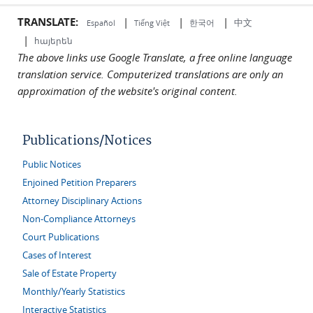
TRANSLATE:
|
|
|
中文
한국어
Español
Tiếng Việt
|
հայերեն
The above links use Google Translate, a free online language
translation service. Computerized translations are only an
approximation of the website's original content.
Publications/Notices
Public Notices
Enjoined Petition Preparers
Attorney Disciplinary Actions
Non-Compliance Attorneys
Court Publications
Cases of Interest
Sale of Estate Property
Monthly/Yearly Statistics
Interactive Statistics