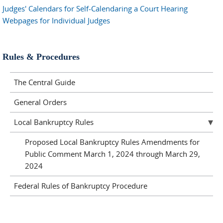
Judges' Calendars for Self-Calendaring a Court Hearing
Webpages for Individual Judges
Rules & Procedures
The Central Guide
General Orders
Local Bankruptcy Rules
Proposed Local Bankruptcy Rules Amendments for
Public Comment March 1, 2024 through March 29,
2024
Federal Rules of Bankruptcy Procedure