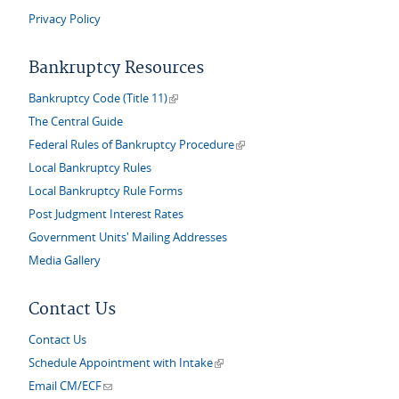
Privacy Policy
Bankruptcy Resources
(link is external)
Bankruptcy Code (Title 11)
The Central Guide
(link is external)
Federal Rules of Bankruptcy Procedure
Local Bankruptcy Rules
Local Bankruptcy Rule Forms
Post Judgment Interest Rates
Government Units' Mailing Addresses
Media Gallery
Contact Us
Contact Us
(link is external)
Schedule Appointment with Intake
(link sends e-mail)
Email CM/ECF