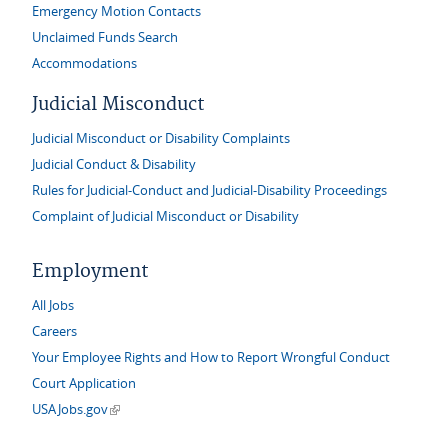
Emergency Motion Contacts
Unclaimed Funds Search
Accommodations
Judicial Misconduct
Judicial Misconduct or Disability Complaints
Judicial Conduct & Disability
Rules for Judicial-Conduct and Judicial-Disability Proceedings
Complaint of Judicial Misconduct or Disability
Employment
All Jobs
Careers
Your Employee Rights and How to Report Wrongful Conduct
Court Application
(link is external)
USAJobs.gov