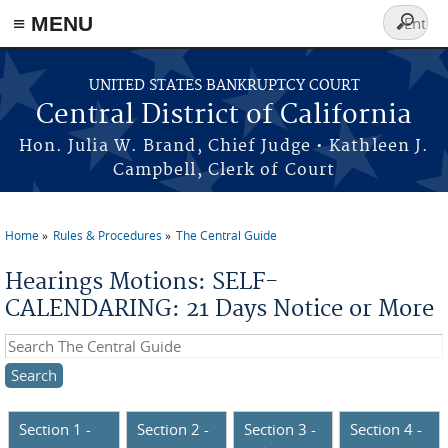
≡ MENU
Search
form
Skip to main content
UNITED STATES BANKRUPTCY COURT
Central District of California
Hon. Julia W. Brand, Chief Judge • Kathleen J.
Campbell, Clerk of Court
Home
Rules & Procedures
The Central Guide
You are here
Hearings Motions: SELF-
CALENDARING: 21 Days Notice or More
Search this site
Section 1 -
Section 2 -
Section 3 -
Section 4 -