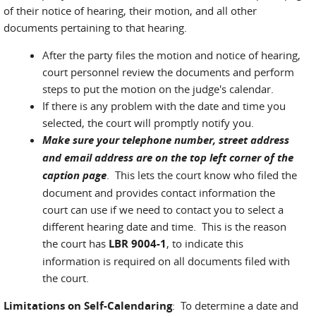
of their notice of hearing, their motion, and all other
documents pertaining to that hearing.
After the party files the motion and notice of hearing,
court personnel review the documents and perform
steps to put the motion on the judge's calendar.
If there is any problem with the date and time you
selected, the court will promptly notify you.
Make sure your telephone number, street address
and email address are on the top left corner of the
caption page
. This lets the court know who filed the
document and provides contact information the
court can use if we need to contact you to select a
different hearing date and time. This is the reason
the court has
LBR 9004-1
, to indicate this
information is required on all documents filed with
the court.
Limitations on Self-Calendaring
: To determine a date and