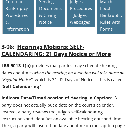
Common
Serving
Judges'
Match
Bankruptcy
Documents
Procedures
Local
Procedures
& Giving
-- Judges'
Bankruptcy
&
Notice
Webpages
Rules with
Information
Forms
3-06:
Hearings Motions: SELF-
CALENDARING: 21 Days Notice or More
LBR 9013-1(b)
provides that parties may schedule hearing
dates and times
when the hearing on a motion will take place on
"Regular Notice"
, which is 21-42 Days of Notice -- this is called
"
Self-Calendaring
."
Indicate Date/Time/Location of Hearing in Caption
: A
party does not actually put a date on the court's calendar.
Instead, a party reviews the judge's self-calendaring
instructions and identifies an available hearing date and time.
Then, a party will insert that date and time on the caption page