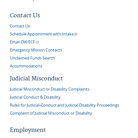
Contact Us
Contact Us
(link is external)
Schedule Appointment with Intake
(link sends e-mail)
Email CM/ECF
Emergency Motion Contacts
Unclaimed Funds Search
Accommodations
Judicial Misconduct
Judicial Misconduct or Disability Complaints
Judicial Conduct & Disability
Rules for Judicial-Conduct and Judicial-Disability Proceedings
Complaint of Judicial Misconduct or Disability
Employment