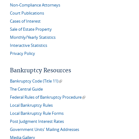
Non-Compliance Attorneys
Court Publications
Cases of Interest
Sale of Estate Property
Monthly/Yearly Statistics
Interactive Statistics
Privacy Policy
Bankruptcy Resources
(link is external)
Bankruptcy Code (Title 11)
The Central Guide
(link is external)
Federal Rules of Bankruptcy Procedure
Local Bankruptcy Rules
Local Bankruptcy Rule Forms
Post Judgment Interest Rates
Government Units' Mailing Addresses
Media Gallery