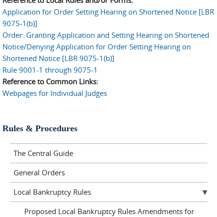
Application for Order Setting Hearing on Shortened Notice [LBR
9075-1(b)]
Order: Granting Application and Setting Hearing on Shortened
Notice/Denying Application for Order Setting Hearing on
Shortened Notice [LBR 9075-1(b)]
Rule 9001-1 through 9075-1
Reference to Common Links:
Webpages for Individual Judges
Rules & Procedures
The Central Guide
General Orders
Local Bankruptcy Rules
Proposed Local Bankruptcy Rules Amendments for