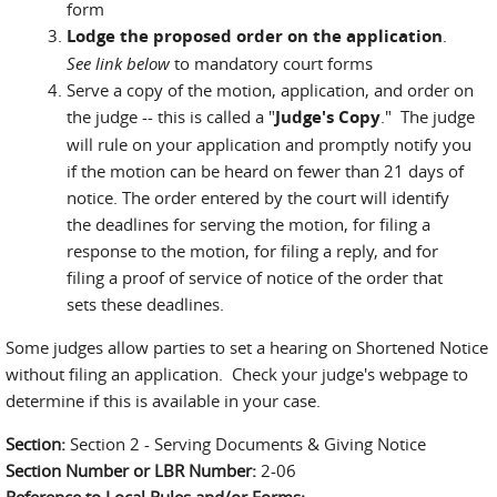
form
Lodge the proposed order on the application
.
See link below
to mandatory court forms
Serve a copy of the motion, application, and order on
the judge -- this is called a "
Judge's Copy
." The judge
will rule on your application and promptly notify you
if the motion can be heard on fewer than 21 days of
notice. The order entered by the court will identify
the deadlines for serving the motion, for filing a
response to the motion, for filing a reply, and for
filing a proof of service of notice of the order that
sets these deadlines.
Some judges allow parties to set a hearing on Shortened Notice
without filing an application. Check your judge's webpage to
determine if this is available in your case.
Section:
Section 2 - Serving Documents & Giving Notice
Section Number or LBR Number:
2-06
Reference to Local Rules and/or Forms: