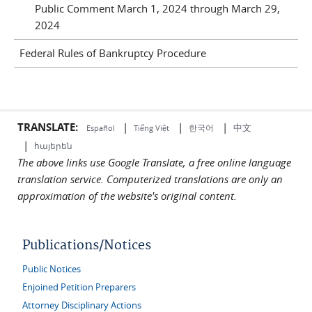
Public Comment March 1, 2024 through March 29,
2024
Federal Rules of Bankruptcy Procedure
TRANSLATE:
|
|
|
中文
한국어
Español
Tiếng Việt
|
հայերեն
The above links use Google Translate, a free online language
translation service. Computerized translations are only an
approximation of the website's original content.
Publications/Notices
Public Notices
Enjoined Petition Preparers
Attorney Disciplinary Actions