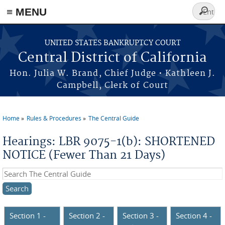
≡ MENU
Search
form
Skip to main content
UNITED STATES BANKRUPTCY COURT
Central District of California
Hon. Julia W. Brand, Chief Judge • Kathleen J.
Campbell, Clerk of Court
Home
Rules & Procedures
The Central Guide
You are here
Hearings: LBR 9075-1(b): SHORTENED
NOTICE (Fewer Than 21 Days)
Search this site
Section 1 -
Section 2 -
Section 3 -
Section 4 -