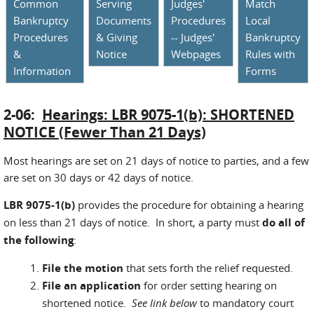
Common
Serving
Judges'
Match
Bankruptcy
Documents
Procedures
Local
Procedures
& Giving
-- Judges'
Bankruptcy
&
Notice
Webpages
Rules with
Information
Forms
2-06:
Hearings: LBR 9075-1(b): SHORTENED
NOTICE (Fewer Than 21 Days)
Most hearings are set on 21 days of notice to parties, and a few
are set on 30 days or 42 days of notice.
LBR 9075-1(b)
provides the procedure for obtaining a hearing
on less than 21 days of notice. In short, a party must
do all of
the following
:
File the motion
that sets forth the relief requested.
File an application
for order setting hearing on
shortened notice.
See link below
to mandatory court