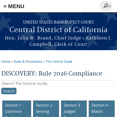
≡ MENU
Search
form
Skip to main content
UNITED STATES BANKRUPTCY COURT
Central District of California
Hon. Julia W. Brand, Chief Judge • Kathleen J.
Campbell, Clerk of Court
Home
Rules & Procedures
The Central Guide
You are here
DISCOVERY: Rule 7026 Compliance
Search this site
Section 1 -
Section 2 -
Section 3 -
Section 4 -
Common
Serving
Judges'
Match