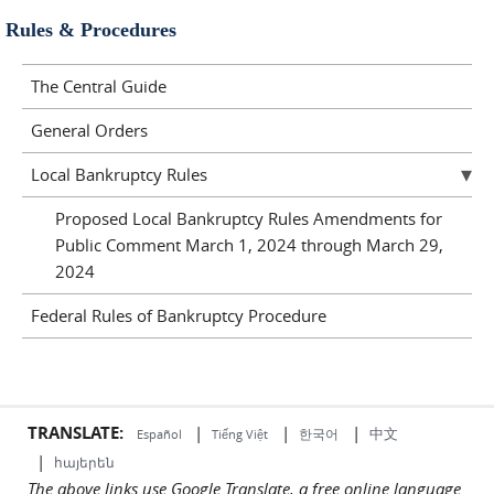
Rules & Procedures
The Central Guide
General Orders
Local Bankruptcy Rules
Proposed Local Bankruptcy Rules Amendments for
Public Comment March 1, 2024 through March 29,
2024
Federal Rules of Bankruptcy Procedure
TRANSLATE:
|
|
|
中文
한국어
Español
Tiếng Việt
|
հայերեն
The above links use Google Translate, a free online language