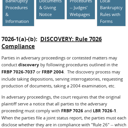
Bankruptcy
Documents
Procedures
Local
Procedures
& Giving
-- Judges'
Bankruptcy
&
Notice
Webpages
Rules with
Information
Forms
7026-1(a)-(b):
DISCOVERY: Rule 7026
Compliance
Parties in adversary proceedings or contested matters may
conduct
discovery
by following procedures outlined in the
FRBP 7026-7037
or
FRBP 2004
. The discovery process may
include taking depositions, serving interrogatories, requesting
production of documents, taking a 2004 examination, etc.
In adversary proceedings, the court requires that the original
plaintiff serve a notice that all parties to the adversary
proceeding must comply with
FRBP 7026
and
LBR 7026-1
.
When the parties file a joint status report, the parties must each
disclose whether they are in compliance with "Rule 26" -- which