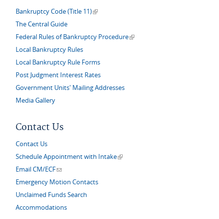
(link is external)
Bankruptcy Code (Title 11)
The Central Guide
(link is external)
Federal Rules of Bankruptcy Procedure
Local Bankruptcy Rules
Local Bankruptcy Rule Forms
Post Judgment Interest Rates
Government Units' Mailing Addresses
Media Gallery
Contact Us
Contact Us
(link is external)
Schedule Appointment with Intake
(link sends e-mail)
Email CM/ECF
Emergency Motion Contacts
Unclaimed Funds Search
Accommodations