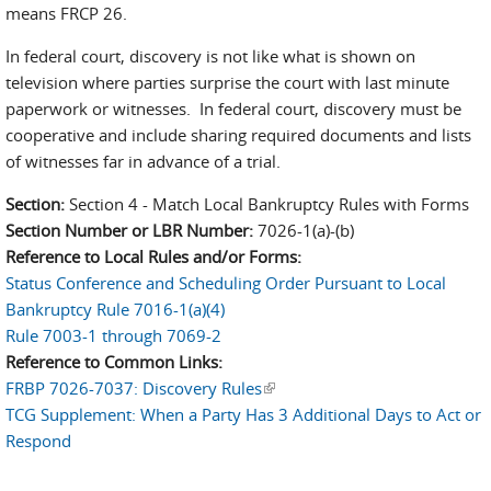
means FRCP 26.
In federal court, discovery is not like what is shown on
television where parties surprise the court with last minute
paperwork or witnesses. In federal court, discovery must be
cooperative and include sharing required documents and lists
of witnesses far in advance of a trial.
Section:
Section 4 - Match Local Bankruptcy Rules with Forms
Section Number or LBR Number:
7026-1(a)-(b)
Reference to Local Rules and/or Forms:
Status Conference and Scheduling Order Pursuant to Local
Bankruptcy Rule 7016-1(a)(4)
Rule 7003-1 through 7069-2
Reference to Common Links:
FRBP 7026-7037: Discovery Rules
(link is external)
TCG Supplement: When a Party Has 3 Additional Days to Act or
Respond