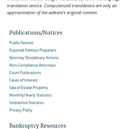
translation service. Computerized translations are only an
approximation of the website's original content.
Publications/Notices
Public Notices
Enjoined Petition Preparers
Attorney Disciplinary Actions
Non-Compliance Attorneys
Court Publications
Cases of Interest
Sale of Estate Property
Monthly/Yearly Statistics
Interactive Statistics
Privacy Policy
Bankruptcy Resources