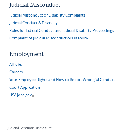
Judicial Misconduct
Judicial Misconduct or Disability Complaints
Judicial Conduct & Disability
Rules for Judicial-Conduct and Judicial-Disability Proceedings
Complaint of Judicial Misconduct or Disability
Employment
All Jobs
Careers
Your Employee Rights and How to Report Wrongful Conduct
Court Application
(link is external)
USAJobs.gov
Judicial Seminar Disclosure