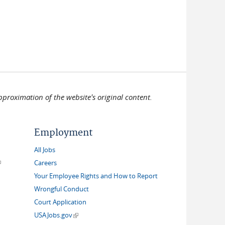
pproximation of the website's original content.
Employment
All Jobs
link is external)
Careers
Your Employee Rights and How to Report
Wrongful Conduct
Court Application
(link is external)
USAJobs.gov