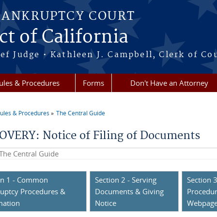
BANKRUPTCY COURT
ct of California
ef Judge • Kathleen J. Campbell, Clerk of Co
ules & Procedures
Forms
Don't Have an Attorney
ules & Procedures
The Central Guide
re here
OVERY: Notice of Filing of Documents
his site
on 1 - Common
Section 2 - Serving
Section 3
uptcy Procedures &
Documents & Giving
Procedur
mation
Notice
Webpag