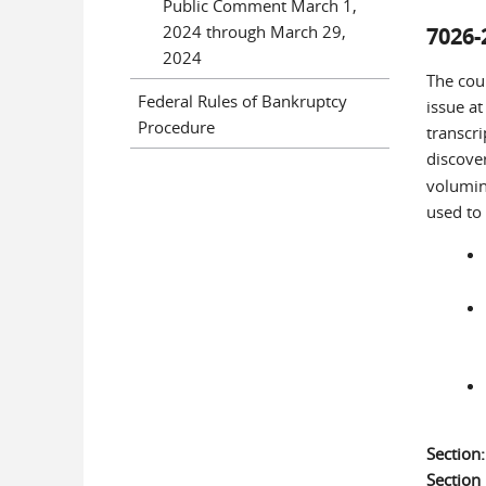
Public Comment March 1,
2024 through March 29,
7026-
2024
The cou
Federal Rules of Bankruptcy
issue at
Procedure
transcri
discove
volumin
used to 
Section
Sectio