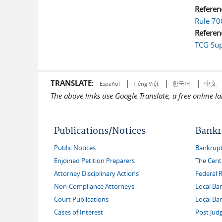
Referen
Rule 70
Referen
TCG Sup
TRANSLATE:
|
|
|
中文
한국어
Español
Tiếng Việt
The above links use Google Translate, a free online 
Publications/Notices
Bankr
Public Notices
Bankruptc
Enjoined Petition Preparers
The Cent
Attorney Disciplinary Actions
Federal 
Non-Compliance Attorneys
Local Ba
Court Publications
Local Ba
Cases of Interest
Post Jud