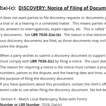
2(a)-(c):
DISCOVERY: Notice of Filing of Docu
rt does not want parties to file discovery requests or documents 
 a trial or at a hearing in a contested matter. This means parties
pts, answers to interrogatories, expert reports, etc. This is called
ry documents. See
LBR 7026-2(a)-(b)
. The reason is that elect
ous discovery documents are filed, as those documents may incl
solve the dispute.
When a party wishes to submit a discovery document to support a 
must comply with
LBR 7026-2(c)
by filing a notice.
The court doe
The reason for requiring a notice is the notice must contain a pro
numbers, parties to the dispute, and the hearing date and time, 
the purpose of filing the discovery document.
If you have questions about this procedure, contact the clerk's o
event code to use when filing the discovery document.
See link 
:
Section 4 - Match Local Bankruptcy Rules with Forms
n Number or LBR Number:
7026-2(a)-(c)