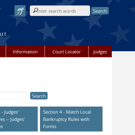
Search form
urt
Information
Court Locator
Judges
 - Judges'
Section 4 - Match Local
es -- Judges'
Bankruptcy Rules with
es
Forms