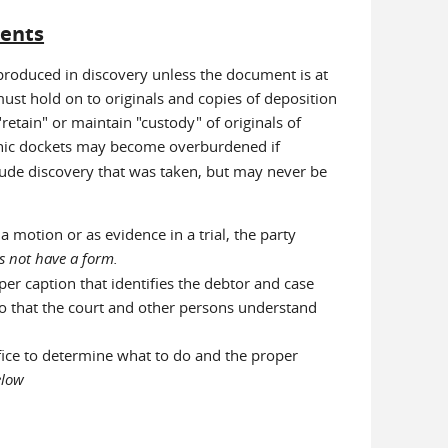
ments
produced in discovery unless the document is at
 must hold on to originals and copies of deposition
 "retain" or maintain "custody" of originals of
ronic dockets may become overburdened if
ude discovery that was taken, but may never be
motion or as evidence in a trial, the party
s not have a form.
per caption that identifies the debtor and case
so that the court and other persons understand
ffice to determine what to do and the proper
below