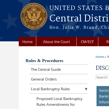
Skip to main content
UNITED STATES 
Central Distri
Hon. Julia W. Brand, Chi
Home
About the Court
CM/ECF
R
Home
R
You a
Rules & Procedures
DISC
The Central Guide
Search t
General Orders
Local Bankruptcy Rules
Secti
Bankr
Proposed Local Bankruptcy
Infor
Rules Amendments for