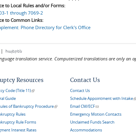
ce to Local Rules and/or Forms:
03-1 through 7069-2
ce to Common Links:
plement: Phone Directory for Clerk's Office
|
հայերեն
language translation service. Computerized translations are only an a
uptcy Resources
Contact Us
(link is external)
y Code (Title 11)
Contact Us
(
ral Guide
Schedule Appointment with Intake
(link is external)
(link sends e-mail)
Rules of Bankruptcy Procedure
Email CM/ECF
nkruptcy Rules
Emergency Motion Contacts
nkruptcy Rule Forms
Unclaimed Funds Search
gment Interest Rates
Accommodations