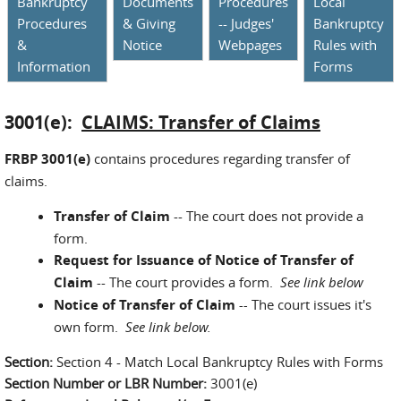
Bankruptcy
Documents
Procedures
Local
Procedures
& Giving
-- Judges'
Bankruptcy
&
Notice
Webpages
Rules with
Information
Forms
3001(e):
CLAIMS: Transfer of Claims
FRBP 3001(e)
contains procedures regarding transfer of
claims.
Transfer of Claim
-- The court does not provide a
form.
Request for Issuance of Notice of Transfer of
Claim
-- The court provides a form.
See link below
Notice of Transfer of Claim
--
The court issues it's
own form.
See link below.
Section:
Section 4 - Match Local Bankruptcy Rules with Forms
Section Number or LBR Number:
3001(e)