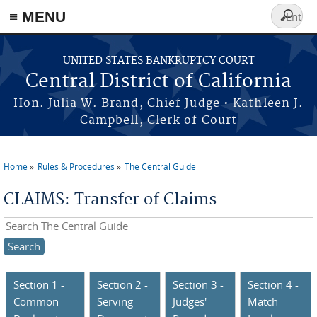
≡ MENU
Search
form
Skip to main content
UNITED STATES BANKRUPTCY COURT
Central District of California
Hon. Julia W. Brand, Chief Judge • Kathleen J.
Campbell, Clerk of Court
Home
Rules & Procedures
The Central Guide
You are here
CLAIMS: Transfer of Claims
Search this site
Section 1 -
Section 2 -
Section 3 -
Section 4 -
Common
Serving
Judges'
Match