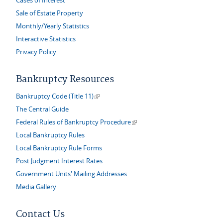
Cases of Interest
Sale of Estate Property
Monthly/Yearly Statistics
Interactive Statistics
Privacy Policy
Bankruptcy Resources
(link is external)
Bankruptcy Code (Title 11)
The Central Guide
(link is external)
Federal Rules of Bankruptcy Procedure
Local Bankruptcy Rules
Local Bankruptcy Rule Forms
Post Judgment Interest Rates
Government Units' Mailing Addresses
Media Gallery
Contact Us