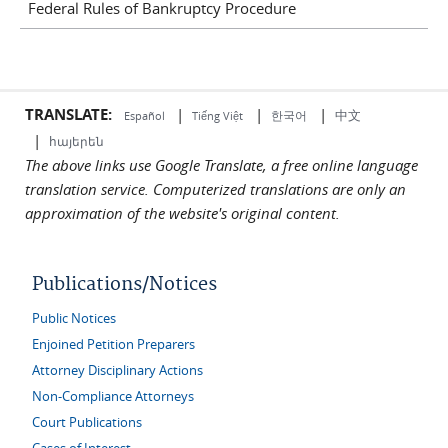
Federal Rules of Bankruptcy Procedure
TRANSLATE:
|
|
|
中文
한국어
Español
Tiếng Việt
|
հայերեն
The above links use Google Translate, a free online language
translation service. Computerized translations are only an
approximation of the website's original content.
Publications/Notices
Public Notices
Enjoined Petition Preparers
Attorney Disciplinary Actions
Non-Compliance Attorneys
Court Publications