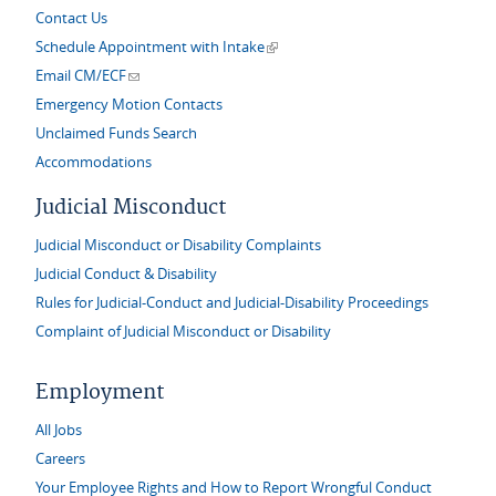
Contact Us
(link is external)
Schedule Appointment with Intake
(link sends e-mail)
Email CM/ECF
Emergency Motion Contacts
Unclaimed Funds Search
Accommodations
Judicial Misconduct
Judicial Misconduct or Disability Complaints
Judicial Conduct & Disability
Rules for Judicial-Conduct and Judicial-Disability Proceedings
Complaint of Judicial Misconduct or Disability
Employment
All Jobs
Careers
Your Employee Rights and How to Report Wrongful Conduct