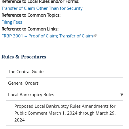
Reference to Local Rules and/or Forms:
Transfer of Claim Other Than for Security
Reference to Common Topics:
Filing Fees
Reference to Common Links:
FRBP 3001 -- Proof of Claim; Transfer of Claim
(link is external)
Rules & Procedures
The Central Guide
General Orders
Local Bankruptcy Rules
Proposed Local Bankruptcy Rules Amendments for
Public Comment March 1, 2024 through March 29,
2024