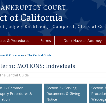
BANKRUPTCY COURT
ct of California
ef Judge • Kathleen J. Campbell, Clerk of Co
ules & Procedures
Forms
Don't Have an Attorney
ules & Procedures
The Central Guide
re here
ter 11: MOTIONS: Individuals
his site
on 1 - Common
Section 2 - Serving
Section 3
uptcy Procedures &
Documents & Giving
Procedur
mation
Notice
Webpag