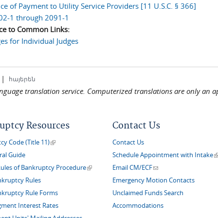
e of Payment to Utility Service Providers [11 U.S.C. § 366]
02-1 through 2091-1
ce to Common Links:
s for Individual Judges
|
հայերեն
language translation service. Computerized translations are only an a
uptcy Resources
Contact Us
(link is external)
y Code (Title 11)
Contact Us
(
ral Guide
Schedule Appointment with Intake
(link is external)
(link sends e-mail)
Rules of Bankruptcy Procedure
Email CM/ECF
nkruptcy Rules
Emergency Motion Contacts
nkruptcy Rule Forms
Unclaimed Funds Search
gment Interest Rates
Accommodations