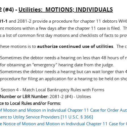
2 (#4) -
Utilities: MOTIONS; INDIVIDUALS
81-1
and 2081-2 provide a procedure for chapter 11 debtors WH
t motions within a few days after the chapter 11 case is filed. Th
 a list of common first day motions and checklists of facts to pro
these motions is to
authorize continued use of utilities
. The 
Sometimes the debtor needs a hearing on less than 48 hours of 
for obtaining an "emergency" hearing date from the judge.
Sometimes the debtor needs a hearing but can wait longer than 
procedure for filing an application for a hearing to be held on s
:
Section 4 - Match Local Bankruptcy Rules with Forms
n Number or LBR Number:
2081-2 (#4) - Utilities
ce to Local Rules and/or Forms:
of Motion and Motion in Individual Chapter 11 Case for Order Au
nt to Utility Service Providers [11 U.S.C. § 366]
e Notice of Motion and Motion in Individual Chapter 11 Case for