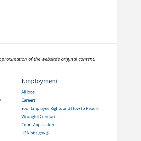
pproximation of the website's original content.
Employment
All Jobs
link is external)
Careers
Your Employee Rights and How to Report
Wrongful Conduct
Court Application
(link is external)
USAJobs.gov