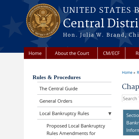
Skip to main content
UNITED STATES 
Central Distri
Hon. Julia W. Brand, Chi
Home
About the Court
CM/ECF
R
Home
R
You a
Rules & Procedures
Chap
The Central Guide
Search t
General Orders
Local Bankruptcy Rules
Secti
Bankr
Proposed Local Bankruptcy
Infor
Rules Amendments for