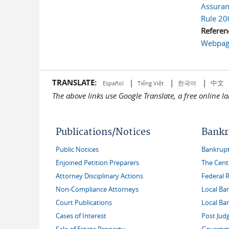
Assuranc
Rule 20
Referen
Webpage
TRANSLATE:
|
|
|
中文
한국어
Español
Tiếng Việt
The above links use Google Translate, a free online 
Publications/Notices
Bankr
Public Notices
Bankruptc
Enjoined Petition Preparers
The Cent
Attorney Disciplinary Actions
Federal 
Non-Compliance Attorneys
Local Ba
Court Publications
Local Ba
Cases of Interest
Post Jud