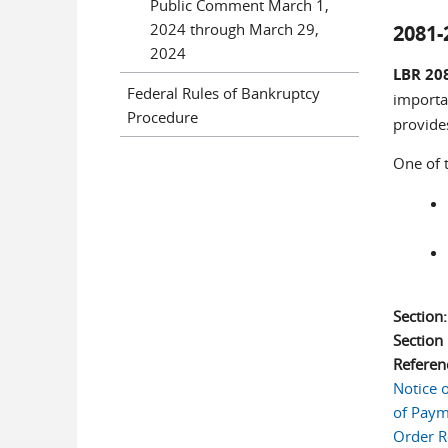
Public Comment March 1,
2024 through March 29,
2081-
2024
LBR 20
Federal Rules of Bankruptcy
importan
Procedure
provides
One of 
Section
Sectio
Referen
Notice 
of Payme
Order R