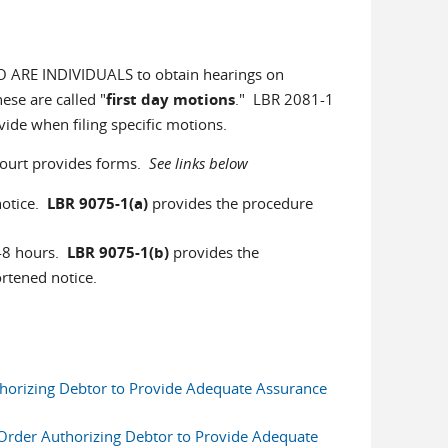
O ARE INDIVIDUALS to obtain hearings on
ese are called "
first day motions
." LBR 2081-1
vide when filing specific motions.
court provides forms.
See links below
notice.
LBR 9075-1(a)
provides the procedure
48 hours.
LBR 9075-1(b)
provides the
hortened notice.
thorizing Debtor to Provide Adequate Assurance
 Order Authorizing Debtor to Provide Adequate