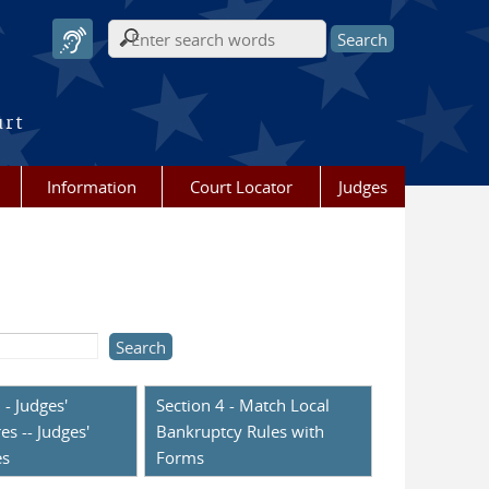
Search form
urt
Information
Court Locator
Judges
 - Judges'
Section 4 - Match Local
es -- Judges'
Bankruptcy Rules with
es
Forms