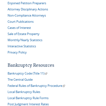
Enjoined Petition Preparers
Attorney Disciplinary Actions
Non-Compliance Attorneys
Court Publications
Cases of Interest
Sale of Estate Property
Monthly/Yearly Statistics
Interactive Statistics
Privacy Policy
Bankruptcy Resources
(link is external)
Bankruptcy Code (Title 11)
The Central Guide
(link is external)
Federal Rules of Bankruptcy Procedure
Local Bankruptcy Rules
Local Bankruptcy Rule Forms
Post Judgment Interest Rates