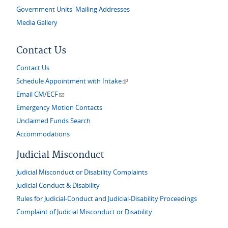
Government Units' Mailing Addresses
Media Gallery
Contact Us
Contact Us
(link is external)
Schedule Appointment with Intake
(link sends e-mail)
Email CM/ECF
Emergency Motion Contacts
Unclaimed Funds Search
Accommodations
Judicial Misconduct
Judicial Misconduct or Disability Complaints
Judicial Conduct & Disability
Rules for Judicial-Conduct and Judicial-Disability Proceedings
Complaint of Judicial Misconduct or Disability