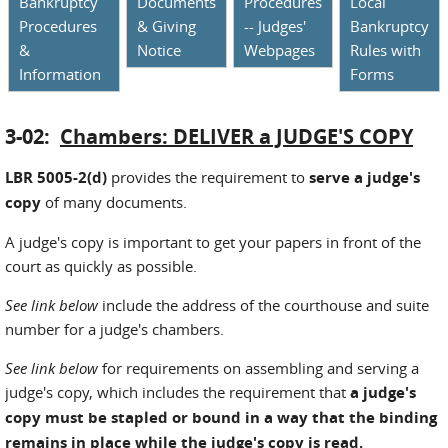
Bankruptcy
Documents
Procedures
Local
Procedures
& Giving
-- Judges'
Bankruptcy
&
Notice
Webpages
Rules with
Information
Forms
3-02:
Chambers: DELIVER a JUDGE'S COPY
LBR 5005-2(d)
provides the requirement to
serve a judge's
copy
of many documents.
A judge's copy is important to get your papers in front of the
court as quickly as possible.
See link below
include the address of the courthouse and suite
number for a judge's chambers.
See link below
for requirements on assembling and serving a
judge's copy, which includes the requirement that
a judge's
copy must be stapled or bound in a way that the binding
remains in place while the judge's copy is read.