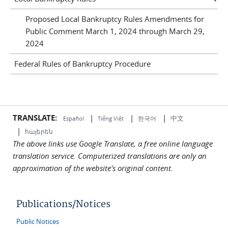
Proposed Local Bankruptcy Rules Amendments for
Public Comment March 1, 2024 through March 29,
2024
Federal Rules of Bankruptcy Procedure
TRANSLATE:
|
|
|
中文
한국어
Español
Tiếng Việt
|
հայերեն
The above links use Google Translate, a free online language
translation service. Computerized translations are only an
approximation of the website's original content.
Publications/Notices
Public Notices