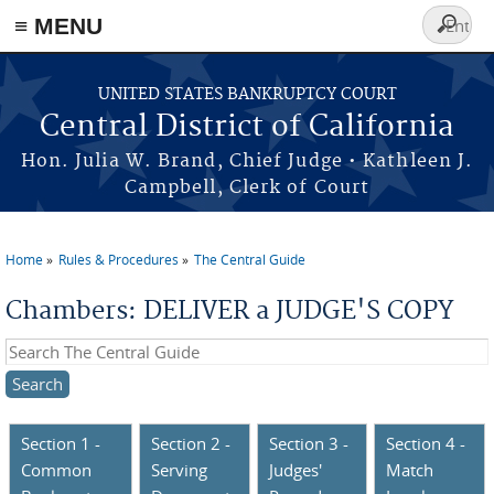
≡ MENU
Search
form
Skip to main content
UNITED STATES BANKRUPTCY COURT
Central District of California
Hon. Julia W. Brand, Chief Judge • Kathleen J.
Campbell, Clerk of Court
Home
Rules & Procedures
The Central Guide
You are here
Chambers: DELIVER a JUDGE'S COPY
Search this site
Section 1 -
Section 2 -
Section 3 -
Section 4 -
Common
Serving
Judges'
Match