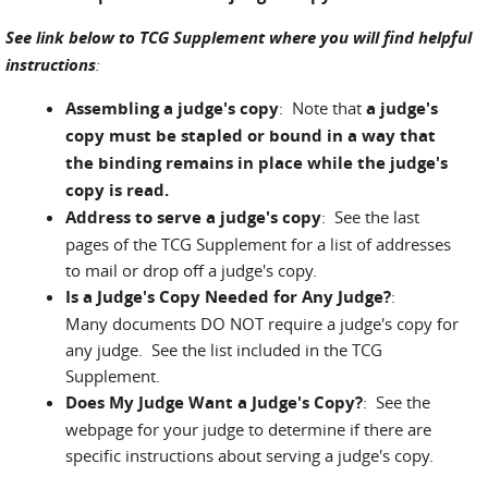
See link below to TCG Supplement where you will find helpful
instructions
:
Assembling a judge's copy
: Note that
a judge's
copy must be stapled or bound in a way that
the binding remains in place while the judge's
copy is read.
Address to serve a judge's copy
: See the last
pages of the TCG Supplement for a list of addresses
to mail or drop off a judge's copy.
Is a Judge's Copy Needed for Any Judge?
:
Many documents DO NOT require a judge's copy for
any judge. See the list included in the TCG
Supplement.
Does My Judge Want a Judge's Copy?
: See the
webpage for your judge to determine if there are
specific instructions about serving a judge's copy.