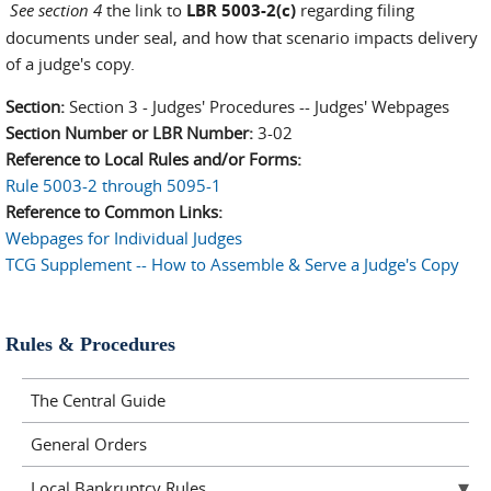
See section 4
the link to
LBR 5003-2(c)
regarding filing
documents under seal, and how that scenario impacts delivery
of a judge's copy.
Section:
Section 3 - Judges' Procedures -- Judges' Webpages
Section Number or LBR Number:
3-02
Reference to Local Rules and/or Forms:
Rule 5003-2 through 5095-1
Reference to Common Links:
Webpages for Individual Judges
TCG Supplement -- How to Assemble & Serve a Judge's Copy
Rules & Procedures
The Central Guide
General Orders
Local Bankruptcy Rules