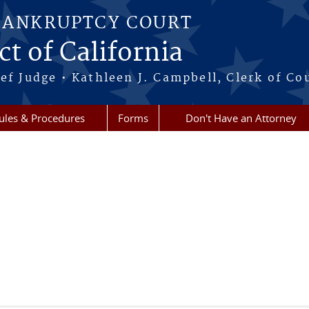
BANKRUPTCY COURT
ct of California
ef Judge • Kathleen J. Campbell, Clerk of Co
ules & Procedures
Forms
Don't Have an Attorney