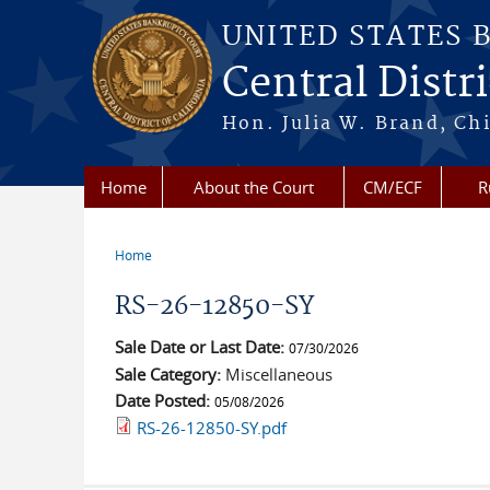
Skip to main content
UNITED STATES 
Central Distri
Hon. Julia W. Brand, Chi
Home
About the Court
CM/ECF
R
Home
You are here
RS-26-12850-SY
Sale Date or Last Date:
07/30/2026
Sale Category:
Miscellaneous
Date Posted:
05/08/2026
RS-26-12850-SY.pdf