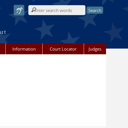
Search form
urt
Information
Court Locator
Judges