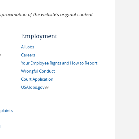
pproximation of the website's original content.
Employment
All Jobs
link is external)
Careers
Your Employee Rights and How to Report
Wrongful Conduct
Court Application
(link is external)
USAJobs.gov
plaints
l-