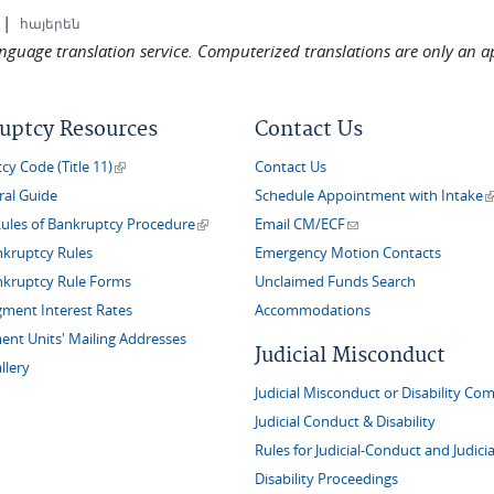
|
հայերեն
language translation service. Computerized translations are only an a
uptcy Resources
Contact Us
(link is external)
y Code (Title 11)
Contact Us
(
ral Guide
Schedule Appointment with Intake
(link is external)
(link sends e-mail)
Rules of Bankruptcy Procedure
Email CM/ECF
nkruptcy Rules
Emergency Motion Contacts
nkruptcy Rule Forms
Unclaimed Funds Search
gment Interest Rates
Accommodations
nt Units' Mailing Addresses
Judicial Misconduct
llery
Judicial Misconduct or Disability Com
Judicial Conduct & Disability
Rules for Judicial-Conduct and Judicia
Disability Proceedings