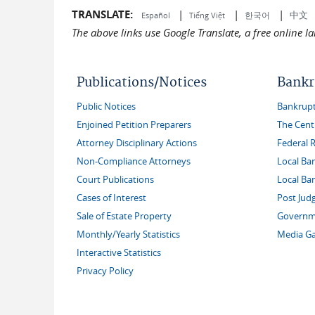
TRANSLATE:
|
|
|
中文
한국어
Español
Tiếng Việt
The above links use Google Translate, a free online 
Publications/Notices
Bankr
Public Notices
Bankruptc
Enjoined Petition Preparers
The Cent
Attorney Disciplinary Actions
Federal 
Non-Compliance Attorneys
Local Ba
Court Publications
Local Ba
Cases of Interest
Post Jud
Sale of Estate Property
Governme
Monthly/Yearly Statistics
Media Ga
Interactive Statistics
Privacy Policy