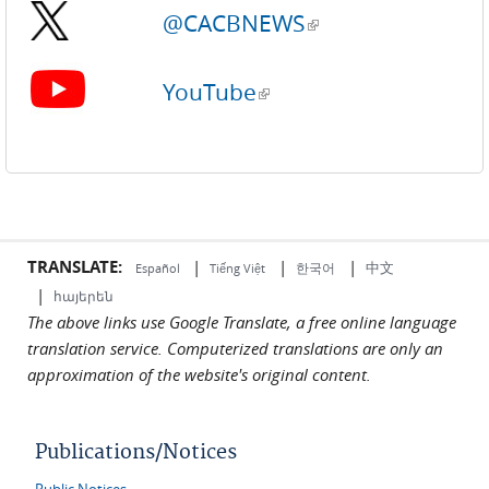
@CACBNEWS
(link is external)
YouTube
(link is external)
TRANSLATE:
|
|
|
中文
한국어
Español
Tiếng Việt
|
հայերեն
The above links use Google Translate, a free online language
translation service. Computerized translations are only an
approximation of the website's original content.
Publications/Notices