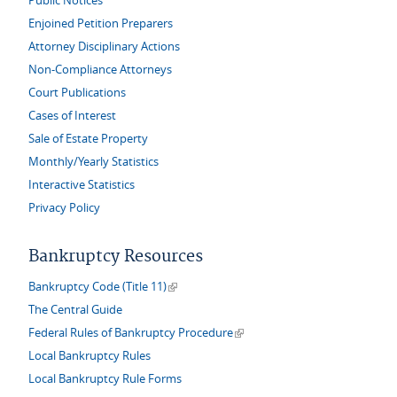
Public Notices
Enjoined Petition Preparers
Attorney Disciplinary Actions
Non-Compliance Attorneys
Court Publications
Cases of Interest
Sale of Estate Property
Monthly/Yearly Statistics
Interactive Statistics
Privacy Policy
Bankruptcy Resources
(link is external)
Bankruptcy Code (Title 11)
The Central Guide
(link is external)
Federal Rules of Bankruptcy Procedure
Local Bankruptcy Rules
Local Bankruptcy Rule Forms