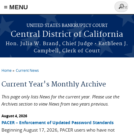
≡ MENU
Search
form
Skip to main content
UNITED STATES BANKRUPTCY COURT
Central District of California
Hon. Julia W. Brand, Chief Judge • Kathleen J.
Campbell, Clerk of Court
Home
Current News
You are here
Current Year's Monthly Archive
This page only lists News for the current year. Please use the
Archives section to view News from two years previous.
August 4, 2026
PACER – Enforcement of Updated Password Standards
Beginning August 17, 2026, PACER users who have not