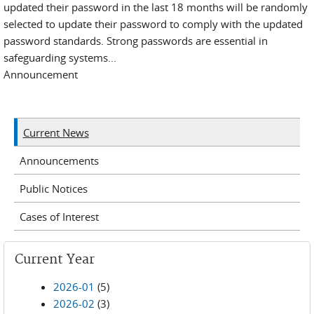
updated their password in the last 18 months will be randomly
selected to update their password to comply with the updated
password standards. Strong passwords are essential in
safeguarding systems...
Announcement
Current News
Announcements
Public Notices
Cases of Interest
Current Year
2026-01
(5)
2026-02
(3)