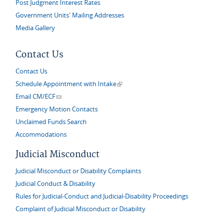
Post Judgment Interest Rates
Government Units' Mailing Addresses
Media Gallery
Contact Us
Contact Us
(link is external)
Schedule Appointment with Intake
(link sends e-mail)
Email CM/ECF
Emergency Motion Contacts
Unclaimed Funds Search
Accommodations
Judicial Misconduct
Judicial Misconduct or Disability Complaints
Judicial Conduct & Disability
Rules for Judicial-Conduct and Judicial-Disability Proceedings
Complaint of Judicial Misconduct or Disability