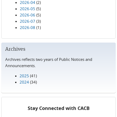
2026-04
(2)
2026-05
(5)
2026-06
(5)
2026-07
(3)
2026-08
(1)
Archives
Archives reflects two years of Public Notices and
Announcements.
2025
(41)
2024
(34)
Stay Connected with CACB