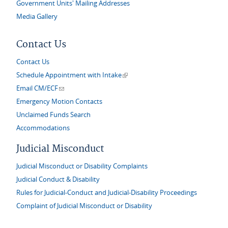
Government Units' Mailing Addresses
Media Gallery
Contact Us
Contact Us
(link is external)
Schedule Appointment with Intake
(link sends e-mail)
Email CM/ECF
Emergency Motion Contacts
Unclaimed Funds Search
Accommodations
Judicial Misconduct
Judicial Misconduct or Disability Complaints
Judicial Conduct & Disability
Rules for Judicial-Conduct and Judicial-Disability Proceedings
Complaint of Judicial Misconduct or Disability