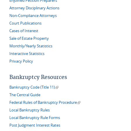
Enjoined Petition Preparers
Attorney Disciplinary Actions
Non-Compliance Attorneys
Court Publications
Cases of Interest
Sale of Estate Property
Monthly/Yearly Statistics
Interactive Statistics
Privacy Policy
Bankruptcy Resources
(link is external)
Bankruptcy Code (Title 11)
The Central Guide
(link is external)
Federal Rules of Bankruptcy Procedure
Local Bankruptcy Rules
Local Bankruptcy Rule Forms
Post Judgment Interest Rates