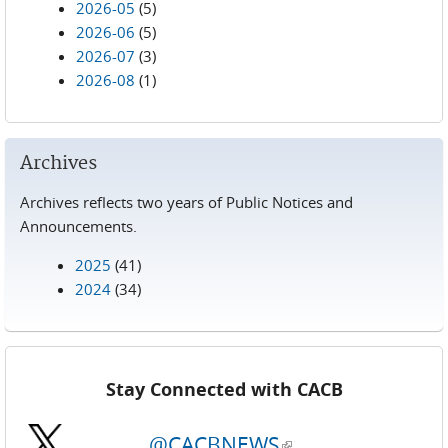
2026-05
(5)
2026-06
(5)
2026-07
(3)
2026-08
(1)
Archives
Archives reflects two years of Public Notices and
Announcements.
2025
(41)
2024
(34)
Stay Connected with CACB
@CACBNEWS
(link is external)