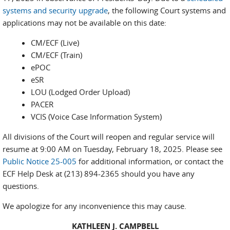
systems and security upgrade
, the following Court systems and
applications may not be available on this date:
CM/ECF (Live)
CM/ECF (Train)
ePOC
eSR
LOU (Lodged Order Upload)
PACER
VCIS (Voice Case Information System)
All divisions of the Court will reopen and regular service will
resume at 9:00 AM on Tuesday, February 18, 2025. Please see
Public Notice 25-005
for additional information, or contact the
ECF Help Desk at (213) 894-2365 should you have any
questions.
We apologize for any inconvenience this may cause.
KATHLEEN J. CAMPBELL