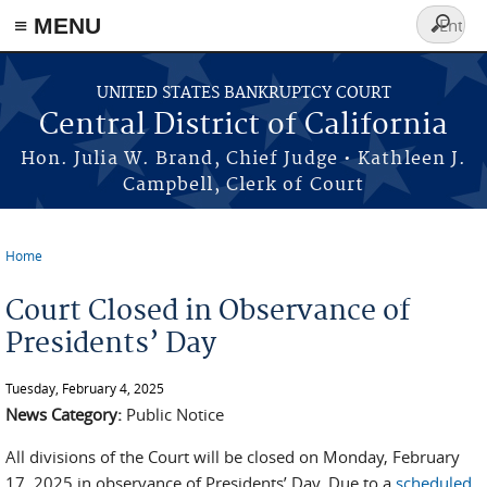
≡ MENU
Search
form
Skip to main content
UNITED STATES BANKRUPTCY COURT
Central District of California
Hon. Julia W. Brand, Chief Judge • Kathleen J.
Campbell, Clerk of Court
Home
You are here
Court Closed in Observance of
Presidents’ Day
Tuesday, February 4, 2025
News Category:
Public Notice
All divisions of the Court will be closed on Monday, February
17, 2025 in observance of Presidents’ Day. Due to a
scheduled