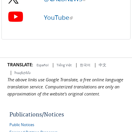
YouTube
(link is external)
TRANSLATE:
|
|
|
中文
한국어
Español
Tiếng Việt
|
հայերեն
The above links use Google Translate, a free online language
translation service. Computerized translations are only an
approximation of the website's original content.
Publications/Notices
Public Notices