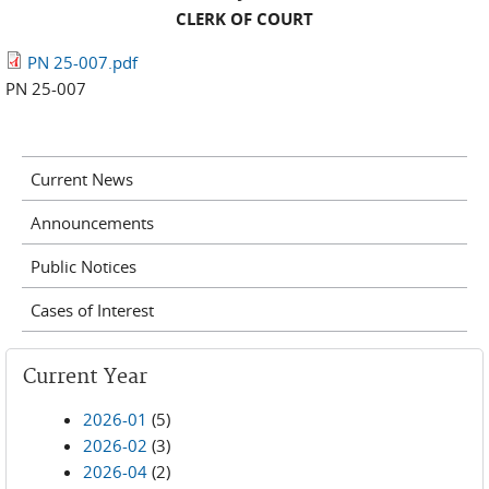
CLERK OF COURT
PN 25-007.pdf
PN 25-007
Current News
Announcements
Public Notices
Cases of Interest
Current Year
2026-01
(5)
2026-02
(3)
2026-04
(2)