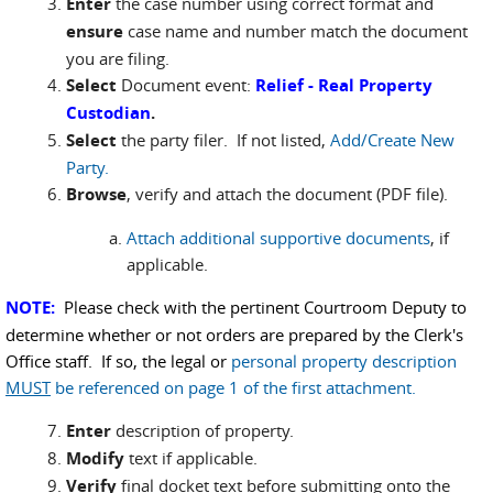
Enter
the case number using correct format and
ensure
case name and number match the document
you are filing.
Select
Document event:
Relief - Real Property
Custodian
.
Select
the party filer. If not listed,
Add/Create New
Party.
Browse
, verify and attach the document (PDF file).
Attach additional supportive documents
, if
applicable.
NOTE:
Please check with the pertinent Courtroom Deputy to
determine whether or not orders are prepared by the Clerk's
Office staff. If so, the legal or
personal property description
MUST
be referenced on page 1 of the first attachment.
Enter
description of property.
Modify
text if applicable.
Verify
final docket text before submitting onto the