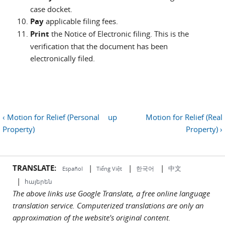
case docket.
Pay
applicable filing fees.
Print
the Notice of Electronic filing. This is the
verification that the document has been
electronically filed.
‹ Motion for Relief (Personal
up
Motion for Relief (Real
Property)
Property) ›
TRANSLATE:
|
|
|
中文
한국어
Español
Tiếng Việt
|
հայերեն
The above links use Google Translate, a free online language
translation service. Computerized translations are only an
approximation of the website's original content.