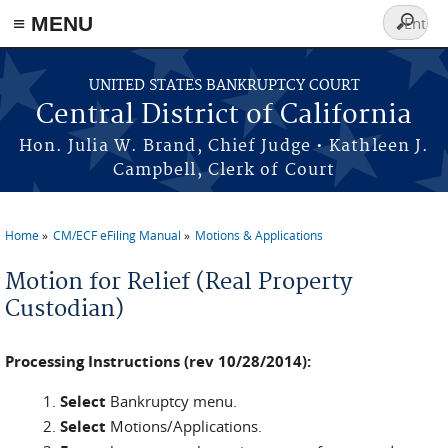
≡ MENU
Search
form
Skip to main content
UNITED STATES BANKRUPTCY COURT
Central District of California
Hon. Julia W. Brand, Chief Judge • Kathleen J.
Campbell, Clerk of Court
Home
CM/ECF eFiling Manual
Motions & Applications
You are here
Motion for Relief (Real Property
Custodian)
Processing Instructions (rev 10/28/2014):
Select
Bankruptcy menu.
Select
Motions/Applications.