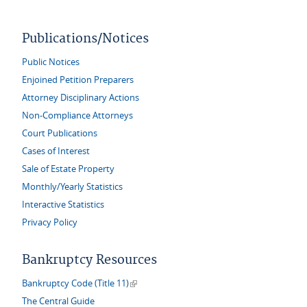
Publications/Notices
Public Notices
Enjoined Petition Preparers
Attorney Disciplinary Actions
Non-Compliance Attorneys
Court Publications
Cases of Interest
Sale of Estate Property
Monthly/Yearly Statistics
Interactive Statistics
Privacy Policy
Bankruptcy Resources
(link is external)
Bankruptcy Code (Title 11)
The Central Guide