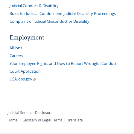
Judicial Conduct & Disability
Rules for Judicial-Conduct and Judicial-Disability Proceedings
Complaint of Judicial Misconduct or Disability
Employment
All Jobs
Careers
Your Employee Rights and How to Report Wrongful Conduct
Court Application
(link is external)
USAJobs.gov
Judicial Seminar Disclosure
|
|
Home
Glossary of Legal Terms
Translate