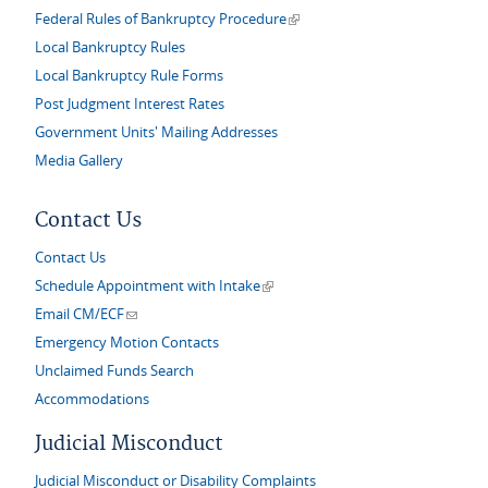
(link is external)
Federal Rules of Bankruptcy Procedure
Local Bankruptcy Rules
Local Bankruptcy Rule Forms
Post Judgment Interest Rates
Government Units' Mailing Addresses
Media Gallery
Contact Us
Contact Us
(link is external)
Schedule Appointment with Intake
(link sends e-mail)
Email CM/ECF
Emergency Motion Contacts
Unclaimed Funds Search
Accommodations
Judicial Misconduct
Judicial Misconduct or Disability Complaints