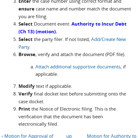
Enter
the case number using correct format and
ensure
case name and number match the document
you are filing.
Select
Document event:
Authority to Incur Debt
(Ch 13) (motion).
Select
the party filer. If not listed,
Add/Create New
Party
.
Browse
, verify and attach the document (PDF file).
Attach additional supportive documents
, if
applicable.
Modify
text if applicable.
Verify
final docket text before submitting onto the
case docket.
Print
the Notice of Electronic filing. This is the
verification that the document has been
electronically filed.
‹ Motion for Approval of
up
Motion for Authority to