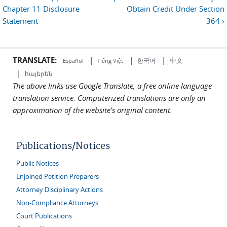
Chapter 11 Disclosure
Obtain Credit Under Section
Statement
364 ›
TRANSLATE:
|
|
|
中文
한국어
Español
Tiếng Việt
|
հայերեն
The above links use Google Translate, a free online language
translation service. Computerized translations are only an
approximation of the website's original content.
Publications/Notices
Public Notices
Enjoined Petition Preparers
Attorney Disciplinary Actions
Non-Compliance Attorneys
Court Publications