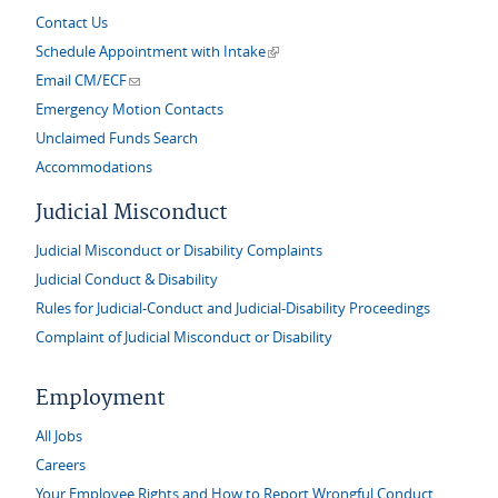
Contact Us
(link is external)
Schedule Appointment with Intake
(link sends e-mail)
Email CM/ECF
Emergency Motion Contacts
Unclaimed Funds Search
Accommodations
Judicial Misconduct
Judicial Misconduct or Disability Complaints
Judicial Conduct & Disability
Rules for Judicial-Conduct and Judicial-Disability Proceedings
Complaint of Judicial Misconduct or Disability
Employment
All Jobs
Careers
Your Employee Rights and How to Report Wrongful Conduct