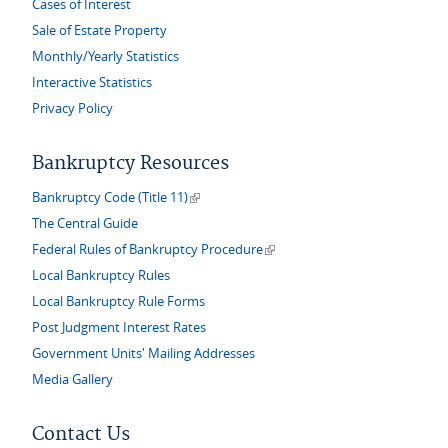
Cases of Interest
Sale of Estate Property
Monthly/Yearly Statistics
Interactive Statistics
Privacy Policy
Bankruptcy Resources
(link is external)
Bankruptcy Code (Title 11)
The Central Guide
(link is external)
Federal Rules of Bankruptcy Procedure
Local Bankruptcy Rules
Local Bankruptcy Rule Forms
Post Judgment Interest Rates
Government Units' Mailing Addresses
Media Gallery
Contact Us