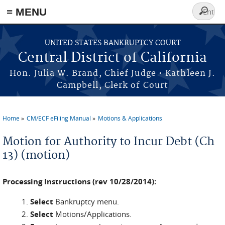
≡ MENU
Search
form
Skip to main content
UNITED STATES BANKRUPTCY COURT
Central District of California
Hon. Julia W. Brand, Chief Judge • Kathleen J.
Campbell, Clerk of Court
Home
CM/ECF eFiling Manual
Motions & Applications
You are here
Motion for Authority to Incur Debt (Ch
13) (motion)
Processing Instructions (rev 10/28/2014):
Select
Bankruptcy menu.
Select
Motions/Applications.