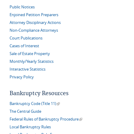
Public Notices
Enjoined Petition Preparers
Attorney Disciplinary Actions
Non-Compliance Attorneys
Court Publications
Cases of Interest
Sale of Estate Property
Monthly/Yearly Statistics
Interactive Statistics
Privacy Policy
Bankruptcy Resources
(link is external)
Bankruptcy Code (Title 11)
The Central Guide
(link is external)
Federal Rules of Bankruptcy Procedure
Local Bankruptcy Rules