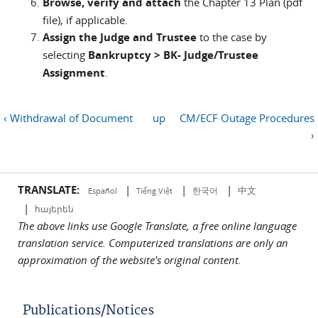
Browse, verify and attach
the Chapter 13 Plan (pdf
file), if applicable.
Assign the Judge and Trustee
to the case by
selecting
Bankruptcy > BK- Judge/Trustee
Assignment
.
‹ Withdrawal of Document
up
CM/ECF Outage Procedures
›
TRANSLATE:
|
|
|
中文
한국어
Español
Tiếng Việt
|
հայերեն
The above links use Google Translate, a free online language
translation service. Computerized translations are only an
approximation of the website's original content.
Publications/Notices