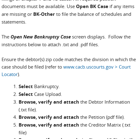
documents must be available. Use
Open BK Case
if any items
are missing or
BK-Other
to file the balance of schedules and
statements.
The
Open New Bankruptcy Case
screen displays. Follow the
instructions below to attach .txt and .pdf files.
Ensure the debtor(s) zip code matches the division in which the
case should be filed (refer to
www.cacb.uscourts.gov > Court
Locator
).
Select
Bankruptcy.
Select
Case Upload.
Browse, verify and attach
the Debtor Information
(.txt file).
Browse, verify and attach
the Petition (pdf file).
Browse, verify and attach
the Creditor Matrix (.txt
file)