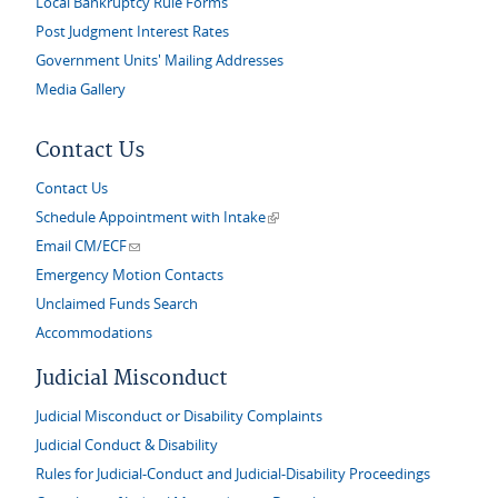
Local Bankruptcy Rule Forms
Post Judgment Interest Rates
Government Units' Mailing Addresses
Media Gallery
Contact Us
Contact Us
(link is external)
Schedule Appointment with Intake
(link sends e-mail)
Email CM/ECF
Emergency Motion Contacts
Unclaimed Funds Search
Accommodations
Judicial Misconduct
Judicial Misconduct or Disability Complaints
Judicial Conduct & Disability
Rules for Judicial-Conduct and Judicial-Disability Proceedings