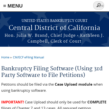
≡ MENU
Search
form
Skip to main content
UNITED STATES BANKRUPTCY COURT
Central District of California
Hon. Julia W. Brand, Chief Judge • Kathleen J.
Campbell, Clerk of Court
Home
CM/ECF eFiling Manual
You are here
Bankruptcy Filing Software (Using 3rd
Party Software to File Petitions)
Petitions should be filed via the
Case Upload module
when
using bankruptcy software.
IMPORTANT!
Case Upload should only be used for
COMPLETE
filings of Chapter 7 and 13 cases. All required petition