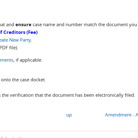
mat and
ensure
case name and number match the document you ar
 Creditors (Fee)
eate New Party
.
DF file).
uments
, if applicable.
 onto the case docket.
is the verification that the document has been electronically filed.
up
Amendment - Ame