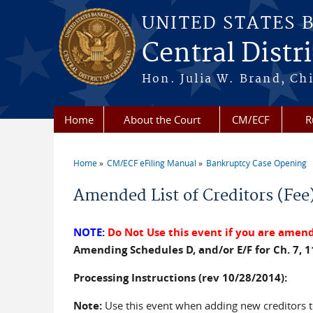
Skip to main content
UNITED STATES 
Central Distri
Hon. Julia W. Brand, Chi
Home
About the Court
CM/ECF
R
Home
CM/ECF eFiling Manual
Bankruptcy Case Opening
You are here
Amended List of Creditors (Fee
NOTE:
Do Not Use this event if you are amendi
Amending Schedules D, and/or E/F for Ch. 7, 1
Processing Instructions (rev 10/28/2014):
Note:
Use this event when adding new creditors to