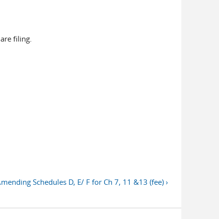
e filing.
nding Schedules D, E/ F for Ch 7, 11 &13 (fee) ›