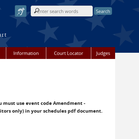
Search form
urt
Information
Court Locator
Judges
u must use event code Amendment -
ditors only) in your schedules pdf document.