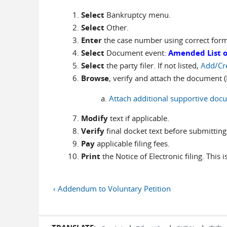
Select
Bankruptcy menu.
Select
Other.
Enter
the case number using correct for
Select
Document event:
Amended List of
Select
the party filer. If not listed,
Add/Cr
Browse
, verify and attach the document (P
Attach additional supportive doc
Modify
text if applicable.
Verify
final docket text before submitting
Pay
applicable filing fees.
Print
the Notice of Electronic filing. This 
‹ Addendum to Voluntary Petition