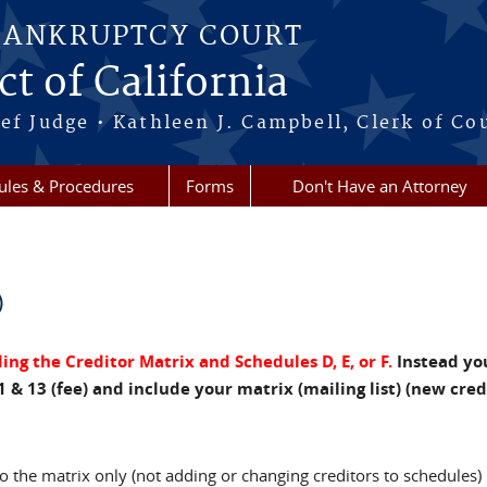
BANKRUPTCY COURT
ct of California
ef Judge • Kathleen J. Campbell, Clerk of Co
ules & Procedures
Forms
Don't Have an Attorney
)
ng the Creditor Matrix and Schedules D, E, or F.
Instead yo
1 & 13 (fee) and include your matrix (mailing list) (new cre
 the matrix only (not adding or changing creditors to schedules)