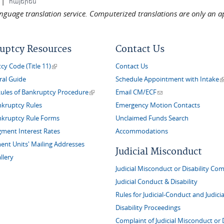
|
հայերեն
language translation service. Computerized translations are only an a
uptcy Resources
Contact Us
(link is external)
y Code (Title 11)
Contact Us
(
ral Guide
Schedule Appointment with Intake
(link is external)
(link sends e-mail)
Rules of Bankruptcy Procedure
Email CM/ECF
nkruptcy Rules
Emergency Motion Contacts
nkruptcy Rule Forms
Unclaimed Funds Search
gment Interest Rates
Accommodations
nt Units' Mailing Addresses
Judicial Misconduct
llery
Judicial Misconduct or Disability Com
Judicial Conduct & Disability
Rules for Judicial-Conduct and Judicia
Disability Proceedings
Complaint of Judicial Misconduct or D