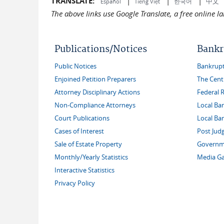
TRANSLATE:
|
|
|
中文
한국어
Español
Tiếng Việt
The above links use Google Translate, a free online 
Publications/Notices
Bankr
Public Notices
Bankruptc
Enjoined Petition Preparers
The Cent
Attorney Disciplinary Actions
Federal 
Non-Compliance Attorneys
Local Ba
Court Publications
Local Ba
Cases of Interest
Post Jud
Sale of Estate Property
Governme
Monthly/Yearly Statistics
Media Ga
Interactive Statistics
Privacy Policy