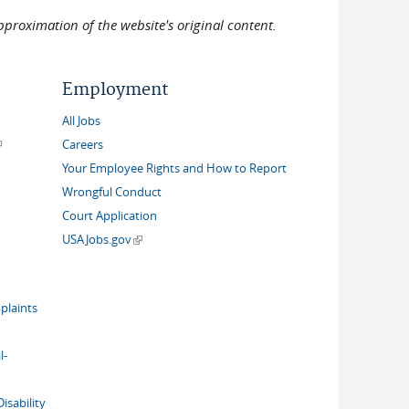
pproximation of the website's original content.
Employment
All Jobs
link is external)
Careers
Your Employee Rights and How to Report
Wrongful Conduct
Court Application
(link is external)
USAJobs.gov
plaints
l-
isability