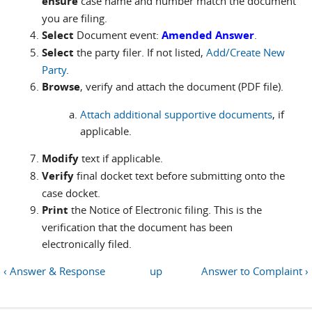
ensure
case name and number match the document
you are filing.
Select
Document event:
Amended Answer
.
Select
the party filer. If not listed,
Add/Create New
Party
.
Browse
, verify and attach the document (PDF file).
Attach additional supportive documents
, if
applicable.
Modify
text if applicable.
Verify
final docket text before submitting onto the
case docket.
Print
the Notice of Electronic filing. This is the
verification that the document has been
electronically filed.
‹ Answer & Response
up
Answer to Complaint ›