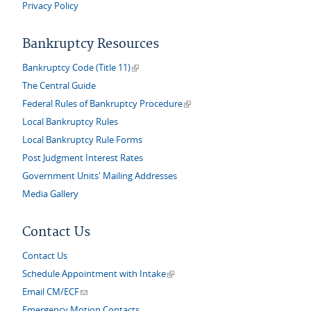
Privacy Policy
Bankruptcy Resources
(link is external)
Bankruptcy Code (Title 11)
The Central Guide
(link is external)
Federal Rules of Bankruptcy Procedure
Local Bankruptcy Rules
Local Bankruptcy Rule Forms
Post Judgment Interest Rates
Government Units' Mailing Addresses
Media Gallery
Contact Us
Contact Us
(link is external)
Schedule Appointment with Intake
(link sends e-mail)
Email CM/ECF
Emergency Motion Contacts