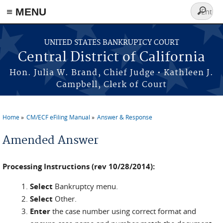
≡ MENU
Search
form
Skip to main content
UNITED STATES BANKRUPTCY COURT
Central District of California
Hon. Julia W. Brand, Chief Judge • Kathleen J.
Campbell, Clerk of Court
Home
CM/ECF eFiling Manual
Answer & Response
You are here
Amended Answer
Processing Instructions (rev 10/28/2014):
Select
Bankruptcy menu.
Select
Other.
Enter
the case number using correct format and