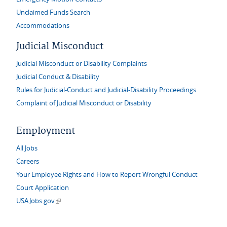
Unclaimed Funds Search
Accommodations
Judicial Misconduct
Judicial Misconduct or Disability Complaints
Judicial Conduct & Disability
Rules for Judicial-Conduct and Judicial-Disability Proceedings
Complaint of Judicial Misconduct or Disability
Employment
All Jobs
Careers
Your Employee Rights and How to Report Wrongful Conduct
Court Application
(link is external)
USAJobs.gov