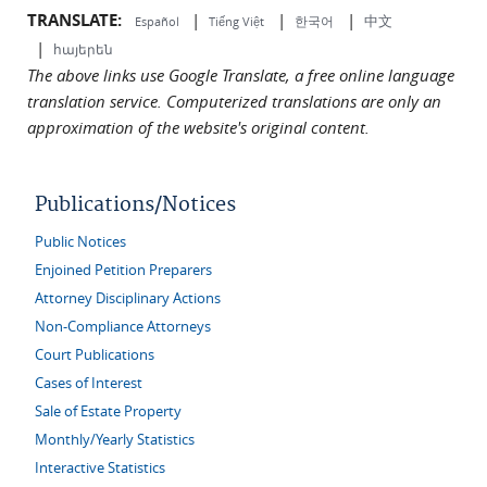
TRANSLATE:
|
|
|
中文
한국어
Español
Tiếng Việt
|
հայերեն
The above links use Google Translate, a free online language
translation service. Computerized translations are only an
approximation of the website's original content.
Publications/Notices
Public Notices
Enjoined Petition Preparers
Attorney Disciplinary Actions
Non-Compliance Attorneys
Court Publications
Cases of Interest
Sale of Estate Property
Monthly/Yearly Statistics
Interactive Statistics